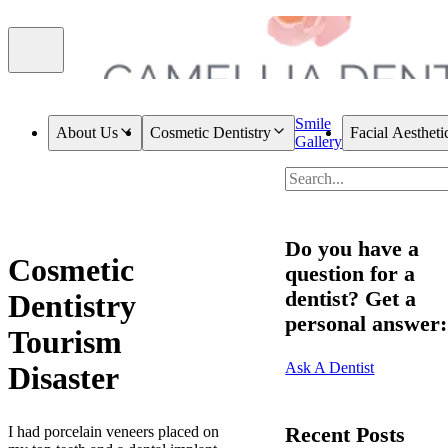
Smile
About Us
Cosmetic Dentistry
Facial Aestheti
Gallery
Do you have a
Cosmetic
question for a
dentist? Get a
Dentistry
personal answer:
Tourism
Ask A Dentist
Disaster
Recent Posts
I had porcelain veneers placed on