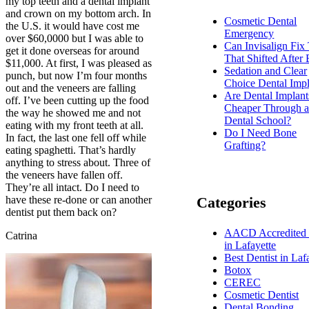
my top teeth and a dental implant
and crown on my bottom arch. In
Cosmetic Dental
the U.S. it would have cost me
Emergency
over $60,0000 but I was able to
Can Invisalign Fix
get it done overseas for around
That Shifted After
$11,000. At first, I was pleased as
Sedation and Clear
punch, but now I’m four months
Choice Dental Impl
out and the veneers are falling
Are Dental Implant
off. I’ve been cutting up the food
Cheaper Through 
the way he showed me and not
Dental School?
eating with my front teeth at all.
Do I Need Bone
In fact, the last one fell off while
Grafting?
eating spaghetti. That’s hardly
anything to stress about. Three of
the veneers have fallen off.
They’re all intact. Do I need to
have these re-done or can another
Categories
dentist put them back on?
AACD Accredited 
Catrina
in Lafayette
Best Dentist in Laf
Botox
CEREC
Cosmetic Dentist
Dental Bonding