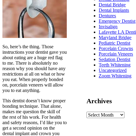
Dental Bridge
Dental Implants
Dentures
Emergency Dentist
Invisalign
Lafayette LA Denti
Maryland Bridge
Pediatric Dentist
So, here’s the thing. Those
Porcelain Crowns
instructions your dentist gave you
Porcelain Veneers
about eating are a huge red flag
Sedation Dentist
to me. There is absolutely no
Teeth Whitening
reason why you should have any
Uncategorized
restrictions at all on what or how
Zoom Whitening
you eat. When properly bonded
on, porcelain veneers will allow
you to eat anything.
Archives
This dentist doesn’t know proper
bonding technique. That alone,
makes me question the skill of
the rest of his work. For health
and safety reasons, I’d like you to
get a second opinion on the
dental implant and crown you