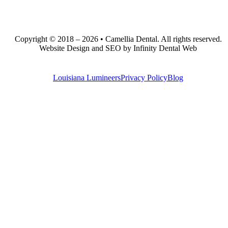
Copyright © 2018 – 2026 • Camellia Dental. All rights reserved.
Website Design and SEO by Infinity Dental Web
Louisiana Lumineers
Privacy Policy
Blog