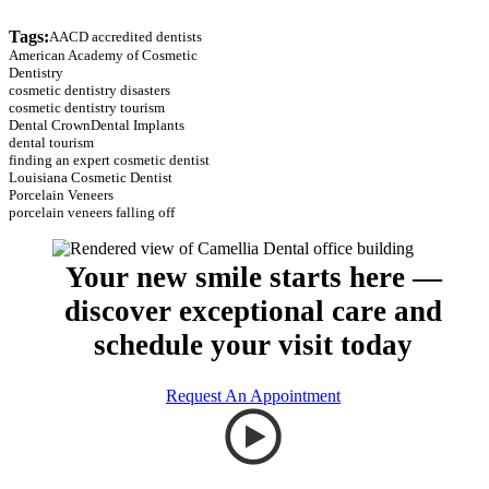
Tags:
AACD accredited dentists
American Academy of Cosmetic
Dentistry
cosmetic dentistry disasters
cosmetic dentistry tourism
Dental Crown
Dental Implants
dental tourism
finding an expert cosmetic dentist
Louisiana Cosmetic Dentist
Porcelain Veneers
porcelain veneers falling off
Your new smile starts here —
discover exceptional care and
schedule your visit today
Request An Appointment