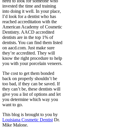
need to look for someone who
invested the time and training
into doing it well. In your place,
I’d look for a dentist who has
reached accreditation with the
American Academy of Cosmetic
Dentistry. AACD accredited
dentists are in the top 1% of
dentists. You can find them listed
on aacd.com. Just make sure
they’re accredited. They will
know the right procedure to help
you with your porcelain veneers.
The cost to get them bonded
back on properly shouldn’t be
too bad, if they can be saved. If
they can’t be, these dentists will
give you a list of options and let
you determine which way you
want to go.
This blog is brought to you by
Louisiana Cosmetic Dentist
Dr.
Mike Malone.