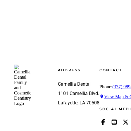
Footer
ADDRESS
CONTACT
Camellia Dental
Phone:
(337) 989
1101 Camellia Blvd.
View Map & G
Lafayette, LA 70508
SOCIAL MED