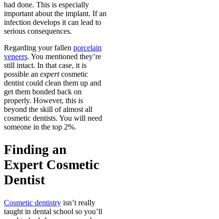
had done. This is especially
important about the implant. If an
infection develops it can lead to
serious consequences.
Regarding your fallen
porcelain
veneers
. You mentioned they’re
still intact. In that case, it is
possible an
expert
cosmetic
dentist could clean them up and
get them bonded back on
properly. However, this is
beyond the skill of almost all
cosmetic dentists. You will need
someone in the top 2%.
Finding an
Expert Cosmetic
Dentist
Cosmetic dentistry
isn’t really
taught in dental school so you’ll