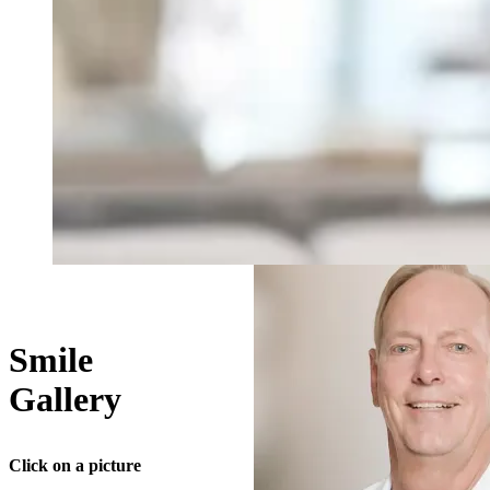
Smile
Gallery
Click on a picture