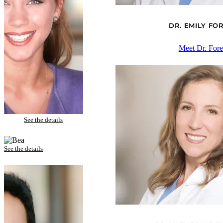
DR. EMILY F
Meet Dr. For
Anne – Porcelain Veneers and Tooth Whitening
See the details
Bea – Porcelain Veneers and Invisalign
See the details