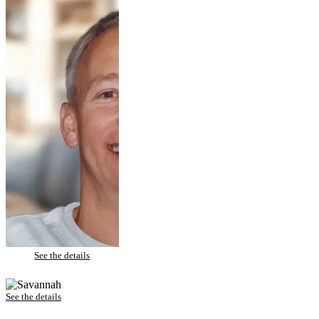
Rich – Porcelain Veneers
See the details
Savannah – Invisalign
See the details