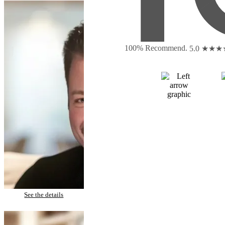
100% Recommend.
5.0 ★★
Monty – Porcelain Veneers
See the details