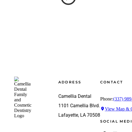
Footer
ADDRESS
CONTACT
Camellia Dental
Phone:
(337) 989
1101 Camellia Blvd.
View Map & G
Lafayette, LA 70508
SOCIAL MED