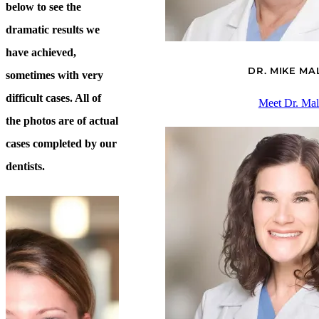
below to see the
dramatic results we
have achieved,
DR. MIKE M
sometimes with very
difficult cases. All of
Meet Dr. Ma
the photos are of actual
cases completed by our
dentists.