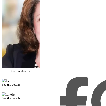
Dawanna – Porcelain Veneers
See the details
Laurie – Porcelain Veneers
See the details
Clyde – Invisalign and Porcelain Veneers
See the details