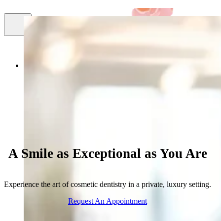
Smile
About Us
Cosmetic Dentistry
Facial Aestheti
Gallery
A Smile as Exceptional as You Are
Experience the art of cosmetic dentistry in a private, luxury setting.
Request An Appointment