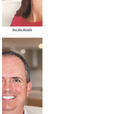
Melissa – Invisalign & Tooth Whitening
See the details