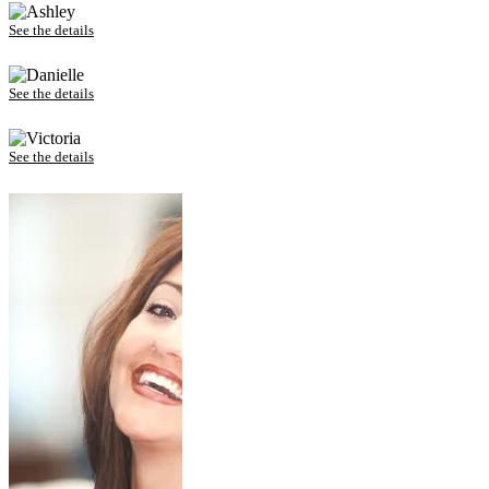
Ashley – Invisalign
See the details
Danielle – Invisalign
See the details
Victoria – Invisalign
See the details