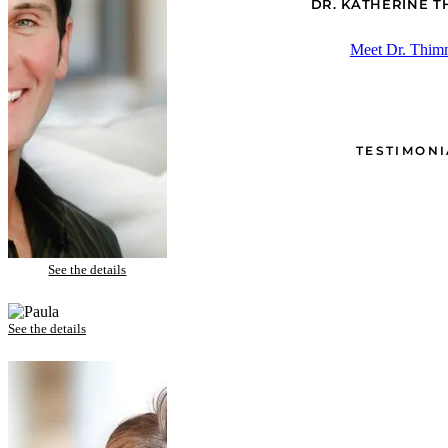
DR. KATHERINE 
Meet Dr. Thim
TESTIMONI
CJ – Porcelain Veneers and Zoom! Whitening
See the details
Paula – Porcelain Veneers and Gum Lift
See the details