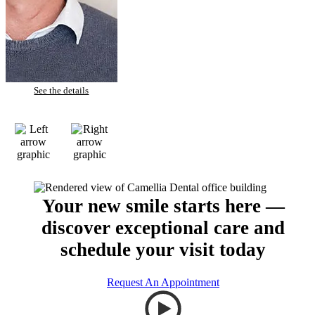
Todd – Tooth Whitening
See the details
Your new smile starts here —
discover exceptional care and
schedule your visit today
Request An Appointment