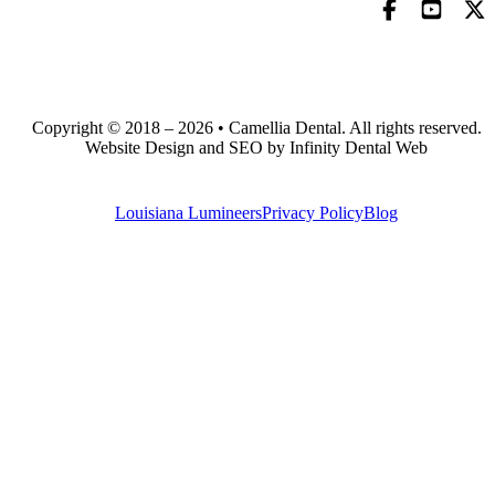
Copyright © 2018 – 2026 • Camellia Dental. All rights reserved.
Website Design and SEO by Infinity Dental Web
Louisiana Lumineers
Privacy Policy
Blog