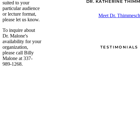
DR. KATHERINE THIM
suited to your
particular audience
or lecture format,
Meet Dr. Thimmesc
please let us know.
To inquire about
Dr. Malone's
availability for your
organization,
TESTIMONIALS
please call Billy
Malone at 337-
989-1268.