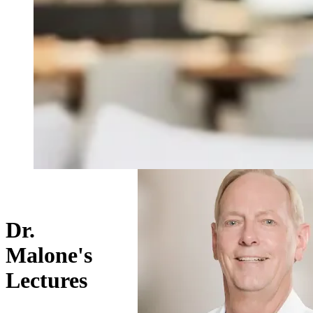
Dr.
Malone's
Lectures