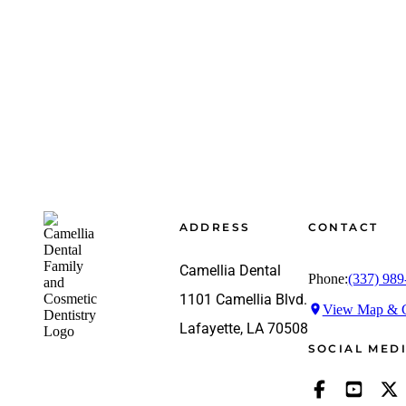
Footer
ADDRESS
CONTACT
Camellia Dental
Phone:
(337) 989
1101 Camellia Blvd.
View Map & G
Lafayette, LA 70508
SOCIAL MED