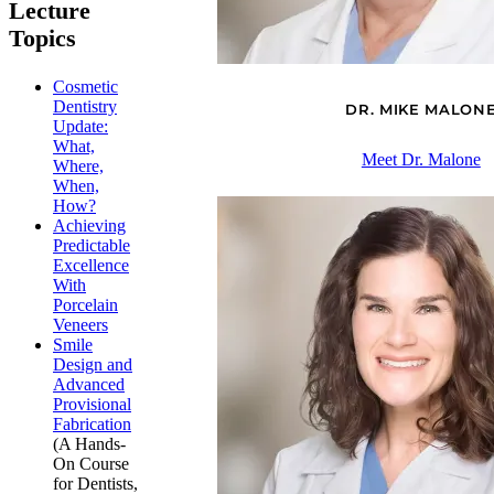
Lecture
Topics
Cosmetic
Dentistry
DR. MIKE MALON
Update:
What,
Meet Dr. Malone
Where,
When,
How?
Achieving
Predictable
Excellence
With
Porcelain
Veneers
Smile
Design and
Advanced
Provisional
Fabrication
(A Hands-
On Course
for Dentists,