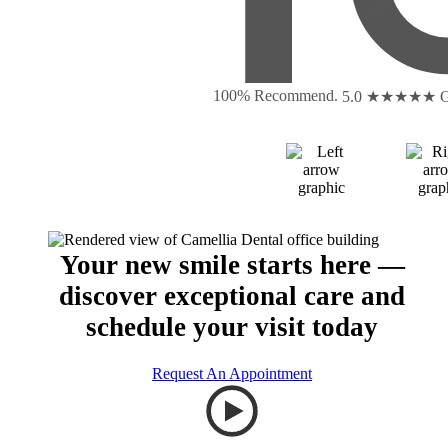
100% Recommend.
5.0 ★★★★★
G
Your new smile starts here —
discover exceptional care and
schedule your visit today
Request An Appointment