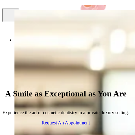
Smile
About Us
Cosmetic Dentistry
Facial Aestheti
Gallery
A Smile as Exceptional as You Are
Experience the art of cosmetic dentistry in a private, luxury setting.
Request An Appointment