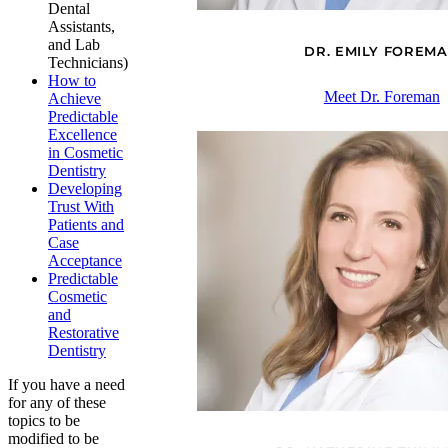
Dental
Assistants,
and Lab
DR. EMILY FOREM
Technicians)
How to
Meet Dr. Foreman
Achieve
Predictable
Excellence
in Cosmetic
Dentistry
Developing
Trust With
Patients and
Case
Acceptance
Predictable
Cosmetic
and
Restorative
Dentistry
If you have a need
for any of these
topics to be
modified to be