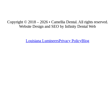
Copyright © 2018 – 2026 • Camellia Dental. All rights reserved.
Website Design and SEO by Infinity Dental Web
Louisiana Lumineers
Privacy Policy
Blog