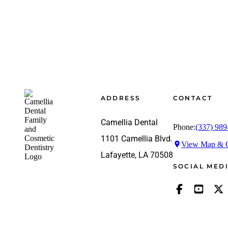
Footer
ADDRESS
CONTACT
Camellia Dental
Phone:
(337) 989
1101 Camellia Blvd.
View Map & G
Lafayette, LA 70508
SOCIAL MED