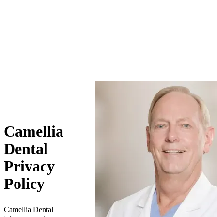
Camellia
Dental
Privacy
Policy
Camellia Dental