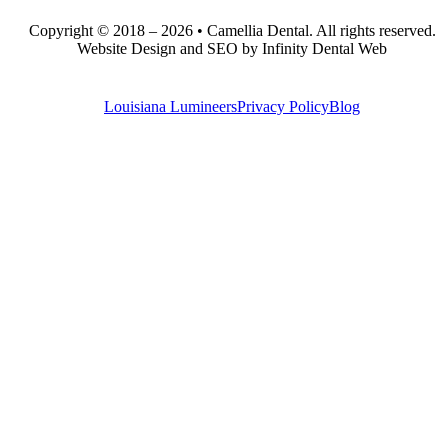
Copyright © 2018 – 2026 • Camellia Dental. All rights reserved.
Website Design and SEO by Infinity Dental Web
Louisiana Lumineers
Privacy Policy
Blog