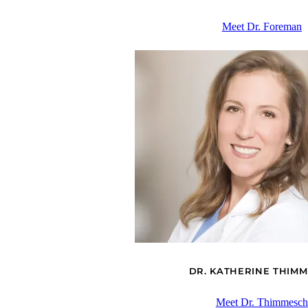
Meet Dr. Foreman
DR. KATHERINE THIM
Meet Dr. Thimmesch