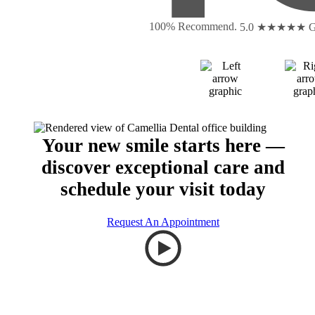
100% Recommend.
5.0 ★★★★★
G
Your new smile starts here —
discover exceptional care and
schedule your visit today
Request An Appointment