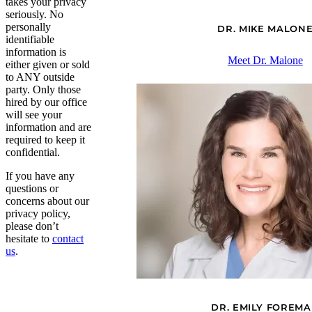
takes your privacy
seriously. No
personally
DR. MIKE MALON
identifiable
information is
Meet Dr. Malone
either given or sold
to ANY outside
party. Only those
hired by our office
will see your
information and are
required to keep it
confidential.
If you have any
questions or
concerns about our
privacy policy,
please don’t
hesitate to
contact
us
.
DR. EMILY FOREM