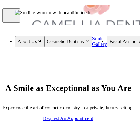
Smile
About Us
Cosmetic Dentistry
Facial Aestheti
Gallery
A Smile as Exceptional as You Are
Experience the art of cosmetic dentistry in a private, luxury setting.
Request An Appointment