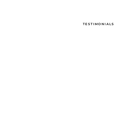
TESTIMONIALS