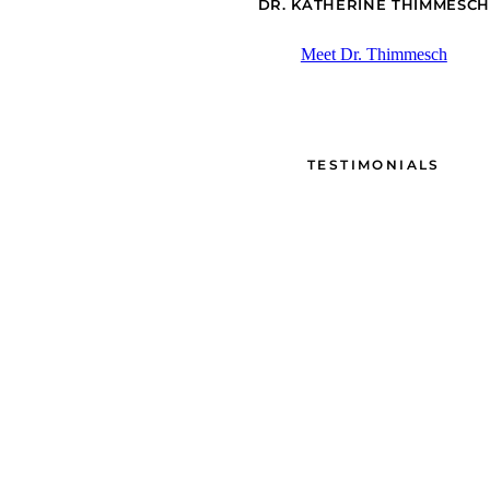
DR. KATHERINE THIMMESCH
Meet Dr. Thimmesch
TESTIMONIALS