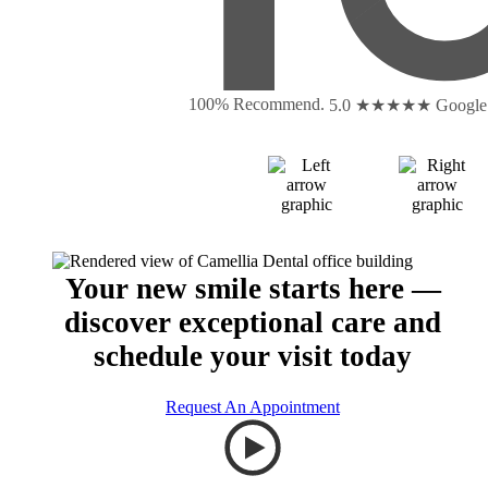
100% Recommend.
5.0 ★★★★★
Google
Your new smile starts here —
discover exceptional care and
schedule your visit today
Request An Appointment