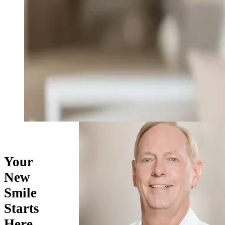
Your
New
Smile
Starts
Here…