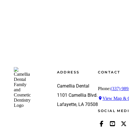
Footer
ADDRESS
CONTACT
Camellia Dental
Phone:
(337) 989
1101 Camellia Blvd.
View Map & G
Lafayette, LA 70508
SOCIAL MED