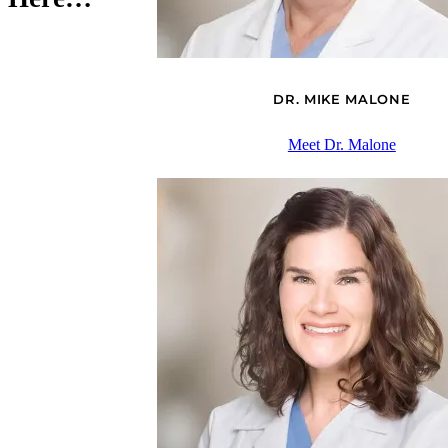
DR. MIKE MALONE
Meet Dr. Malone