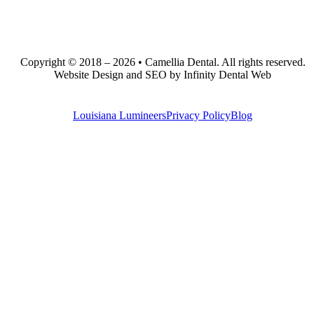
Copyright © 2018 – 2026 • Camellia Dental. All rights reserved.
Website Design and SEO by Infinity Dental Web
Louisiana Lumineers
Privacy Policy
Blog