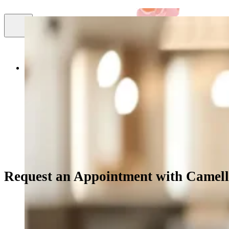
Smile
About Us
Cosmetic Dentistry
Facial Aestheti
Gallery
Request an Appointment with Camell