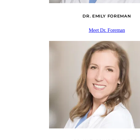
DR. EMILY FOREMAN
Meet Dr. Foreman