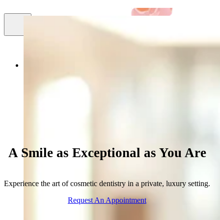
Smile
About Us
Cosmetic Dentistry
Facial Aestheti
Gallery
A Smile as Exceptional as You Are
Experience the art of cosmetic dentistry in a private, luxury setting.
Request An Appointment