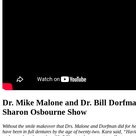
Dr. Mike Malone and Dr. Bill Dorfm
Sharon Osbourne Show
Without the smile makeover that Drs. Malone and Dorfman did for h
have been in full dentures by the age of twenty-two. Kara said, “Havi