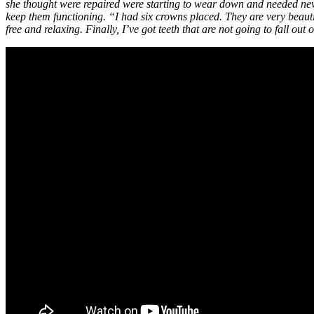
she thought were repaired were starting to wear down and needed n
keep them functioning. “I had six crowns placed. They are very beauti
free and relaxing. Finally, I’ve got teeth that are not going to fall out