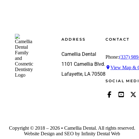
Footer
ADDRESS
CONTACT
Camellia Dental
Phone:
(337) 989
1101 Camellia Blvd.
View Map & G
Lafayette, LA 70508
SOCIAL MED
Copyright © 2018 – 2026 • Camellia Dental. All rights reserved.
Website Design and SEO by Infinity Dental Web