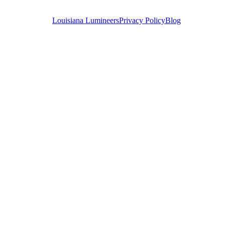
Louisiana Lumineers
Privacy Policy
Blog