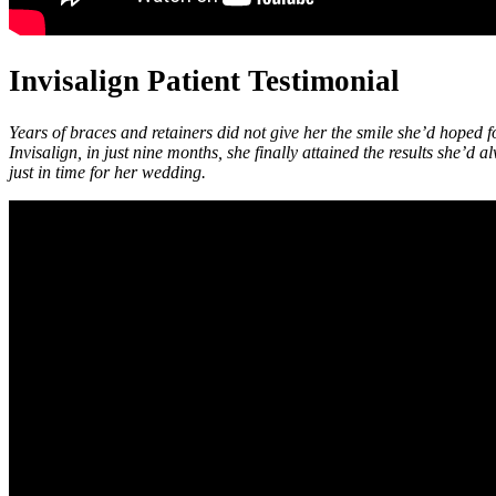
Invisalign Patient Testimonial
Years of braces and retainers did not give her the smile she’d hoped f
Invisalign, in just nine months, she finally attained the results she’
just in time for her wedding.