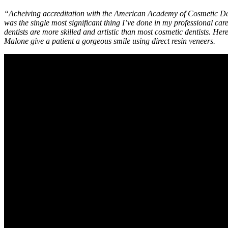
“Acheiving accreditation with the American Academy of Cosmetic D
was the single most significant thing I’ve done in my professional c
dentists are more skilled and artistic than most cosmetic dentists. Here
Malone give a patient a gorgeous smile using direct resin veneers.