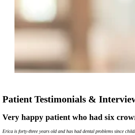
Patient Testimonials & Intervie
Very happy patient who had six crow
Erica is forty-three years old and has had dental problems since chil