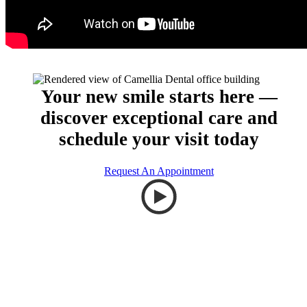
Your new smile starts here —
discover exceptional care and
schedule your visit today
Request An Appointment