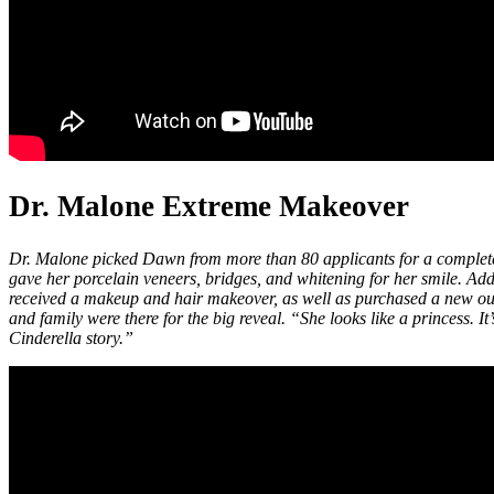
Dr. Malone Extreme Makeover
Dr. Malone picked Dawn from more than 80 applicants for a comple
gave her porcelain veneers, bridges, and whitening for her smile. Add
received a makeup and hair makeover, as well as purchased a new outf
and family were there for the big reveal. “She looks like a princess. It’
Cinderella story.”