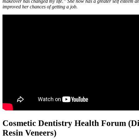
makeover has changed my life.” She now has a greater self esteem an
improved her chances of getting a job.
Cosmetic Dentistry Health Forum (Di
Resin Veneers)