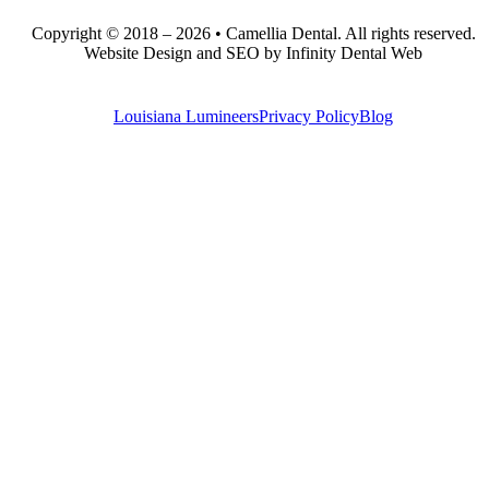
Copyright © 2018 – 2026 • Camellia Dental. All rights reserved.
Website Design and SEO by Infinity Dental Web
Louisiana Lumineers
Privacy Policy
Blog