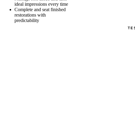
ideal impressions every time
Complete and seat finished
restorations with
predictability
TE