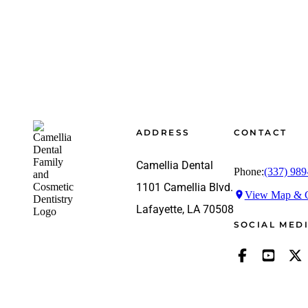
Footer
ADDRESS
CONTACT
Camellia Dental
Phone:
(337) 989
1101 Camellia Blvd.
View Map & G
Lafayette, LA 70508
SOCIAL MED