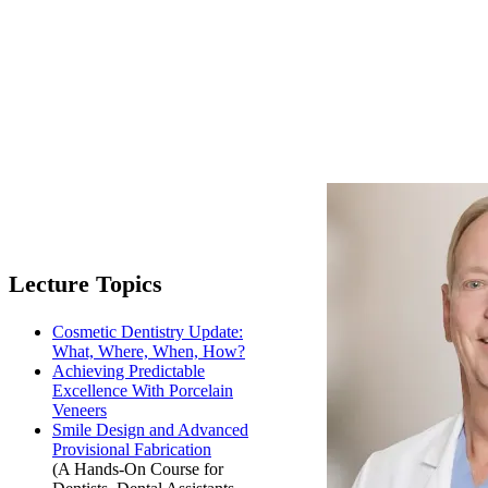
Lecture Topics
Cosmetic Dentistry Update:
What, Where, When, How?
Achieving Predictable
Excellence With Porcelain
Veneers
Smile Design and Advanced
Provisional Fabrication
(A Hands-On Course for