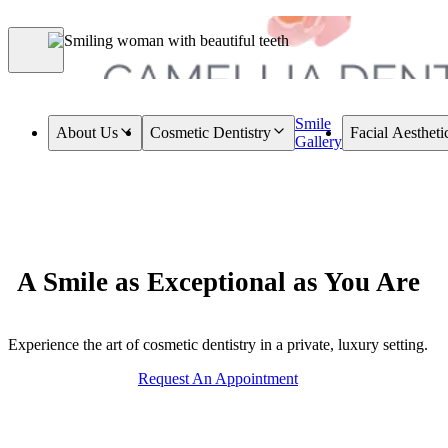
Smile
About Us
Cosmetic Dentistry
Facial Aestheti
Gallery
A Smile as Exceptional as You Are
Experience the art of cosmetic dentistry in a private, luxury setting.
Request An Appointment