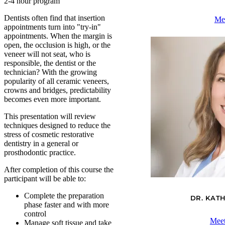
2-4 hour program
Dentists often find that insertion
Me
appointments turn into "try-in"
appointments. When the margin is
open, the occlusion is high, or the
veneer will not seat, who is
responsible, the dentist or the
technician? With the growing
popularity of all ceramic veneers,
crowns and bridges, predictability
becomes even more important.
This presentation will review
techniques designed to reduce the
stress of cosmetic restorative
dentistry in a general or
prosthodontic practice.
After completion of this course the
participant will be able to:
Complete the preparation
DR. KAT
phase faster and with more
control
Meet
Manage soft tissue and take