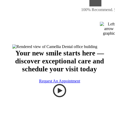
100% Recommend.
Your new smile starts here —
discover exceptional care and
schedule your visit today
Request An Appointment