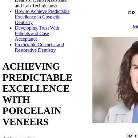
Dentists, Dental Assistants,
and Lab Technicians)
How to Achieve Predictable
DR.
Excellence in Cosmetic
Dentistry
Me
Developing Trust With
Patients and Case
Acceptance
Predictable Cosmetic and
Restorative Dentistry
ACHIEVING
PREDICTABLE
EXCELLENCE
WITH
PORCELAIN
VENEERS
DR. 