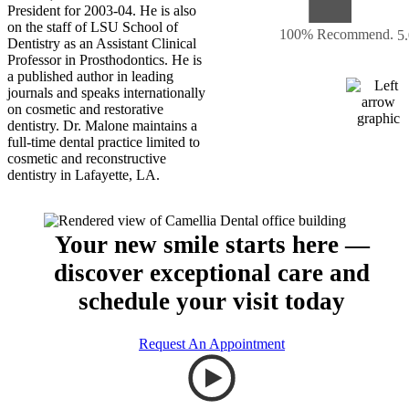
President for 2003-04. He is also
on the staff of LSU School of
100% Recommend.
5
Dentistry as an Assistant Clinical
Professor in Prosthodontics. He is
a published author in leading
journals and speaks internationally
on cosmetic and restorative
dentistry. Dr. Malone maintains a
full-time dental practice limited to
cosmetic and reconstructive
dentistry in Lafayette, LA.
Your new smile starts here —
discover exceptional care and
schedule your visit today
Request An Appointment