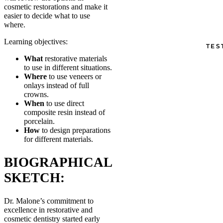
cosmetic restorations and make it
easier to decide what to use
where.
Learning objectives:
TES
What
restorative materials
to use in different situations.
Where
to use veneers or
onlays instead of full
crowns.
When
to use direct
composite resin instead of
porcelain.
How
to design preparations
for different materials.
BIOGRAPHICAL
SKETCH:
Dr. Malone’s commitment to
excellence in restorative and
cosmetic dentistry started early