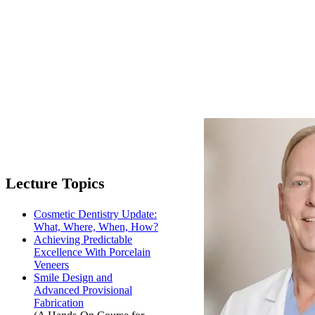
Lecture Topics
Cosmetic Dentistry Update:
What, Where, When, How?
Achieving Predictable
Excellence With Porcelain
Veneers
Smile Design and
Advanced Provisional
Fabrication