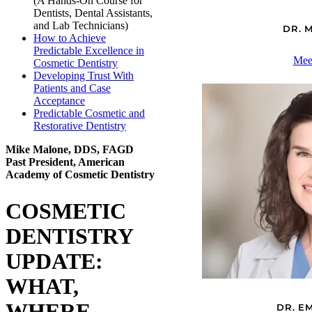
(A Hands-On Course for
Dentists, Dental Assistants,
and Lab Technicians)
DR. 
How to Achieve
Predictable Excellence in
Mee
Cosmetic Dentistry
Developing Trust With
Patients and Case
Acceptance
Predictable Cosmetic and
Restorative Dentistry
Mike Malone, DDS, FAGD
Past President, American
Academy of Cosmetic Dentistry
COSMETIC
DENTISTRY
UPDATE:
WHAT,
WHERE,
DR. E