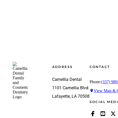
Footer
ADDRESS
CONTACT
Camellia Dental
Phone:
(337) 989
1101 Camellia Blvd.
View Map & G
Lafayette, LA 70508
SOCIAL MED