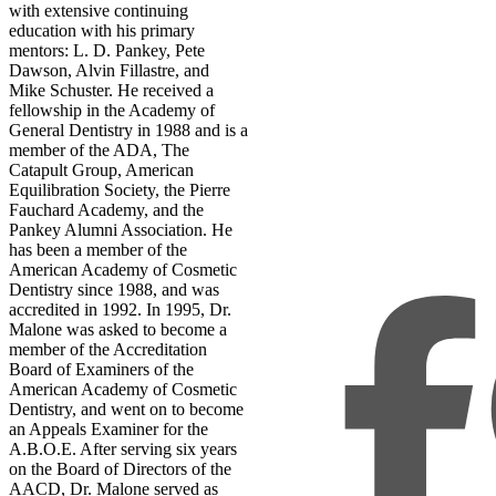
with extensive continuing
education with his primary
mentors: L. D. Pankey, Pete
Dawson, Alvin Fillastre, and
Mike Schuster. He received a
fellowship in the Academy of
General Dentistry in 1988 and is a
member of the ADA, The
Catapult Group, American
Equilibration Society, the Pierre
Fauchard Academy, and the
Pankey Alumni Association. He
has been a member of the
American Academy of Cosmetic
Dentistry since 1988, and was
accredited in 1992. In 1995, Dr.
Malone was asked to become a
member of the Accreditation
Board of Examiners of the
American Academy of Cosmetic
Dentistry, and went on to become
an Appeals Examiner for the
A.B.O.E. After serving six years
on the Board of Directors of the
AACD, Dr. Malone served as