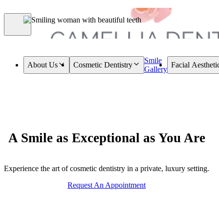
Smile
About Us
Cosmetic Dentistry
Facial Aestheti
Gallery
A Smile as Exceptional as You Are
Experience the art of cosmetic dentistry in a private, luxury setting.
Request An Appointment