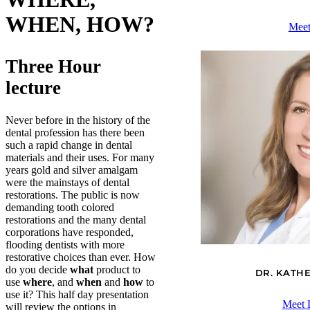
WHEN, HOW?
Meet
Three Hour
lecture
Never before in the history of the
dental profession has there been
such a rapid change in dental
materials and their uses. For many
years gold and silver amalgam
were the mainstays of dental
restorations. The public is now
demanding tooth colored
restorations and the many dental
corporations have responded,
flooding dentists with more
restorative choices than ever. How
do you decide
what
product to
DR. KATH
use
where
, and
when
and
how
to
use it? This half day presentation
Meet 
will review the options in