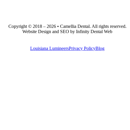
Copyright © 2018 – 2026 • Camellia Dental. All rights reserved.
Website Design and SEO by Infinity Dental Web
Louisiana Lumineers
Privacy Policy
Blog