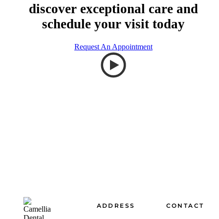
discover exceptional care and
schedule your visit today
Request An Appointment
Footer
ADDRESS
CONTACT