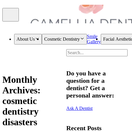
Smile
About Us
Cosmetic Dentistry
Facial Aestheti
Gallery
Do you have a
Monthly
question for a
dentist? Get a
Archives:
personal answer:
cosmetic
Ask A Dentist
dentistry
disasters
Recent Posts