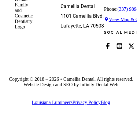
Camellia Dental
Phone:
(337) 989
1101 Camellia Blvd.
View Map & G
Lafayette, LA 70508
SOCIAL MED
Copyright © 2018 – 2026 • Camellia Dental. All rights reserved.
Website Design and SEO by Infinity Dental Web
Louisiana Lumineers
Privacy Policy
Blog