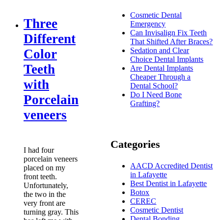
Cosmetic Dental
Three
Emergency
Can Invisalign Fix Teeth
Different
That Shifted After Braces?
Sedation and Clear
Color
Choice Dental Implants
Teeth
Are Dental Implants
Cheaper Through a
with
Dental School?
Do I Need Bone
Porcelain
Grafting?
veneers
Categories
I had four
porcelain veneers
AACD Accredited Dentist
placed on my
in Lafayette
front teeth.
Best Dentist in Lafayette
Unfortunately,
Botox
the two in the
CEREC
very front are
Cosmetic Dentist
turning gray. This
Dental Bonding