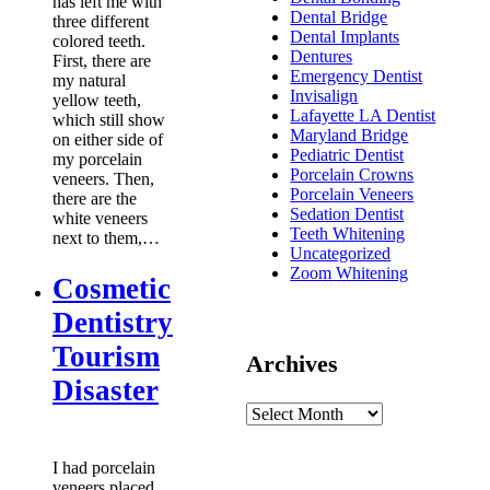
has left me with
Dental Bridge
three different
Dental Implants
colored teeth.
Dentures
First, there are
Emergency Dentist
my natural
Invisalign
yellow teeth,
Lafayette LA Dentist
which still show
Maryland Bridge
on either side of
Pediatric Dentist
my porcelain
Porcelain Crowns
veneers. Then,
Porcelain Veneers
there are the
Sedation Dentist
white veneers
Teeth Whitening
next to them,…
Uncategorized
Zoom Whitening
Cosmetic
Dentistry
Tourism
Archives
Disaster
I had porcelain
veneers placed