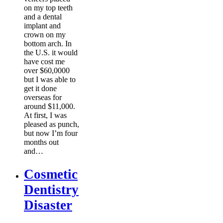
on my top teeth
and a dental
implant and
crown on my
bottom arch. In
the U.S. it would
have cost me
over $60,0000
but I was able to
get it done
overseas for
around $11,000.
At first, I was
pleased as punch,
but now I’m four
months out
and…
Cosmetic
Dentistry
Disaster