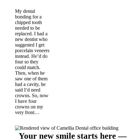
My dental
bonding for a
chipped tooth
needed to be
replaced. I had a
new dentist who
suggested I get
porcelain veneers
instead. He’d do
four so they
could match.
Then, when he
saw one of them
had a cavity, he
said I’d need
crowns. So, now
I have four
crowns on my
very front…
Your new smile starts here —