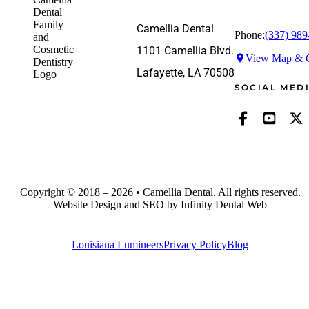
Camellia Dental
Phone:
(337) 989
1101 Camellia Blvd.
View Map & G
Lafayette, LA 70508
SOCIAL MED
Copyright © 2018 – 2026 • Camellia Dental. All rights reserved.
Website Design and SEO by Infinity Dental Web
Louisiana Lumineers
Privacy Policy
Blog