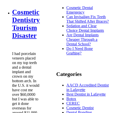
Cosmetic Dental
Cosmetic
Emergency
Can Invisalign Fix Teeth
Dentistry
That Shifted After Braces?
Sedation and Clear
Tourism
Choice Dental Implants
Disaster
Are Dental Implants
Cheaper Through a
Dental School?
Do I Need Bone
Grafting?
I had porcelain
veneers placed
on my top teeth
and a dental
implant and
Categories
crown on my
bottom arch. In
AACD Accredited Dentist
the U.S. it would
in Lafayette
have cost me
Best Dentist in Lafayette
over $60,0000
Botox
but I was able to
CEREC
get it done
Cosmetic Dentist
overseas for
Dental Bonding
around $11,000.