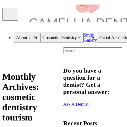
Smile
About Us
Cosmetic Dentistry
Facial Aestheti
Gallery
Do you have a
Monthly
question for a
dentist? Get a
Archives:
personal answer:
cosmetic
Ask A Dentist
dentistry
tourism
Recent Posts