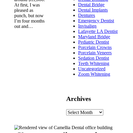
Dental Bridge
At first, I was
Dental Implants
pleased as
Dentures
punch, but now
Emergency Dentist
I’m four months
Invisalign
out and…
Lafayette LA Dentist
Maryland Bridge
Pediatric Dentist
Porcelain Crowns
Porcelain Veneers
Sedation Dentist
Teeth Whitening
Uncategorized
Zoom Whitening
Archives