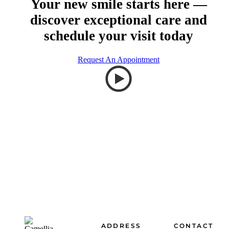
Your new smile starts here —
discover exceptional care and
schedule your visit today
Request An Appointment
Footer
ADDRESS
CONTACT