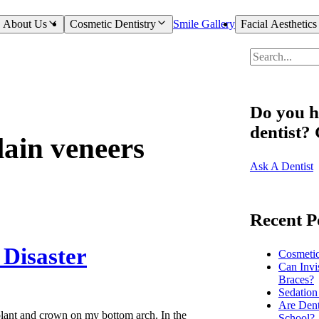
About Us
Cosmetic Dentistry
Smile Gallery
Facial Aesthetics
Do you h
dentist?
lain veneers
Ask A Dentist
Recent P
 Disaster
Cosmeti
Can Invi
Braces?
Sedation
Are Dent
plant and crown on my bottom arch. In the
School?