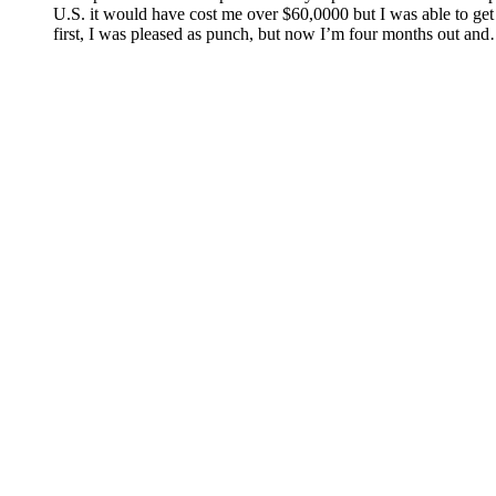
U.S. it would have cost me over $60,0000 but I was able to get
first, I was pleased as punch, but now I’m four months out an