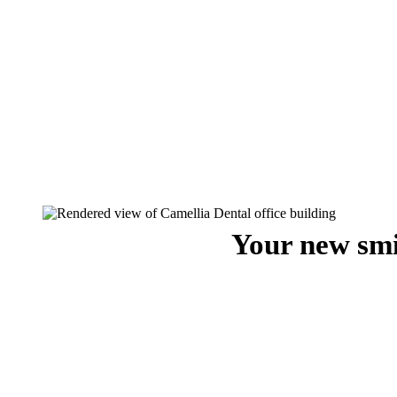
Your new smi