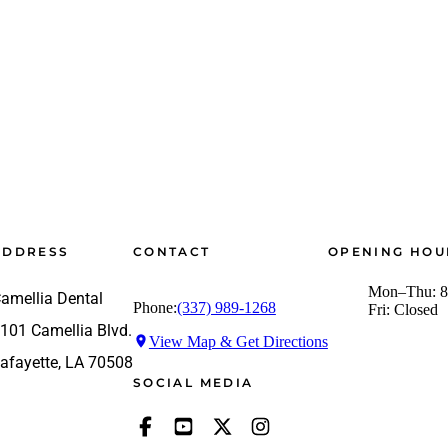
ADDRESS
CONTACT
OPENING HOU
Mon–Thu: 8
amellia Dental
Phone:
(337) 989-1268
Fri: Closed
101 Camellia Blvd.
View Map & Get Directions
afayette, LA 70508
SOCIAL MEDIA