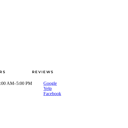
RS
REVIEWS
:00 AM–5:00 PM
Google
Yelp
Facebook