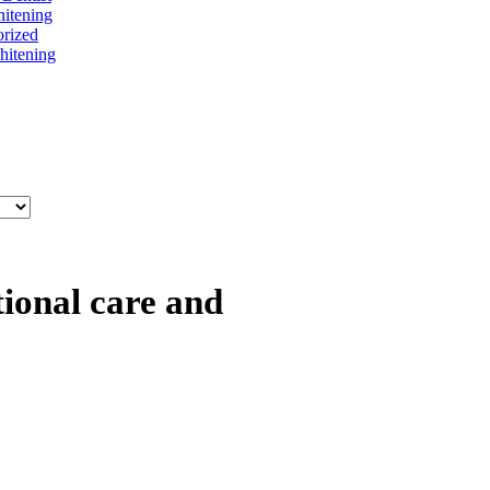
itening
rized
itening
tional care and