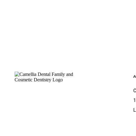
Footer
C
1
L