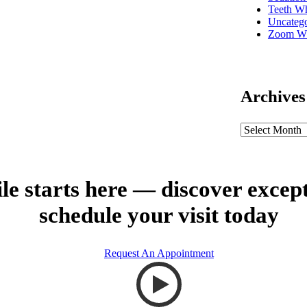
Teeth Wh
Uncatego
Zoom Wh
Archives
le starts here — discover excep
schedule your visit today
Request An Appointment