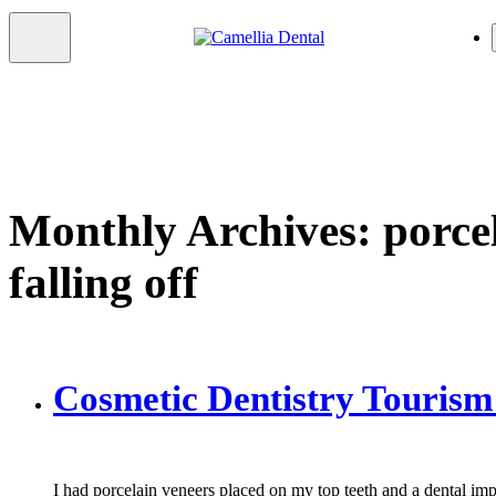
Monthly Archives: porce
falling off
Cosmetic Dentistry Tourism
I had porcelain veneers placed on my top teeth and a dental im