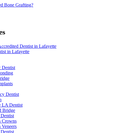
d Bone Grafting?
es
redited Dentist in Lafayette
ist in Lafayette
 Dentist
Bonding
ridge
mplants
y Dentist
n
e LA Dentist
d Bridge
 Dentist
n Crowns
n Veneers
 Dentist