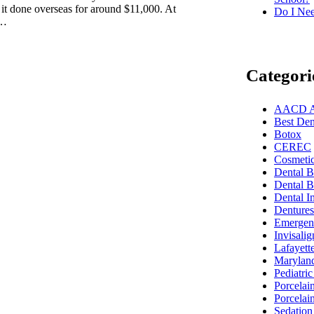
 it done overseas for around $11,000. At
Do I Nee
d…
Categori
AACD Acc
Best Dent
Botox
CEREC
Cosmetic
Dental 
Dental B
Dental I
Dentures
Emergenc
Invisalig
Lafayett
Marylan
Pediatric
Porcelai
Porcelai
Sedation