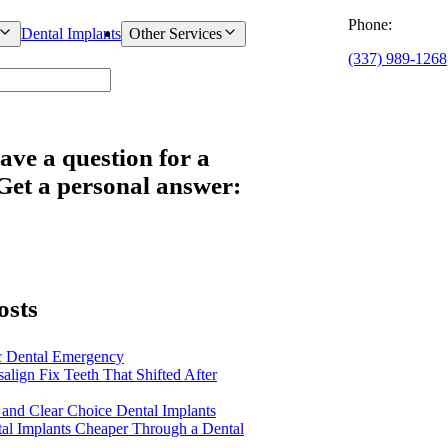
Phone:
Dental Implants
Other Services
(337) 989-1268
ave a question for a
 Get a personal answer:
osts
c Dental Emergency
salign Fix Teeth That Shifted After
 and Clear Choice Dental Implants
al Implants Cheaper Through a Dental