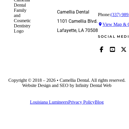
Camellia Dental
Phone:
(337) 989
1101 Camellia Blvd.
View Map & G
Lafayette, LA 70508
SOCIAL MED
Copyright © 2018 – 2026 • Camellia Dental. All rights reserved.
Website Design and SEO by Infinity Dental Web
Louisiana Lumineers
Privacy Policy
Blog