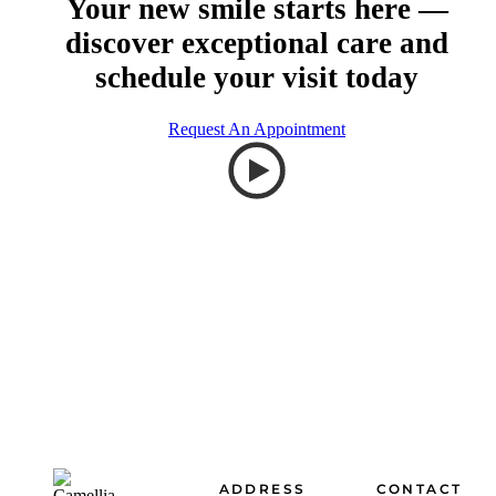
Your new smile starts here —
discover exceptional care and
schedule your visit today
Request An Appointment
Footer
ADDRESS
CONTACT