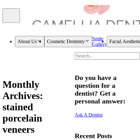
Smile
About Us
Cosmetic Dentistry
Facial Aestheti
Gallery
Do you have a
Monthly
question for a
dentist? Get a
Archives:
personal answer:
stained
Ask A Dentist
porcelain
veneers
Recent Posts