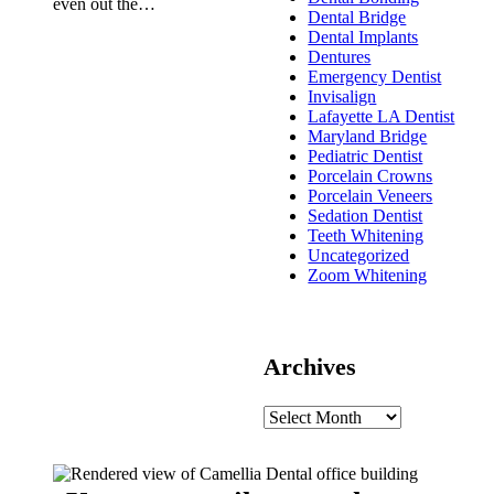
even out the…
Dental Bridge
Dental Implants
Dentures
Emergency Dentist
Invisalign
Lafayette LA Dentist
Maryland Bridge
Pediatric Dentist
Porcelain Crowns
Porcelain Veneers
Sedation Dentist
Teeth Whitening
Uncategorized
Zoom Whitening
Archives