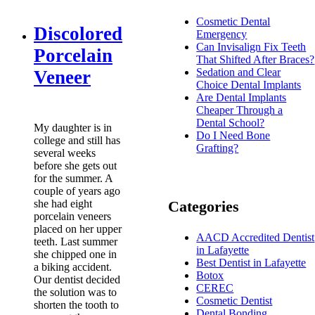
Cosmetic Dental
Discolored
Emergency
Can Invisalign Fix Teeth
Porcelain
That Shifted After Braces?
Sedation and Clear
Veneer
Choice Dental Implants
Are Dental Implants
Cheaper Through a
Dental School?
My daughter is in
Do I Need Bone
college and still has
Grafting?
several weeks
before she gets out
for the summer. A
couple of years ago
she had eight
Categories
porcelain veneers
placed on her upper
AACD Accredited Dentist
teeth. Last summer
in Lafayette
she chipped one in
Best Dentist in Lafayette
a biking accident.
Botox
Our dentist decided
CEREC
the solution was to
Cosmetic Dentist
shorten the tooth to
Dental Bonding