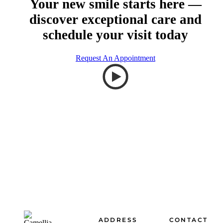
Your new smile starts here —
discover exceptional care and
schedule your visit today
Request An Appointment
Footer
ADDRESS
CONTACT