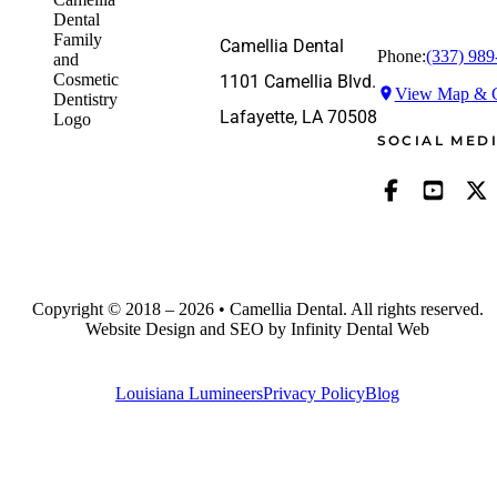
Camellia Dental
Phone:
(337) 989
1101 Camellia Blvd.
View Map & G
Lafayette, LA 70508
SOCIAL MED
Copyright © 2018 – 2026 • Camellia Dental. All rights reserved.
Website Design and SEO by Infinity Dental Web
Louisiana Lumineers
Privacy Policy
Blog