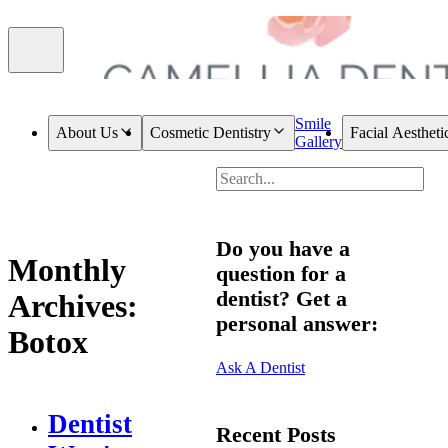
Smile
About Us
Cosmetic Dentistry
Facial Aestheti
Gallery
Do you have a
Monthly
question for a
dentist? Get a
Archives:
personal answer:
Botox
Ask A Dentist
Dentist
Recent Posts