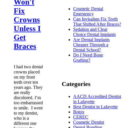
Won't
Cosmetic Dental
Fix
Emergency
Crowns
Can Invisalign Fix Teeth
That Shifted After Braces?
Unless I
Sedation and Clear
Choice Dental Implants
Get
Are Dental Implants
Braces
Cheaper Through a
Dental School?
Do I Need Bone
Grafting?
I had two dental
crowns placed
on my front
teeth over ten
Categories
years ago. They
are really
AACD Accredited Dentist
discolored. I’m
in Lafayette
too embarrassed
Best Dentist in Lafayette
to smile. I went
Botox
to my dentist,
CEREC
who is a
Cosmetic Dentist
different one
Dental Bonding