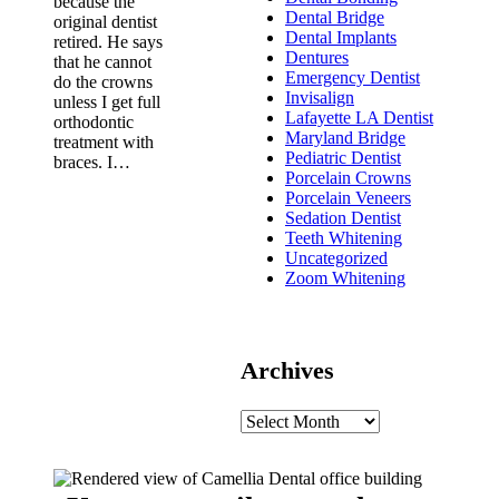
because the
Dental Bridge
original dentist
Dental Implants
retired. He says
Dentures
that he cannot
Emergency Dentist
do the crowns
Invisalign
unless I get full
Lafayette LA Dentist
orthodontic
Maryland Bridge
treatment with
Pediatric Dentist
braces. I…
Porcelain Crowns
Porcelain Veneers
Sedation Dentist
Teeth Whitening
Uncategorized
Zoom Whitening
Archives