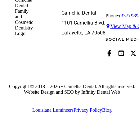
Camellia Dental
Phone:
(337) 989
1101 Camellia Blvd.
View Map & G
Lafayette, LA 70508
SOCIAL MED
Copyright © 2018 – 2026 • Camellia Dental. All rights reserved.
Website Design and SEO by Infinity Dental Web
Louisiana Lumineers
Privacy Policy
Blog