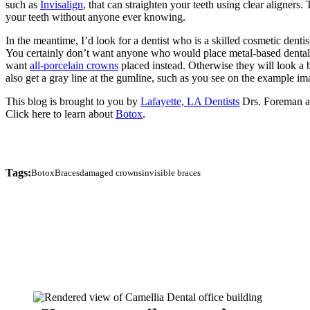
such as
Invisalign
, that can straighten your teeth using clear aligners
your teeth without anyone ever knowing.
In the meantime, I’d look for a dentist who is a skilled cosmetic dentist
You certainly don’t want anyone who would place metal-based dental 
want
all-porcelain crowns
placed instead. Otherwise they will look a b
also get a gray line at the gumline, such as you see on the example i
This blog is brought to you by
Lafayette, LA Dentists
Drs. Foreman 
Click here to learn about
Botox
.
Tags:
Botox
Braces
damaged crowns
invisible braces