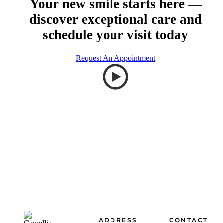
Your new smile starts here —
discover exceptional care and
schedule your visit today
Request An Appointment
Footer
ADDRESS
CONTACT