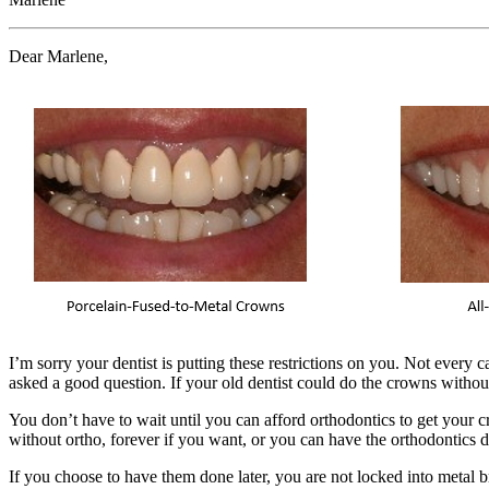
Dear Marlene,
I’m sorry your dentist is putting these restrictions on you. Not every c
asked a good question. If your old dentist could do the crowns withou
You don’t have to wait until you can afford orthodontics to get your
without ortho, forever if you want, or you can have the orthodontics d
If you choose to have them done later, you are not locked into metal b