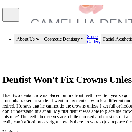
Smile
About Us
Cosmetic Dentistry
Facial Aestheti
Gallery
Dentist Won't Fix Crowns Unles
I had two dental crowns placed on my front teeth over ten years ago. 
too embarrassed to smile. I went to my dentist, who is a different one 
retired. He says that he cannot do the crowns unless I get full orthodon
don’t understand this at all. My first dentist was able to place the cr
this one? The teeth themselves are a little crooked and do stick out a tiny
really can’t afford braces right now. Is there no way to just replace t
Marlene