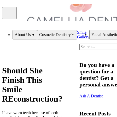
Smile
About Us
Cosmetic Dentistry
Facial Aestheti
Gallery
Do you have a
Should She
question for a
dentist? Get a
Finish This
personal answe
Smile
Ask A Dentist
REconstruction?
Recent Posts
I have worn teeth because of teeth