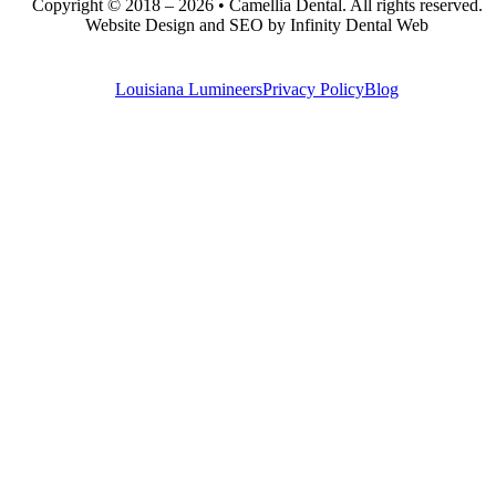
Copyright © 2018 – 2026 • Camellia Dental. All rights reserved.
Website Design and SEO by Infinity Dental Web
Louisiana Lumineers
Privacy Policy
Blog