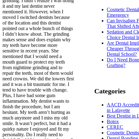
grinding. I didn’t realize I was doing
it and my last dentist never
Cosmetic Denta
mentioned it. However, when I
Emergency
moved I switched dentists because
Can Invisalign 
of the location and this dentist
That Shifted Aft
pointed out a whole bunch of things
Sedation and Cl
I didn’t know about. The grinding
Choice Dental I
makes sense and does explain why
Are Dental Impl
my teeth have become more
Cheaper Throug
sensitive in recent years. She
Dental School?
mentioned that I would need a
Do I Need Bon
mouth guard to protect my teeth
Grafting?
from nighttime grinding and to
repair the teeth, most of them would
need crowns. We did the lowers first
and it was a bit traumatic for me. I
tend to have trouble with change.
Categories
Plus, I have had some gum
inflammation. My dentist wants to
AACD Accredite
finish the procedure, but I am
in Lafayette
hesitant. My teeth aren’t hurting as
Best Dentist in 
much anymore and I miss my old
Botox
smile. It wasn’t perfect, but it had a
CEREC
quirky nature I enjoyed and fit my
Cosmetic Dentis
personality. Do I really need to
Dental Bonding