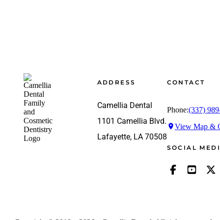
Footer
ADDRESS
CONTACT
Camellia Dental
Phone:
(337) 989
1101 Camellia Blvd.
View Map & G
Lafayette, LA 70508
SOCIAL MED