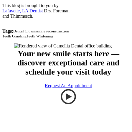
This blog is brought to you by
Lafayette, LA Dentist
Drs. Foreman
and Thimmesch.
Tags:
Dental Crowns
smile reconstruction
Teeth Grinding
Teeth Whitening
Your new smile starts here —
discover exceptional care and
schedule your visit today
Request An Appointment