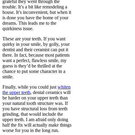
grateful they went through the
trouble. It’s a bit like remodeling a
house. It’s inconvenient, but when it
is done you have the home of your
dreams. This leads me to the
quirkiness issue.
These are your teeth. If you want
quirky in your smile, by golly, your
dentist and their ceramist can put it
there. In fact, because most patients
want a perfect, flawless smile, my
guess is they’d be thrilled at the
chance to put some character in a
smile.
Finally, while you could just
whiten
the upper teeth
, dental ceramics will
be harder on your upper teeth than
your natural tooth structure was. If
you have structural loss from teeth
grinding, that would include the
upper teeth. I am afraid only doing
half the fix will actually make things
worse for you in the long run.