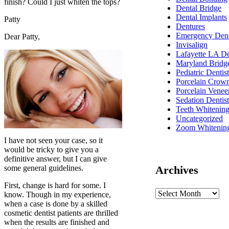
finish? Could I just whiten the tops?
Dental Bridge
Dental Implants
Patty
Dentures
Emergency Dent
Dear Patty,
Invisalign
Lafayette LA De
Maryland Bridg
Pediatric Dentis
Porcelain Crow
Porcelain Venee
Sedation Dentis
Teeth Whitenin
Uncategorized
Zoom Whitenin
I have not seen your case, so it
would be tricky to give you a
definitive answer, but I can give
some general guidelines.
Archives
First, change is hard for some. I
know. Though in my experience,
when a case is done by a skilled
cosmetic dentist patients are thrilled
when the results are finished and