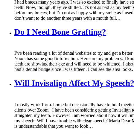
I had braces many years ago. I was so excited to finally have st
teeth. Now, though, they’ve shifted. It’s not as bad as my teeth
before my braces, but I’m not as happy with my smile as I used 
don’t want to do another three years with a mouth full…
Do I Need Bone Grafting?
I’ve been reading a lot of dental websites to try and get a better
Yours has some good information. Here are my problems. I k
teeth are showing their age and will need to be whitened. I also
had a dental bridge since I was fifteen. I can see the area look
Will Invisalign Affect My Speech
I mostly work from. home but occasionally have to hold meetin
clients over Zoom. I have been considering getting Invisalign to
straighten my teeth. However I am worried about how it will i
my speech. Will I have trouble with clear speech? Marta Dear M
is understandable that you want to look…