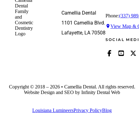
Camellia Dental
Phone:
(337) 989
1101 Camellia Blvd.
View Map & G
Lafayette, LA 70508
SOCIAL MED
Copyright © 2018 – 2026 • Camellia Dental. All rights reserved.
Website Design and SEO by Infinity Dental Web
Louisiana Lumineers
Privacy Policy
Blog