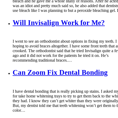
bleach and he gave me a whole litany of reasons. After he acted 
was an idiot and pretty much said so, he also added that dentist
use bleach like I was planning to but a peroxide bleaching gel.
Will Invisalign Work for Me?
I went to see an orthodontist about options in fixing my teeth. I
hoping to avoid braces altogether. I have some front teeth that a
crooked. The orthodontist said that he tried Invisalign quite a f
ago and it did not work for the patients he tried it on. He’s
recommending traditional braces.…
Can Zoom Fix Dental Bonding
I have dental bonding that is really picking up stains. I asked m
for take home whitening trays to try to get them back to the wh
they had. I know they can’t get whiter than they were originall
But, my dentist told me that teeth whitening won’t get them to t
color…