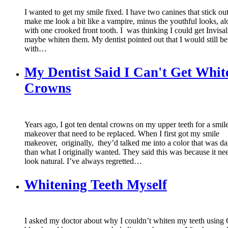
I wanted to get my smile fixed. I have two canines that stick o
make me look a bit like a vampire, minus the youthful looks, a
with one crooked front tooth. I was thinking I could get Invisa
maybe whiten them. My dentist pointed out that I would still be 
with…
My Dentist Said I Can't Get Whit
Crowns
Years ago, I got ten dental crowns on my upper teeth for a smil
makeover that need to be replaced. When I first got my smile
makeover, originally, they’d talked me into a color that was da
than what I originally wanted. They said this was because it ne
look natural. I’ve always regretted…
Whitening Teeth Myself
I asked my doctor about why I couldn’t whiten my teeth using