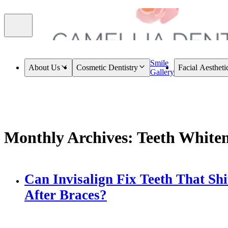
Smile
About Us
Cosmetic Dentistry
Facial Aestheti
Gallery
Monthly Archives: Teeth White
Can Invisalign Fix Teeth That Shi
After Braces?