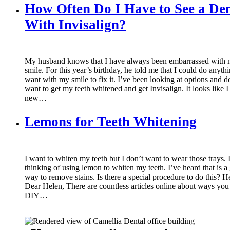
How Often Do I Have to See a Den
With Invisalign?
My husband knows that I have always been embarrassed with
smile. For this year’s birthday, he told me that I could do anythi
want with my smile to fix it. I’ve been looking at options and d
want to get my teeth whitened and get Invisalign. It looks like I
new…
Lemons for Teeth Whitening
I want to whiten my teeth but I don’t want to wear those trays. 
thinking of using lemon to whiten my teeth. I’ve heard that is a
way to remove stains. Is there a special procedure to do this? H
Dear Helen, There are countless articles online about ways you
DIY…