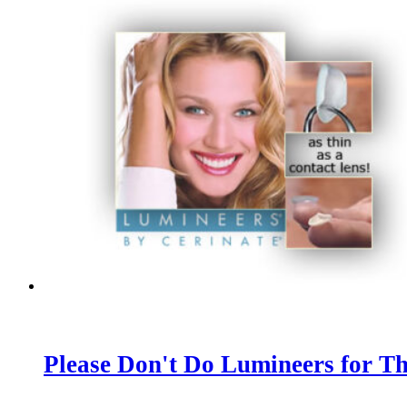
Please Don't Do Lumineers for Th