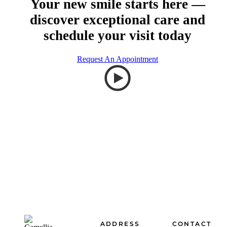
Your new smile starts here —
discover exceptional care and
schedule your visit today
Request An Appointment
Footer
ADDRESS
CONTACT