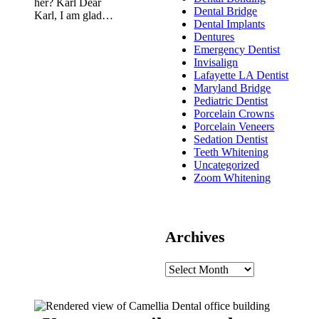
her? Karl Dear
Dental Bridge
Karl, I am glad…
Dental Implants
Dentures
Emergency Dentist
Invisalign
Lafayette LA Dentist
Maryland Bridge
Pediatric Dentist
Porcelain Crowns
Porcelain Veneers
Sedation Dentist
Teeth Whitening
Uncategorized
Zoom Whitening
Archives