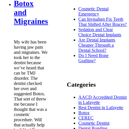
Botox
Cosmetic Dental
and
Emergency
Can Invisalign Fix Teeth
Migraines
That Shifted After Braces?
Sedation and Clear
Choice Dental Implants
Are Dental Implants
My wife has been
Cheaper Through a
having jaw pain
Dental School?
and migraines. We
Do I Need Bone
took her to the
Grafting?
dentist because
we’ve heard that
can be TMJ
disorder. The
dentist checked
Categories
her over and
suggested Botox.
AACD Accredited Dentist
That sort of threw
in Lafayette
me because I
Best Dentist in Lafayette
thought that was a
Botox
cosmetic
CEREC
procedure. Will
Cosmetic Dentist
that actually help
Dental Bonding