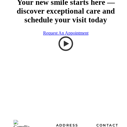
Your new smile starts here —
discover exceptional care and
schedule your visit today
Request An Appointment
Footer
ADDRESS
CONTACT