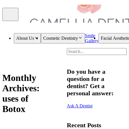
Smile
About Us
Cosmetic Dentistry
Facial Aestheti
Gallery
Do you have a
Monthly
question for a
dentist? Get a
Archives:
personal answer:
uses of
Ask A Dentist
Botox
Recent Posts