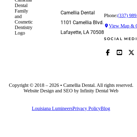
Camellia Dental
Phone:
(337) 989
1101 Camellia Blvd.
View Map & G
Lafayette, LA 70508
SOCIAL MED
Copyright © 2018 – 2026 • Camellia Dental. All rights reserved.
Website Design and SEO by Infinity Dental Web
Louisiana Lumineers
Privacy Policy
Blog