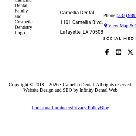
Camellia Dental
Phone:
(337) 989
1101 Camellia Blvd.
View Map & G
Lafayette, LA 70508
SOCIAL MED
Copyright © 2018 – 2026 • Camellia Dental. All rights reserved.
Website Design and SEO by Infinity Dental Web
Louisiana Lumineers
Privacy Policy
Blog