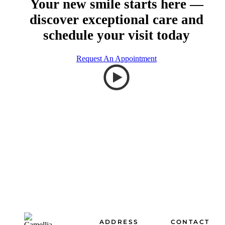
Your new smile starts here —
discover exceptional care and
schedule your visit today
Request An Appointment
Footer
ADDRESS
CONTACT