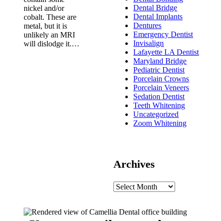
Dental Bridge
nickel and/or
Dental Implants
cobalt. These are
Dentures
metal, but it is
Emergency Dentist
unlikely an MRI
Invisalign
will dislodge it.…
Lafayette LA Dentist
Maryland Bridge
Pediatric Dentist
Porcelain Crowns
Porcelain Veneers
Sedation Dentist
Teeth Whitening
Uncategorized
Zoom Whitening
Archives