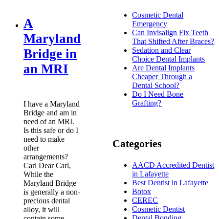
Cosmetic Dental
A
Emergency
Can Invisalign Fix Teeth
Maryland
That Shifted After Braces?
Sedation and Clear
Bridge in
Choice Dental Implants
an MRI
Are Dental Implants
Cheaper Through a
Dental School?
Do I Need Bone
Grafting?
I have a Maryland
Bridge and am in
need of an MRI.
Is this safe or do I
need to make
Categories
other
arrangements?
AACD Accredited Dentist
Carl Dear Carl,
in Lafayette
While the
Best Dentist in Lafayette
Maryland Bridge
Botox
is generally a non-
CEREC
precious dental
Cosmetic Dentist
alloy, it will
Dental Bonding
contain some