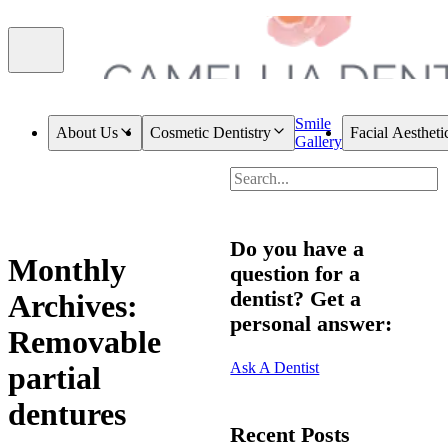
Smile
About Us
Cosmetic Dentistry
Facial Aestheti
Gallery
Do you have a
Monthly
question for a
dentist? Get a
Archives:
personal answer:
Removable
Ask A Dentist
partial
dentures
Recent Posts