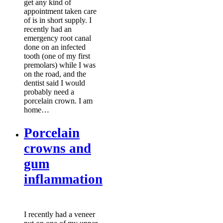
get any kind of
appointment taken care
of is in short supply. I
recently had an
emergency root canal
done on an infected
tooth (one of my first
premolars) while I was
on the road, and the
dentist said I would
probably need a
porcelain crown. I am
home…
Porcelain
crowns and
gum
inflammation
I recently had a veneer