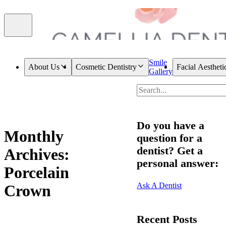
Smile
About Us
Cosmetic Dentistry
Facial Aestheti
Gallery
Do you have a
Monthly
question for a
dentist? Get a
Archives:
personal answer:
Porcelain
Ask A Dentist
Crown
Recent Posts