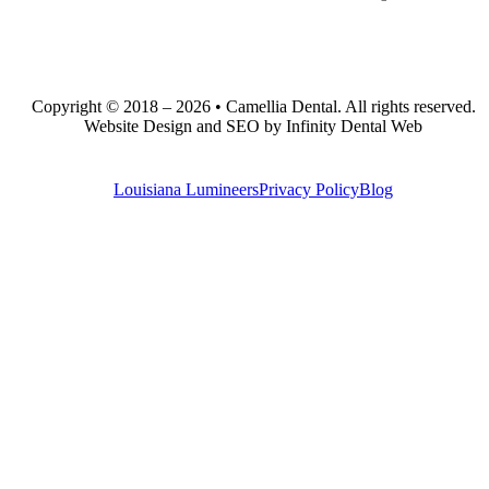
Copyright © 2018 – 2026 • Camellia Dental. All rights reserved.
Website Design and SEO by Infinity Dental Web
Louisiana Lumineers
Privacy Policy
Blog