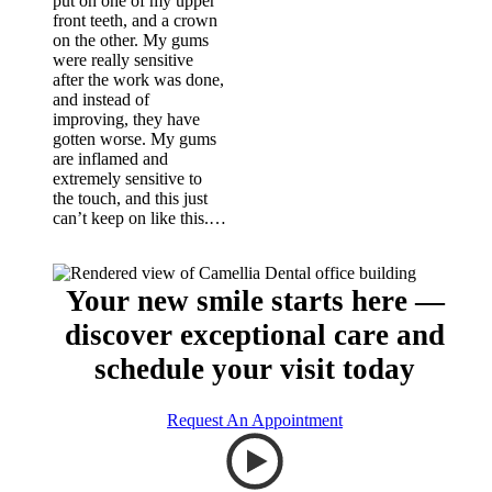
put on one of my upper
front teeth, and a crown
on the other. My gums
were really sensitive
after the work was done,
and instead of
improving, they have
gotten worse. My gums
are inflamed and
extremely sensitive to
the touch, and this just
can’t keep on like this.…
Your new smile starts here —
discover exceptional care and
schedule your visit today
Request An Appointment