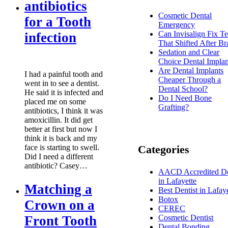
antibiotics
Cosmetic Dental
for a Tooth
Emergency
Can Invisalign Fix Te
infection
That Shifted After Br
Sedation and Clear
Choice Dental Implan
Are Dental Implants
I had a painful tooth and
Cheaper Through a
went in to see a dentist.
Dental School?
He said it is infected and
Do I Need Bone
placed me on some
Grafting?
antibiotics, I think it was
amoxicillin. It did get
better at first but now I
think it is back and my
face is starting to swell.
Categories
Did I need a different
antibiotic? Casey…
AACD Accredited De
in Lafayette
Matching a
Best Dentist in Lafay
Botox
Crown on a
CEREC
Front Tooth
Cosmetic Dentist
Dental Bonding