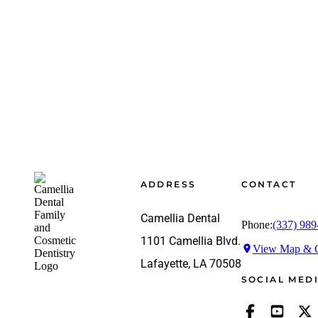
Footer
ADDRESS
CONTACT
Camellia Dental
Phone:
(337) 989
1101 Camellia Blvd.
View Map & G
Lafayette, LA 70508
SOCIAL MED