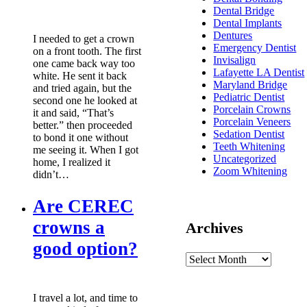
Dental Bridge
Dental Implants
Dentures
I needed to get a crown
Emergency Dentist
on a front tooth. The first
Invisalign
one came back way too
Lafayette LA Dentist
white. He sent it back
Maryland Bridge
and tried again, but the
Pediatric Dentist
second one he looked at
Porcelain Crowns
it and said, “That’s
Porcelain Veneers
better.” then proceeded
Sedation Dentist
to bond it one without
Teeth Whitening
me seeing it. When I got
Uncategorized
home, I realized it
Zoom Whitening
didn’t…
Are CEREC
crowns a
Archives
good option?
I travel a lot, and time to