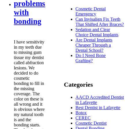
problems
Cosmetic Dental
with
Emergency
Can Invisalign Fix Teeth
bonding
That Shifted After Braces?
Sedation and Clear
Choice Dental Implants
Are Dental Implants
I have sensitivity
Cheaper Through a
in my teeth due
Dental School?
to missing gum
Do I Need Bone
tissue my dentist
Grafting?
called abfraction
lesions. We
decided to do
cosmetic
bonding to fill in
Categories
the missing
coverage. The
AACD Accredited Dentist
color on these is
in Lafayette
all wrong and it
Best Dentist in Lafayette
is obvious where
Botox
my natural tooth
CEREC
is and the
Cosmetic Dentist
bonding starts.
Dental Bonding