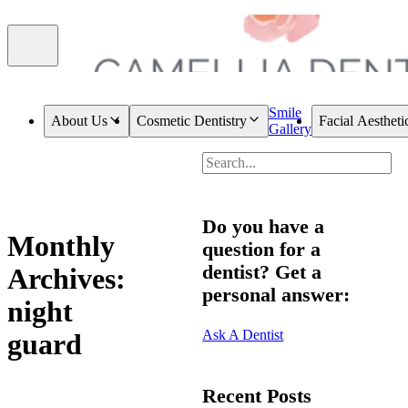
Smile
About Us
Cosmetic Dentistry
Facial Aestheti
Gallery
Do you have a
Monthly
question for a
dentist? Get a
Archives:
personal answer:
night
Ask A Dentist
guard
Recent Posts