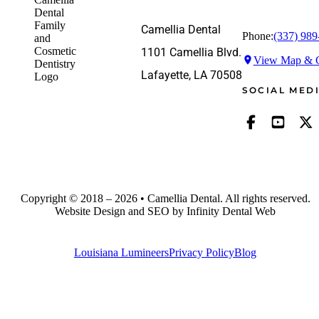
Camellia Dental
Phone:
(337) 989
1101 Camellia Blvd.
View Map & G
Lafayette, LA 70508
SOCIAL MED
Copyright © 2018 – 2026 • Camellia Dental. All rights reserved.
Website Design and SEO by Infinity Dental Web
Louisiana Lumineers
Privacy Policy
Blog