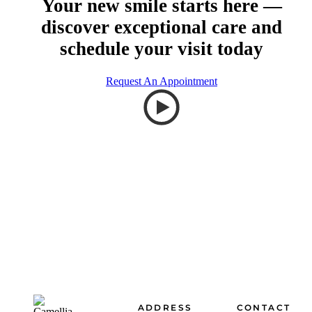
Your new smile starts here —
discover exceptional care and
schedule your visit today
Request An Appointment
Footer
ADDRESS
CONTACT