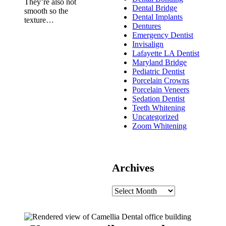
They’re also not
Dental Bridge
smooth so the
Dental Implants
texture…
Dentures
Emergency Dentist
Invisalign
Lafayette LA Dentist
Maryland Bridge
Pediatric Dentist
Porcelain Crowns
Porcelain Veneers
Sedation Dentist
Teeth Whitening
Uncategorized
Zoom Whitening
Archives