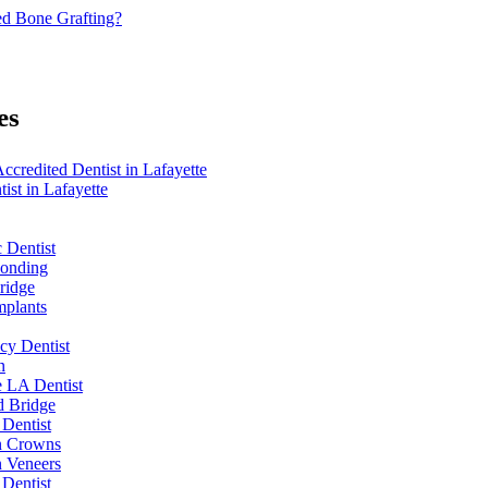
d Bone Grafting?
es
redited Dentist in Lafayette
ist in Lafayette
 Dentist
Bonding
ridge
mplants
y Dentist
n
e LA Dentist
d Bridge
 Dentist
n Crowns
n Veneers
 Dentist