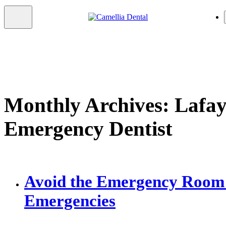
Monthly Archives: Lafay
Emergency Dentist
Avoid the Emergency Room 
Emergencies