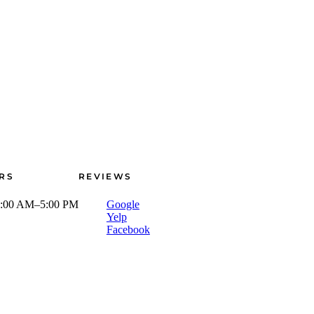
RS
REVIEWS
:00 AM–5:00 PM
Google
Yelp
Facebook