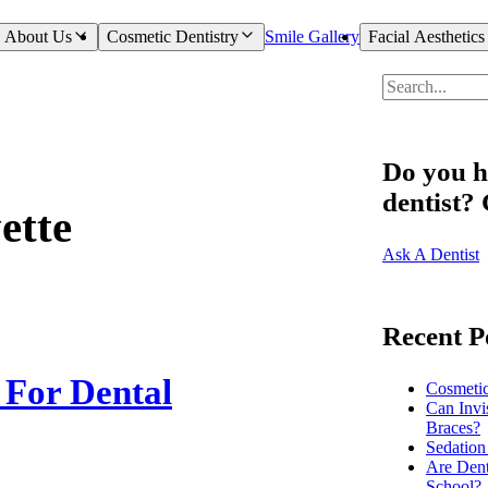
About Us
Cosmetic Dentistry
Smile Gallery
Facial Aesthetics
Do you h
dentist?
ette
Ask A Dentist
Recent P
For Dental
Cosmeti
Can Invi
Braces?
Sedation
Are Dent
School?