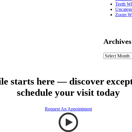
Teeth Wh
Uncatego
Zoom Wh
Archives
le starts here — discover excep
schedule your visit today
Request An Appointment