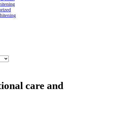
itening
rized
itening
tional care and