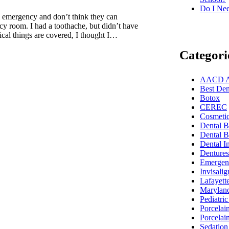
Do I Nee
al emergency and don’t think they can
ncy room. I had a toothache, but didn’t have
cal things are covered, I thought I…
Categori
AACD Acc
Best Dent
Botox
CEREC
Cosmetic
Dental 
Dental B
Dental I
Dentures
Emergenc
Invisalig
Lafayett
Marylan
Pediatric
Porcelai
Porcelai
Sedation