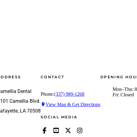
ADDRESS
CONTACT
OPENING HOU
Mon–Thu: 8
amellia Dental
Phone:
(337) 989-1268
Fri: Closed
101 Camellia Blvd.
View Map & Get Directions
afayette, LA 70508
SOCIAL MEDIA