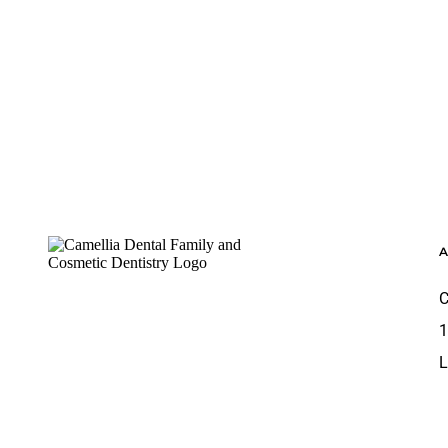
Footer
C
1
L