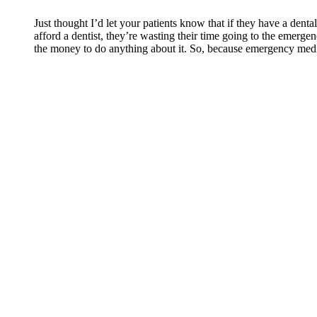
Just thought I’d let your patients know that if they have a dent
afford a dentist, they’re wasting their time going to the emerge
the money to do anything about it. So, because emergency medi