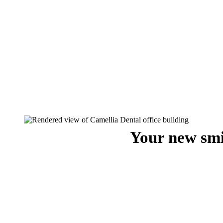
Your new smi