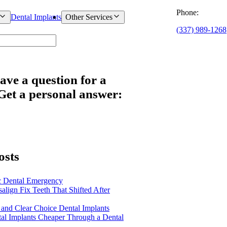
Phone:
Dental Implants
Other Services
(337) 989-1268
ave a question for a
 Get a personal answer:
osts
c Dental Emergency
salign Fix Teeth That Shifted After
 and Clear Choice Dental Implants
al Implants Cheaper Through a Dental