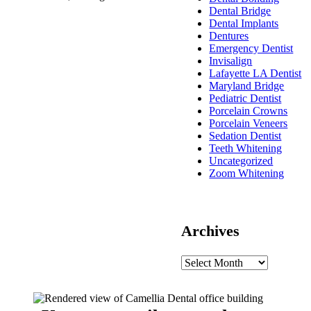
Dental Bridge
Dental Implants
Dentures
Emergency Dentist
Invisalign
Lafayette LA Dentist
Maryland Bridge
Pediatric Dentist
Porcelain Crowns
Porcelain Veneers
Sedation Dentist
Teeth Whitening
Uncategorized
Zoom Whitening
Archives