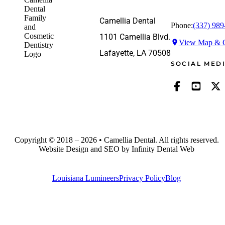
Camellia Dental
Phone:
(337) 989
1101 Camellia Blvd.
View Map & G
Lafayette, LA 70508
SOCIAL MED
Copyright © 2018 – 2026 • Camellia Dental. All rights reserved.
Website Design and SEO by Infinity Dental Web
Louisiana Lumineers
Privacy Policy
Blog