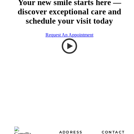
Your new smile starts here —
discover exceptional care and
schedule your visit today
Request An Appointment
Footer
ADDRESS
CONTACT