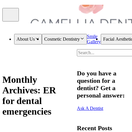
Smile
About Us
Cosmetic Dentistry
Facial Aestheti
Gallery
Do you have a
Monthly
question for a
dentist? Get a
Archives: ER
personal answer:
for dental
Ask A Dentist
emergencies
Recent Posts