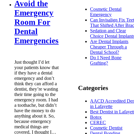
Avoid the
Cosmetic Dental
Emergency
Emergency
Can Invisalign Fix Tee
Room For
That Shifted After Bra
Dental
Sedation and Clear
Choice Dental Implant
Emergencies
Are Dental Implants
Cheaper Through a
Dental School?
Do I Need Bone
Just thought I’d let
Grafting?
your patients know that
if they have a dental
emergency and don’t
think they can afford a
Categories
dentist, they’re wasting
their time going to the
emergency room. I had
AACD Accredited Dent
a toothache, but didn’t
in Lafayette
have the money to do
Best Dentist in Lafayet
anything about it. So,
Botox
because emergency
CEREC
medical things are
Cosmetic Dentist
covered, I thought I…
Dental Bonding