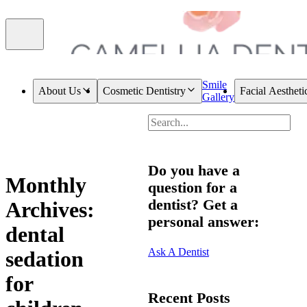
Smile
About Us
Cosmetic Dentistry
Facial Aestheti
Gallery
Do you have a
Monthly
question for a
dentist? Get a
Archives:
personal answer:
dental
Ask A Dentist
sedation
for
Recent Posts