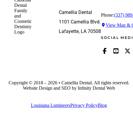
Camellia Dental
Phone:
(337) 989
1101 Camellia Blvd.
View Map & G
Lafayette, LA 70508
SOCIAL MED
Copyright © 2018 – 2026 • Camellia Dental. All rights reserved.
Website Design and SEO by Infinity Dental Web
Louisiana Lumineers
Privacy Policy
Blog