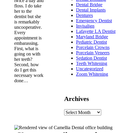
twice a day and
Dental Bridge
floss. I do take
Dental Implants
her to the
Dentures
dentist but she
Emergency Dentist
is remarkably
Invisalign
uncooperative.
Lafayette LA Dentist
Every
Maryland Bridge
appointment is
Pediatric Dentist
embarassing.
Porcelain Crowns
First, what is
Porcelain Veneers
going on with
Sedation Dentist
her teeth?
Teeth Whitening
Second, how
Uncategorized
do I get this
Zoom Whitening
necessary work
done…
Archives