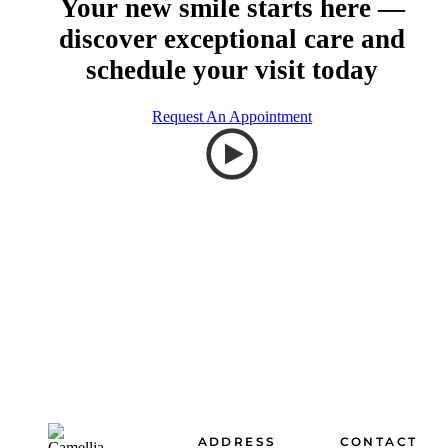
Your new smile starts here —
discover exceptional care and
schedule your visit today
Request An Appointment
Footer
ADDRESS
CONTACT