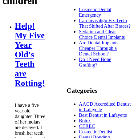
children
Cosmetic Dental
Emergency
Can Invisalign Fix Teeth
Help!
That Shifted After Braces?
Sedation and Clear
My Five
Choice Dental Implants
Are Dental Implants
Year
Cheaper Through a
Old's
Dental School?
Do I Need Bone
Teeth
Grafting?
are
Rotting!
Categories
AACD Accredited Dentist
I have a five
in Lafayette
year old
Best Dentist in Lafayette
daughter. Three
Botox
of her molars
CEREC
are decayed. I
Cosmetic Dentist
brush her teeth
Dental Bonding