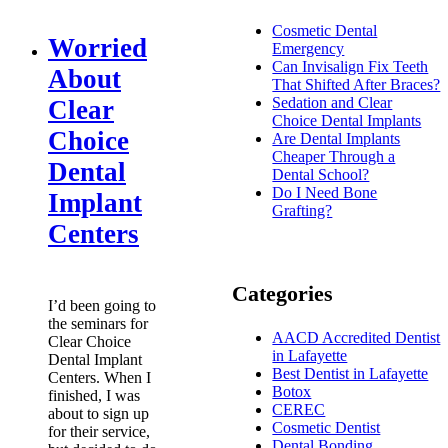
Cosmetic Dental
Worried
Emergency
Can Invisalign Fix Teeth
About
That Shifted After Braces?
Sedation and Clear
Clear
Choice Dental Implants
Choice
Are Dental Implants
Cheaper Through a
Dental
Dental School?
Do I Need Bone
Implant
Grafting?
Centers
Categories
I’d been going to
the seminars for
AACD Accredited Dentist
Clear Choice
in Lafayette
Dental Implant
Best Dentist in Lafayette
Centers. When I
Botox
finished, I was
CEREC
about to sign up
Cosmetic Dentist
for their service,
Dental Bonding