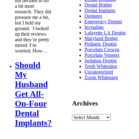
but decided to do
Dental Bridge
a bit more
Dental Implants
research. They did
Dentures
pressure me a bit,
Emergency Dentist
but I held my
Invisalign
ground. I looked
Lafayette LA Dentist
up their reviews
Maryland Bridge
and they’re pretty
Pediatric Dentist
mixed. I’m
Porcelain Crowns
worried. How…
Porcelain Veneers
Sedation Dentist
Should
Teeth Whitening
Uncategorized
My
Zoom Whitening
Husband
Get All-
On-Four
Archives
Dental
Implants?