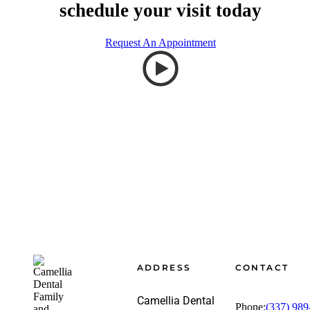
schedule your visit today
Request An Appointment
Footer
ADDRESS
CONTACT
Camellia Dental
Phone:
(337) 989