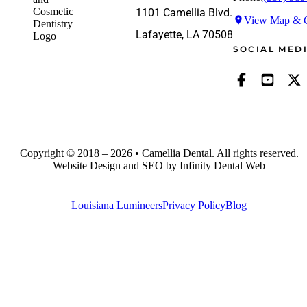
1101 Camellia Blvd.
View Map & G
Lafayette, LA 70508
SOCIAL MED
Copyright © 2018 – 2026 • Camellia Dental. All rights reserved.
Website Design and SEO by Infinity Dental Web
Louisiana Lumineers
Privacy Policy
Blog