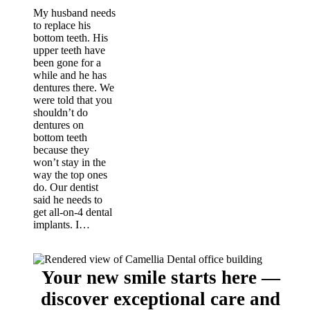
My husband needs
to replace his
bottom teeth. His
upper teeth have
been gone for a
while and he has
dentures there. We
were told that you
shouldn’t do
dentures on
bottom teeth
because they
won’t stay in the
way the top ones
do. Our dentist
said he needs to
get all-on-4 dental
implants. I…
Your new smile starts here —
discover exceptional care and