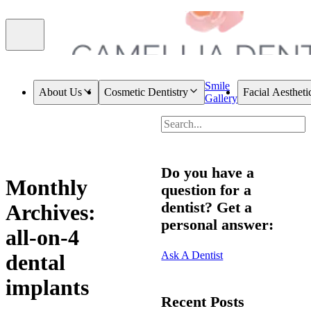
Smile
About Us
Cosmetic Dentistry
Facial Aestheti
Gallery
Do you have a
Monthly
question for a
dentist? Get a
Archives:
personal answer:
all-on-4
Ask A Dentist
dental
implants
Recent Posts