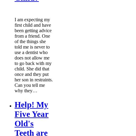
I am expecting my
first child and have
been getting advice
from a friend. One
of the things she
told me is never to
use a dentist who
does not allow me
to go back with my
child. She did that
once and they put
her son in restraints.
Can you tell me
why they…
Help! My
Five Year
Old's
Teeth are