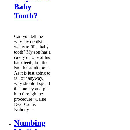
Baby
Tooth?
Can you tell me
why my dentist
wants to fill a baby
tooth? My son has a
cavity on one of his
back teeth, but this
isn’t his adult tooth.
As it is just going to
fall out anyway,
why should I spend
this money and put
him through the
procedure? Callie
Dear Callie,
Nobody…
Numbing