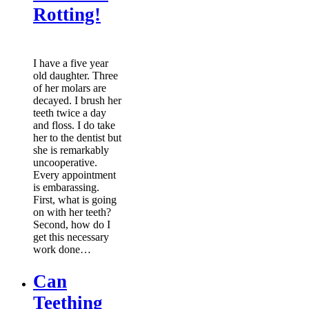
Rotting!
I have a five year
old daughter. Three
of her molars are
decayed. I brush her
teeth twice a day
and floss. I do take
her to the dentist but
she is remarkably
uncooperative.
Every appointment
is embarassing.
First, what is going
on with her teeth?
Second, how do I
get this necessary
work done…
Can
Teething