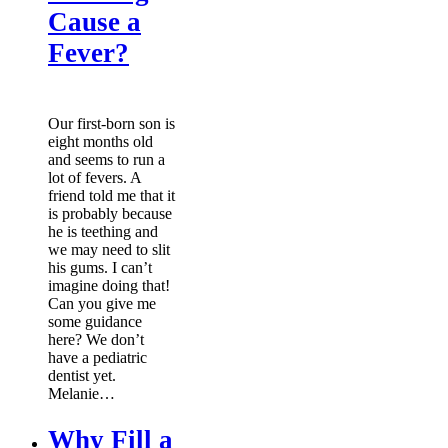
Cause a
Fever?
Our first-born son is
eight months old
and seems to run a
lot of fevers. A
friend told me that it
is probably because
he is teething and
we may need to slit
his gums. I can’t
imagine doing that!
Can you give me
some guidance
here? We don’t
have a pediatric
dentist yet.
Melanie…
Why Fill a