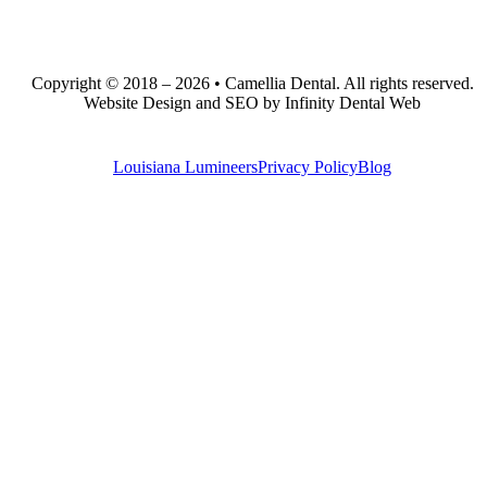
Copyright © 2018 – 2026 • Camellia Dental. All rights reserved.
Website Design and SEO by Infinity Dental Web
Louisiana Lumineers
Privacy Policy
Blog