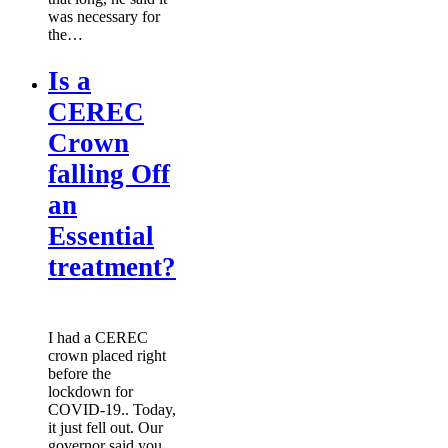
was necessary for
the…
Is a
CEREC
Crown
falling Off
an
Essential
treatment?
I had a CEREC
crown placed right
before the
lockdown for
COVID-19.. Today,
it just fell out. Our
governor said you