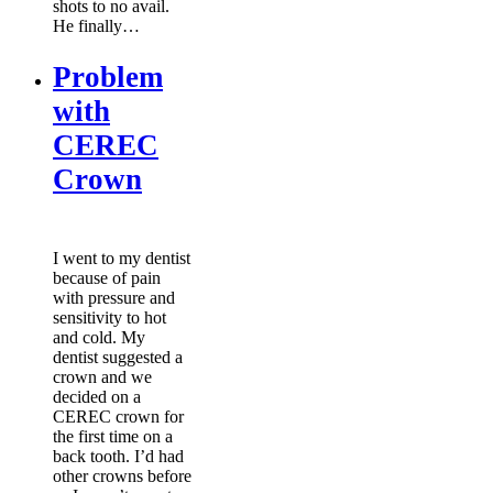
shots to no avail.
He finally…
Problem
with
CEREC
Crown
I went to my dentist
because of pain
with pressure and
sensitivity to hot
and cold. My
dentist suggested a
crown and we
decided on a
CEREC crown for
the first time on a
back tooth. I’d had
other crowns before