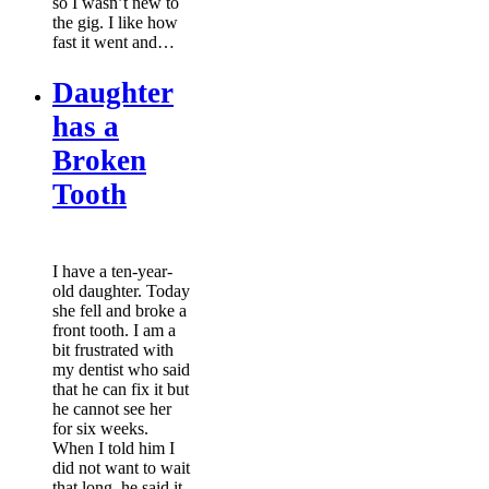
so I wasn’t new to
the gig. I like how
fast it went and…
Daughter
has a
Broken
Tooth
I have a ten-year-
old daughter. Today
she fell and broke a
front tooth. I am a
bit frustrated with
my dentist who said
that he can fix it but
he cannot see her
for six weeks.
When I told him I
did not want to wait
that long, he said it