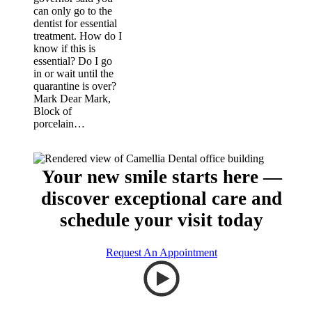
can only go to the
dentist for essential
treatment. How do I
know if this is
essential? Do I go
in or wait until the
quarantine is over?
Mark Dear Mark,
Block of
porcelain…
Your new smile starts here —
discover exceptional care and
schedule your visit today
Request An Appointment