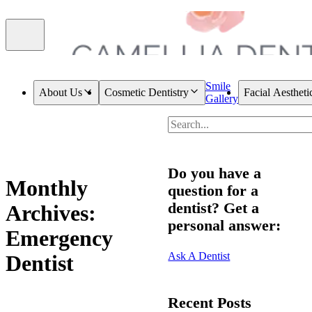
Smile
About Us
Cosmetic Dentistry
Facial Aestheti
Gallery
Do you have a
Monthly
question for a
dentist? Get a
Archives:
personal answer:
Emergency
Ask A Dentist
Dentist
Recent Posts