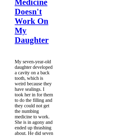
Medicine
Doesn't
Work On
My
Daughter
My seven-year-old
daughter developed
a cavity on a back
tooth, which is
weird because they
have sealings. I
took her in for them
to do the filling and
they could not get
the numbing
medicine to work.
She is in agony and
ended up thrashing
about. He did seven