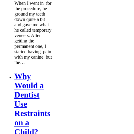
When I went in for
the procedure, he
ground my teeth
down quite a bit
and gave me what
he called temporary
veneers. After
getting the
permanent one, I
started having pain
with my canine, but
the…
Why
Would a
Dentist
Use
Restraints
on a
Child?