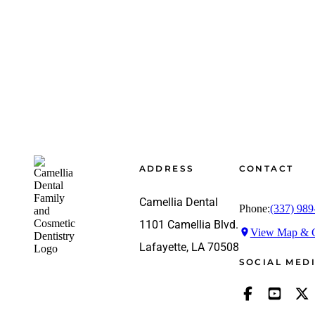
Footer
ADDRESS
CONTACT
Camellia Dental
Phone:
(337) 989
1101 Camellia Blvd.
View Map & G
Lafayette, LA 70508
SOCIAL MED