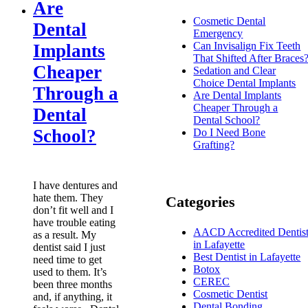
Are
Cosmetic Dental
Dental
Emergency
Can Invisalign Fix Teeth
Implants
That Shifted After Braces
Cheaper
Sedation and Clear
Choice Dental Implants
Through a
Are Dental Implants
Cheaper Through a
Dental
Dental School?
School?
Do I Need Bone
Grafting?
I have dentures and
hate them. They
Categories
don’t fit well and I
have trouble eating
AACD Accredited Dentis
as a result. My
in Lafayette
dentist said I just
Best Dentist in Lafayette
need time to get
Botox
used to them. It’s
CEREC
been three months
Cosmetic Dentist
and, if anything, it
Dental Bonding