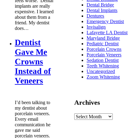
feels worse. Dental
Dental Bridge
implants are really
Dental Implants
expensive. I learned
Dentures
about them from a
Emergency Dentist
friend. My dentist
Invisalign
does…
Lafayette LA Dentist
Maryland Bridge
Dentist
Pediatric Dentist
Porcelain Crowns
Gave Me
Porcelain Veneers
Crowns
Sedation Dentist
Teeth Whitening
Instead of
Uncategorized
Zoom Whitening
Veneers
Archives
I’d been talking to
my dentist about
porcelain veneers.
Every email
communication he
gave me said
porcelain veneers.