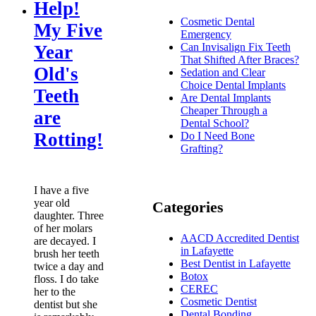
Help!
Cosmetic Dental
My Five
Emergency
Can Invisalign Fix Teeth
Year
That Shifted After Braces?
Old's
Sedation and Clear
Choice Dental Implants
Teeth
Are Dental Implants
Cheaper Through a
are
Dental School?
Rotting!
Do I Need Bone
Grafting?
I have a five
year old
Categories
daughter. Three
of her molars
AACD Accredited Dentist
are decayed. I
in Lafayette
brush her teeth
Best Dentist in Lafayette
twice a day and
Botox
floss. I do take
CEREC
her to the
Cosmetic Dentist
dentist but she
Dental Bonding