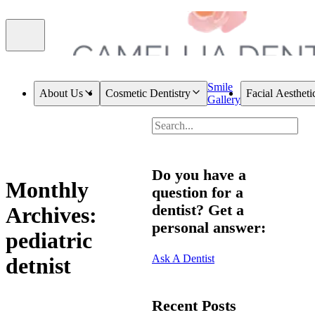
Smile
About Us
Cosmetic Dentistry
Facial Aestheti
Gallery
Do you have a
Monthly
question for a
dentist? Get a
Archives:
personal answer:
pediatric
Ask A Dentist
detnist
Recent Posts