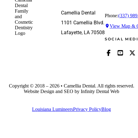
Camellia Dental
Phone:
(337) 989
1101 Camellia Blvd.
View Map & G
Lafayette, LA 70508
SOCIAL MED
Copyright © 2018 – 2026 • Camellia Dental. All rights reserved.
Website Design and SEO by Infinity Dental Web
Louisiana Lumineers
Privacy Policy
Blog