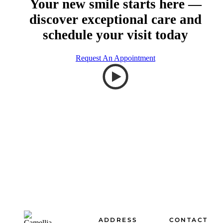
Your new smile starts here —
discover exceptional care and
schedule your visit today
Request An Appointment
Footer
ADDRESS
CONTACT