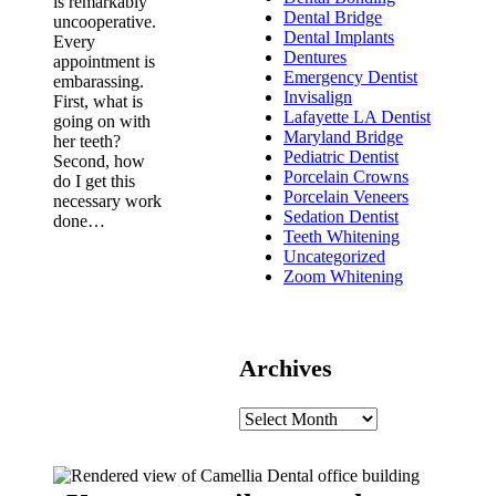
is remarkably
Dental Bridge
uncooperative.
Dental Implants
Every
Dentures
appointment is
Emergency Dentist
embarassing.
Invisalign
First, what is
Lafayette LA Dentist
going on with
Maryland Bridge
her teeth?
Pediatric Dentist
Second, how
Porcelain Crowns
do I get this
Porcelain Veneers
necessary work
Sedation Dentist
done…
Teeth Whitening
Uncategorized
Zoom Whitening
Archives