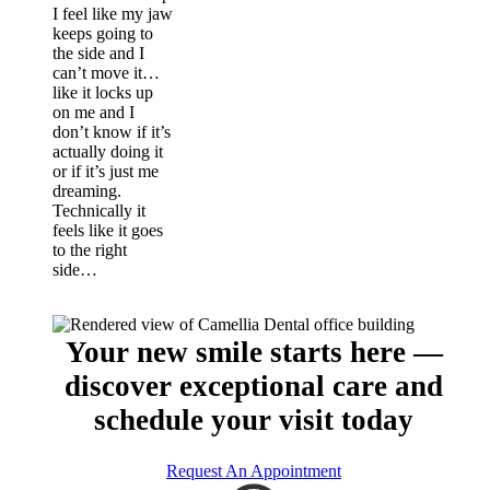
I feel like my jaw
keeps going to
the side and I
can’t move it…
like it locks up
on me and I
don’t know if it’s
actually doing it
or if it’s just me
dreaming.
Technically it
feels like it goes
to the right
side…
Your new smile starts here —
discover exceptional care and
schedule your visit today
Request An Appointment