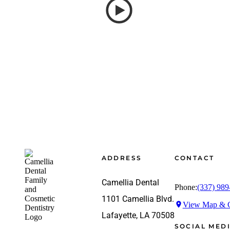
Footer
ADDRESS
CONTACT
Camellia Dental
Phone:
(337) 989
1101 Camellia Blvd.
View Map & G
Lafayette, LA 70508
SOCIAL MED