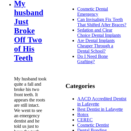
My
Cosmetic Dental
husband
Emergency
Can Invisalign Fix Teeth
Just
That Shifted After Braces?
Broke
Sedation and Clear
Choice Dental Implants
Off Two
Are Dental Implants
Cheaper Through a
of His
Dental School?
Teeth
Do I Need Bone
Grafting?
My husband took
quite a fall and
Categories
broke his two
front teeth. It
AACD Accredited Dentist
appears the roots
in Lafayette
are still intact.
Best Dentist in Lafayette
We went to see
Botox
an emergency
CEREC
dentist and he
Cosmetic Dentist
told us just to
Dental Bonding