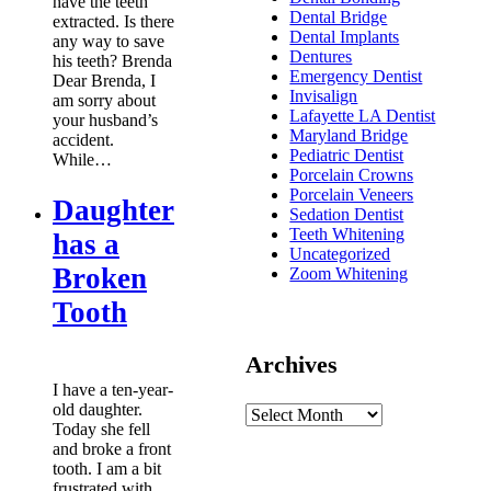
have the teeth
Dental Bridge
extracted. Is there
Dental Implants
any way to save
Dentures
his teeth? Brenda
Emergency Dentist
Dear Brenda, I
Invisalign
am sorry about
Lafayette LA Dentist
your husband’s
Maryland Bridge
accident.
Pediatric Dentist
While…
Porcelain Crowns
Porcelain Veneers
Daughter
Sedation Dentist
Teeth Whitening
has a
Uncategorized
Broken
Zoom Whitening
Tooth
Archives
I have a ten-year-
old daughter.
Today she fell
and broke a front
tooth. I am a bit
frustrated with