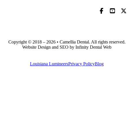
Copyright © 2018 – 2026 • Camellia Dental. All rights reserved.
Website Design and SEO by Infinity Dental Web
Louisiana Lumineers
Privacy Policy
Blog