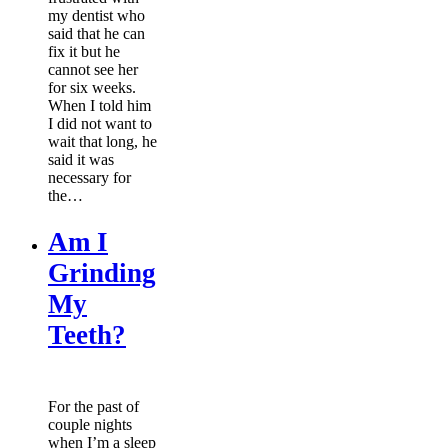
my dentist who
said that he can
fix it but he
cannot see her
for six weeks.
When I told him
I did not want to
wait that long, he
said it was
necessary for
the…
Am I
Grinding
My
Teeth?
For the past of
couple nights
when I’m a sleep