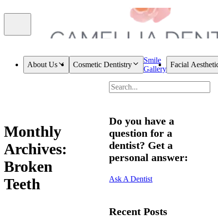
Smile
About Us
Cosmetic Dentistry
Facial Aestheti
Gallery
Do you have a
Monthly
question for a
dentist? Get a
Archives:
personal answer:
Broken
Ask A Dentist
Teeth
Recent Posts