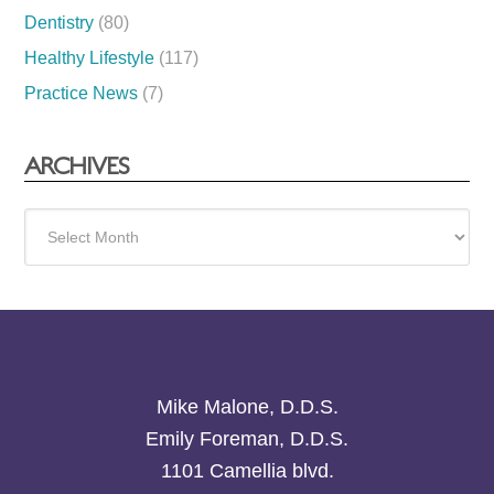
Dentistry
(80)
Healthy Lifestyle
(117)
Practice News
(7)
ARCHIVES
Archives
Mike Malone, D.D.S.
Emily Foreman, D.D.S.
1101 Camellia blvd.