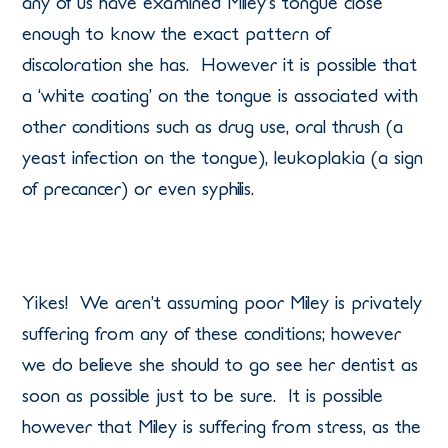
any of us have examined Miley’s tongue close
enough to know the exact pattern of
discoloration she has. However it is possible that
a ‘white coating’ on the tongue is associated with
other conditions such as drug use, oral thrush (a
yeast infection on the tongue), leukoplakia (a sign
of precancer) or even syphilis.
Yikes! We aren’t assuming poor Miley is privately
suffering from any of these conditions; however
we do believe she should to go see her dentist as
soon as possible just to be sure. It is possible
however that Miley is suffering from stress, as the