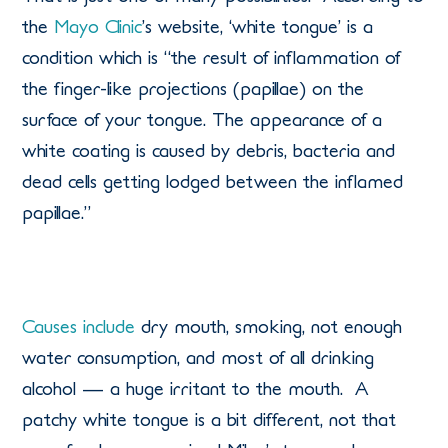
the
Mayo Clinic
’s website, ‘white tongue’ is a
condition which is “the result of inflammation of
the finger-like projections (papillae) on the
surface of your tongue. The appearance of a
white coating is caused by debris, bacteria and
dead cells getting lodged between the inflamed
papillae.”
Causes include
dry mouth, smoking, not enough
water consumption, and most of all drinking
alcohol — a huge irritant to the mouth. A
patchy white tongue is a bit different, not that