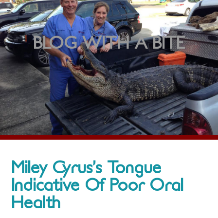
BLOG WITH A BITE
Miley Cyrus’s Tongue
Indicative Of Poor Oral
Health