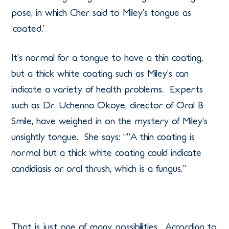
pose, in which Cher said to Miley’s tongue as
‘coated.’
It’s normal for a tongue to have a thin coating,
but a thick white coating such as Miley’s can
indicate a variety of health problems. Experts
such as Dr. Uchenna Okoye, director of Oral B
Smile, have weighed in on the mystery of Miley’s
unsightly tongue. She says: “”A thin coating is
normal but a thick white coating could indicate
candidiasis or oral thrush, which is a fungus.”
That is just one of many possibilities. According to