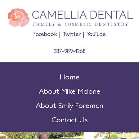
Facebook
|
Twitter
|
YouTube
337-989-1268
Home
About Mike Malone
About Emily Foreman
Contact Us