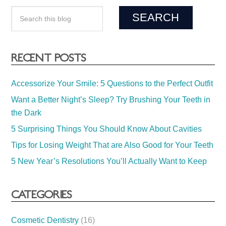
RECENT POSTS
Accessorize Your Smile: 5 Questions to the Perfect Outfit
Want a Better Night’s Sleep? Try Brushing Your Teeth in
the Dark
5 Surprising Things You Should Know About Cavities
Tips for Losing Weight That are Also Good for Your Teeth
5 New Year’s Resolutions You’ll Actually Want to Keep
CATEGORIES
Cosmetic Dentistry
(16)