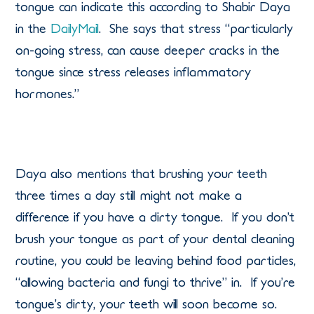
tongue can indicate this according to Shabir Daya
in the
DailyMail
. She says that stress “particularly
on-going stress, can cause deeper cracks in the
tongue since stress releases inflammatory
hormones.”
Daya also mentions that brushing your teeth
three times a day still might not make a
difference if you have a dirty tongue. If you don’t
brush your tongue as part of your dental cleaning
routine, you could be leaving behind food particles,
“allowing bacteria and fungi to thrive” in. If you’re
tongue’s dirty, your teeth will soon become so.