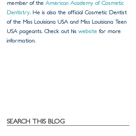
member of the
American Academy of Cosmetic
Dentistry
. He is also the official Cosmetic Dentist
of the Miss Louisiana USA and Miss Louisiana Teen
USA pageants. Check out his
website
for more
information.
SEARCH THIS BLOG