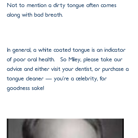
Not to mention a dirty tongue often comes
along with bad breath.
In general, a white coated tongue is an indicator
of poor oral health. So Miley, please take our
advice and either visit your dentist, or purchase a
tongue cleaner — you’re a celebrity, for
goodness sake!