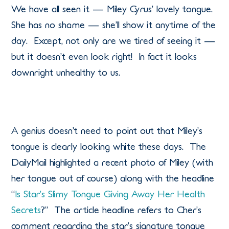
We have all seen it — Miley Cyrus’ lovely tongue.
She has no shame — she’ll show it anytime of the
day. Except, not only are we tired of seeing it —
but it doesn’t even look right! In fact it looks
downright unhealthy to us.
A genius doesn’t need to point out that Miley’s
tongue is clearly looking white these days. The
DailyMail highlighted a recent photo of Miley (with
her tongue out of course) along with the headline
“
Is Star’s Slimy Tongue Giving Away Her Health
Secrets
?” The article headline refers to Cher’s
comment regarding the star’s signature tongue