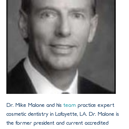
Dr. Mike Malone and his
team
practice expert
cosmetic dentistry in Lafayette, LA. Dr. Malone is
the former president and current accredited