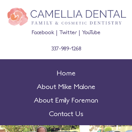
Facebook
|
Twitter
|
YouTube
337-989-1268
Home
About Mike Malone
About Emily Foreman
Contact Us