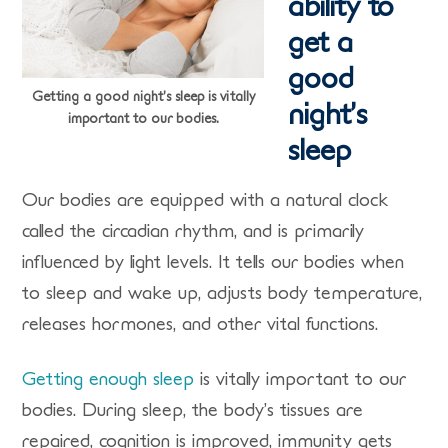
ability to
get a
good
Getting a good night’s sleep is vitally
night’s
important to our bodies.
sleep
Our bodies are equipped with a natural clock
called the circadian rhythm, and is primarily
influenced by light levels. It tells our bodies when
to sleep and wake up, adjusts body temperature,
releases hormones, and other vital functions.
Getting enough sleep
is vitally important to our
bodies. During sleep, the body’s tissues are
repaired, cognition is improved, immunity gets