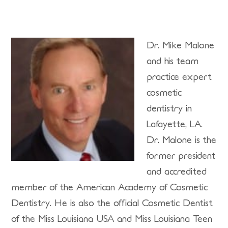
Dr. Mike Malone
and his team
practice expert
cosmetic
dentistry in
Lafayette, LA.
Dr. Malone is the
former president
and accredited
member of the American Academy of Cosmetic
Dentistry. He is also the official Cosmetic Dentist
of the Miss Louisiana USA and Miss Louisiana Teen