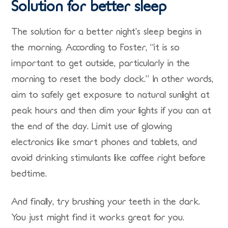
Solution for better sleep
The solution for a better night’s sleep begins in
the morning. According to Foster, “it is so
important to get outside, particularly in the
morning to reset the body clock.” In other words,
aim to safely get exposure to natural sunlight at
peak hours and then dim your lights if you can at
the end of the day. Limit use of glowing
electronics like smart phones and tablets, and
avoid drinking stimulants like coffee right before
bedtime.
And finally, try brushing your teeth in the dark.
You just might find it works great for you.