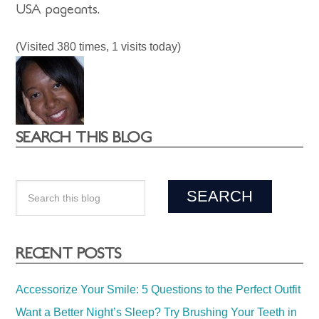
USA pageants.
(Visited 380 times, 1 visits today)
SEARCH THIS BLOG
RECENT POSTS
Accessorize Your Smile: 5 Questions to the Perfect Outfit
Want a Better Night’s Sleep? Try Brushing Your Teeth in