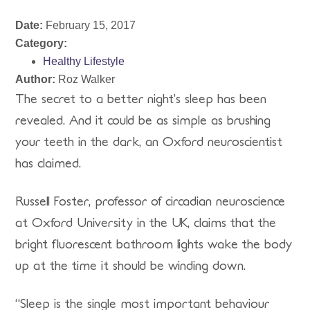
Date:
February 15, 2017
Category:
Healthy Lifestyle
Author:
Roz Walker
The secret to a better night’s sleep has been
revealed. And it could be as simple as brushing
your teeth in the dark, an Oxford neuroscientist
has claimed.
Russell Foster, professor of circadian neuroscience
at Oxford University in the UK, claims that the
bright fluorescent bathroom lights wake the body
up at the time it should be winding down.
“Sleep is the single most important behaviour