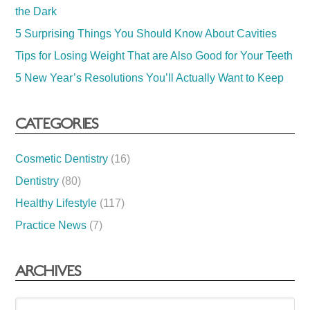
the Dark
5 Surprising Things You Should Know About Cavities
Tips for Losing Weight That are Also Good for Your Teeth
5 New Year’s Resolutions You’ll Actually Want to Keep
CATEGORIES
Cosmetic Dentistry
(16)
Dentistry
(80)
Healthy Lifestyle
(117)
Practice News
(7)
ARCHIVES
Archives