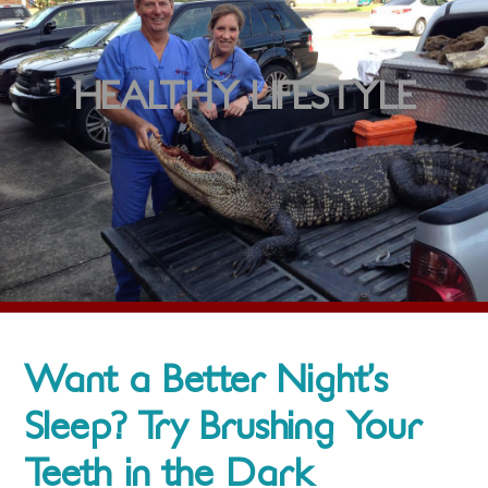
HEALTHY LIFESTYLE
Want a Better Night’s
Sleep? Try Brushing Your
Teeth in the Dark