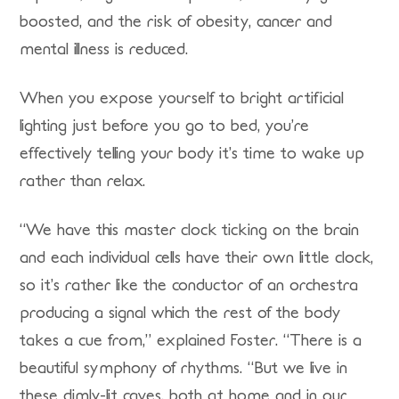
boosted, and the risk of obesity, cancer and
mental illness is reduced.
When you expose yourself to bright artificial
lighting just before you go to bed, you’re
effectively telling your body it’s time to wake up
rather than relax.
“We have this master clock ticking on the brain
and each individual cells have their own little clock,
so it’s rather like the conductor of an orchestra
producing a signal which the rest of the body
takes a cue from,” explained Foster. “There is a
beautiful symphony of rhythms. “But we live in
these dimly-lit caves, both at home and in our