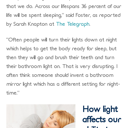
that we do. Across our lifespans 36 percent of our
life will be spent sleeping,” said Foster, as reported
by Sarah Knapton at
The Telegraph
.
“Often people will turn their lights down at night
which helps to get the body ready for sleep, but
then they will go and brush their teeth and turn
their bathroom light on. That is very disrupting. I
often think someone should invent a bathroom
mirror light which has a different setting for night-
time.”
How light
affects our