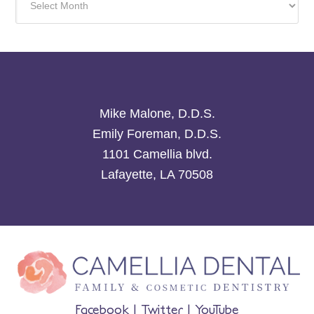
Mike Malone, D.D.S.
Emily Foreman, D.D.S.
1101 Camellia blvd.
Lafayette, LA 70508
Facebook
|
Twitter
|
YouTube