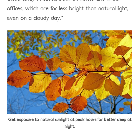
offices, which are far less bright than natural light,
even on a cloudy day.”
Get exposure to natural sunlight at peak hours for better sleep at
night.