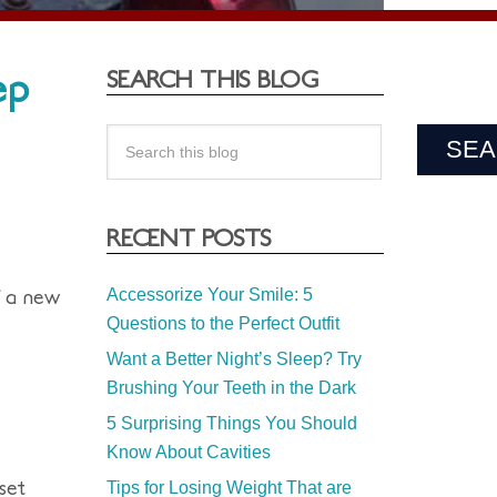
ep
SEARCH THIS BLOG
RECENT POSTS
f a new
Accessorize Your Smile: 5
Questions to the Perfect Outfit
Want a Better Night’s Sleep? Try
Brushing Your Teeth in the Dark
5 Surprising Things You Should
Know About Cavities
set
Tips for Losing Weight That are