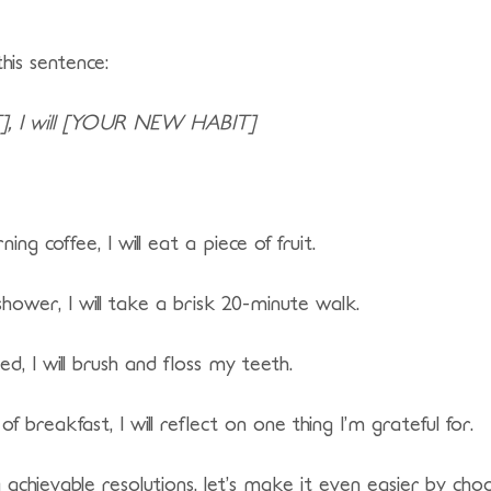
this sentence:
, I will [YOUR NEW HABIT]
g coffee, I will eat a piece of fruit.
ower, I will take a brisk 20-minute walk.
ed, I will brush and floss my teeth.
of breakfast, I will reflect on one thing I’m grateful for.
chievable resolutions, let’s make it even easier by cho