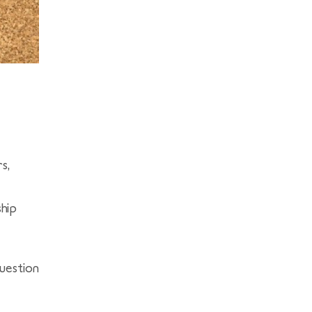
s,
ship
uestion