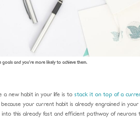
e goals and you’re more likely to achieve them.
a new habit in your life is to
stack it on top of a curre
s because your current habit is already engrained in your 
nto this already fast and efficient pathway of neurons t