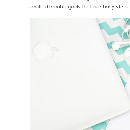
small, attainable goals that are baby steps 