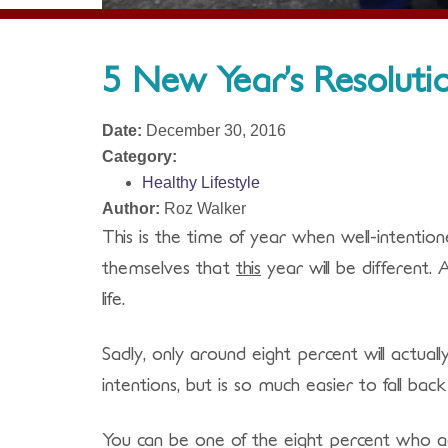
5 New Year’s Resolutio
Date:
December 30, 2016
Category:
Healthy Lifestyle
Author:
Roz Walker
This is the time of year when well-intenti
themselves that
this
year will be different.
life.
Sadly, only around eight percent will actual
intentions, but is so much easier to fall bac
You can be one of the eight percent who ac