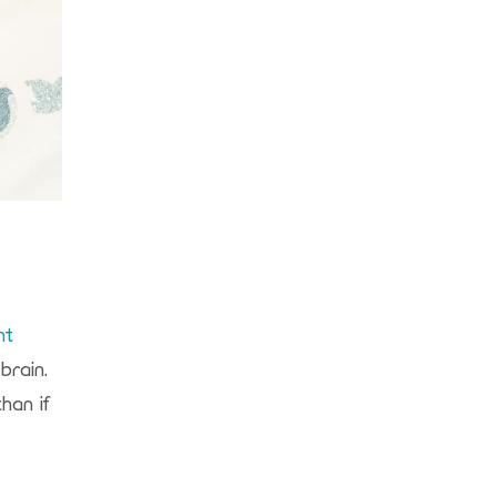
nt
brain.
han if