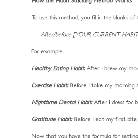
How the Habit Stacking Method Works
To use this method, you fill in the blanks of 
After/before [YOUR CURRENT HABIT]
For example…
Healthy Eating Habit
:
After I brew my mornin
Exercise Habit:
Before I take my morning sh
Nighttime Dental Habit:
After I dress for b
Gratitude Habit:
Before I eat my first bite 
Now that you have the formula for setting a