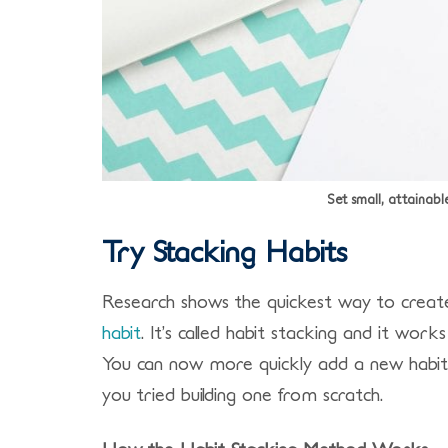
Set small, attainabl
Try Stacking Habits
Research shows the quickest way to create 
habit
. It’s called habit stacking and it work
You can now more quickly add a new habit i
you tried building one from scratch.