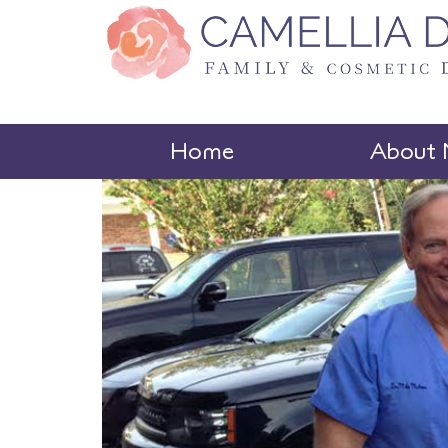
Home
About 