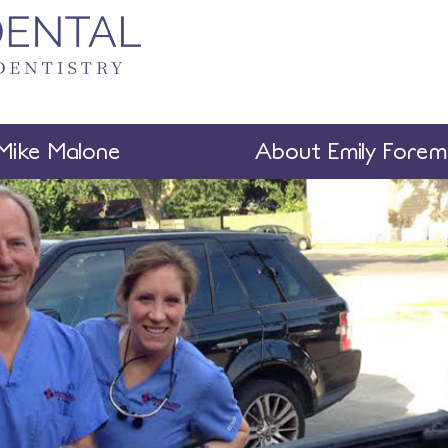
Mike Malone
About Emily Fore