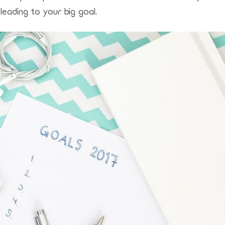
leading to your big goal.