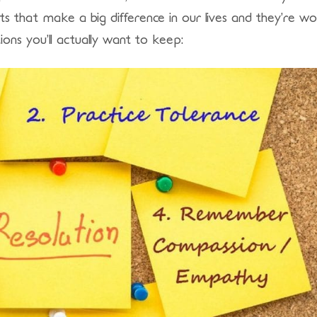
its that make a big difference in our lives and they’re w
ons you’ll actually want to keep: