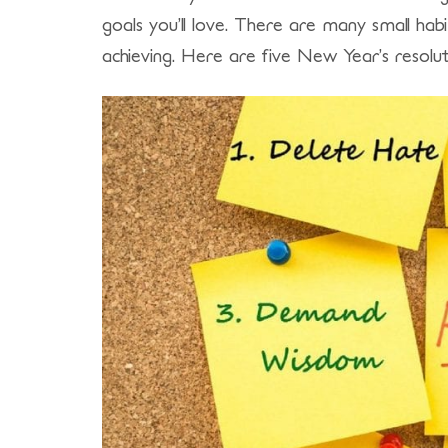
goals you’ll love. There are many small hab
achieving. Here are five New Year’s resoluti