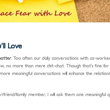
ll Love
matter
. Too often our daily conversations with co-worker
ow, no more than mere chit-chat. Though that’s fine for
, more meaningful conversations will enhance the relation
friend/family member, I will ask them one meaningful q