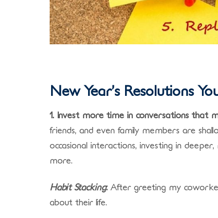
New Year’s Resolutions You’
1. Invest more time in conversations that 
friends, and even family members are shall
occasional interactions, investing in deeper
more.
Habit Stacking
:
After greeting my coworker/
about their life.