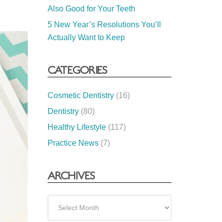
Also Good for Your Teeth
5 New Year’s Resolutions You’ll
Actually Want to Keep
CATEGORIES
Cosmetic Dentistry
(16)
Dentistry
(80)
Healthy Lifestyle
(117)
Practice News
(7)
ARCHIVES
Archives