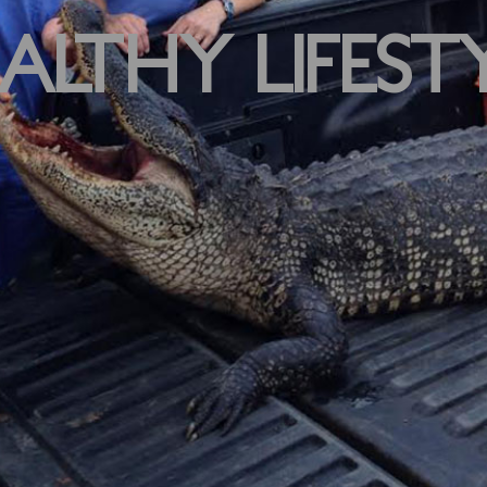
ALTHY LIFEST