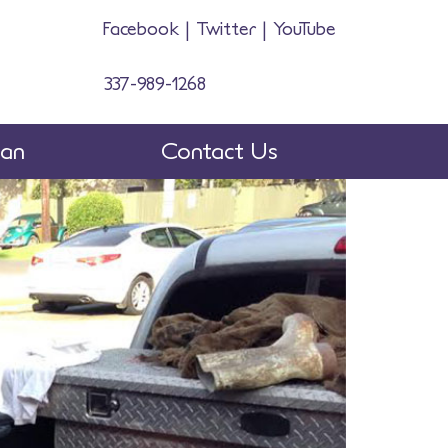
Facebook
|
Twitter
|
YouTube
337-989-1268
man
Contact Us