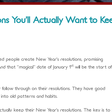
ns You’ll Actually Want to Ke
oned people create New Year’s resolutions, promising
st
 And that “magical” date of January 1
will be the start o
ly follow through on their resolutions. They have good
k into old patterns and habits.
tually keep their New Year’s resolutions. The key is to 