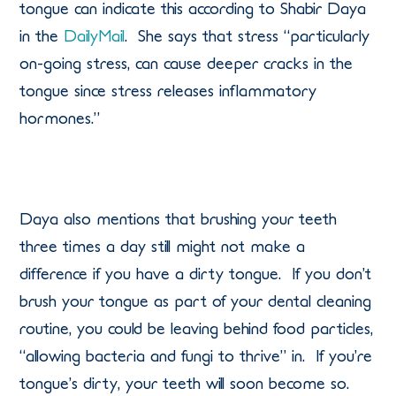
tongue can indicate this according to Shabir Daya
in the
DailyMail
. She says that stress “particularly
on-going stress, can cause deeper cracks in the
tongue since stress releases inflammatory
hormones.”
Daya also mentions that brushing your teeth
three times a day still might not make a
difference if you have a dirty tongue. If you don’t
brush your tongue as part of your dental cleaning
routine, you could be leaving behind food particles,
“allowing bacteria and fungi to thrive” in. If you’re
tongue’s dirty, your teeth will soon become so.