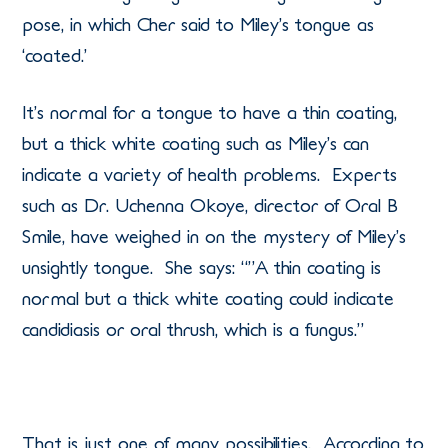
pose, in which Cher said to Miley’s tongue as
‘coated.’
It’s normal for a tongue to have a thin coating,
but a thick white coating such as Miley’s can
indicate a variety of health problems. Experts
such as Dr. Uchenna Okoye, director of Oral B
Smile, have weighed in on the mystery of Miley’s
unsightly tongue. She says: “”A thin coating is
normal but a thick white coating could indicate
candidiasis or oral thrush, which is a fungus.”
That is just one of many possibilities. According to