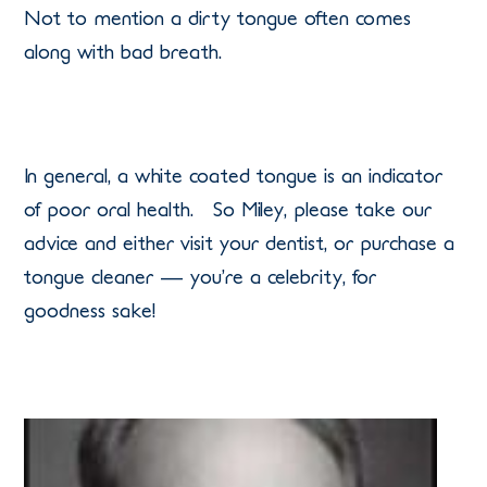
Not to mention a dirty tongue often comes
along with bad breath.
In general, a white coated tongue is an indicator
of poor oral health. So Miley, please take our
advice and either visit your dentist, or purchase a
tongue cleaner — you’re a celebrity, for
goodness sake!