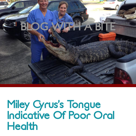
BLOG WITH A BITE
Miley Cyrus’s Tongue
Indicative Of Poor Oral
Health