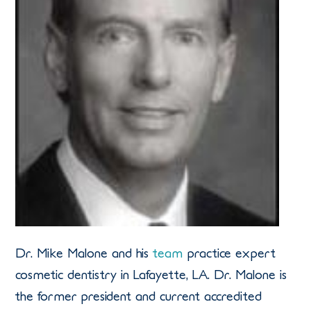
Dr. Mike Malone and his
team
practice expert
cosmetic dentistry in Lafayette, LA. Dr. Malone is
the former president and current accredited