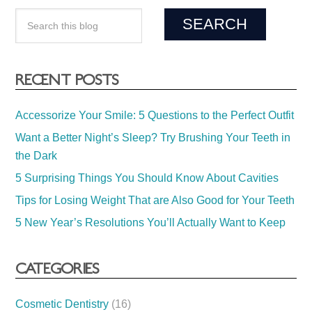
RECENT POSTS
Accessorize Your Smile: 5 Questions to the Perfect Outfit
Want a Better Night’s Sleep? Try Brushing Your Teeth in
the Dark
5 Surprising Things You Should Know About Cavities
Tips for Losing Weight That are Also Good for Your Teeth
5 New Year’s Resolutions You’ll Actually Want to Keep
CATEGORIES
Cosmetic Dentistry
(16)