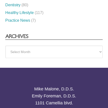
Dentistry
(80)
Healthy Lifestyle
(117)
Practice News
(7)
ARCHIVES
Archives
Mike Malone, D.D.S.
Emily Foreman, D.D.S.
1101 Camellia blvd.