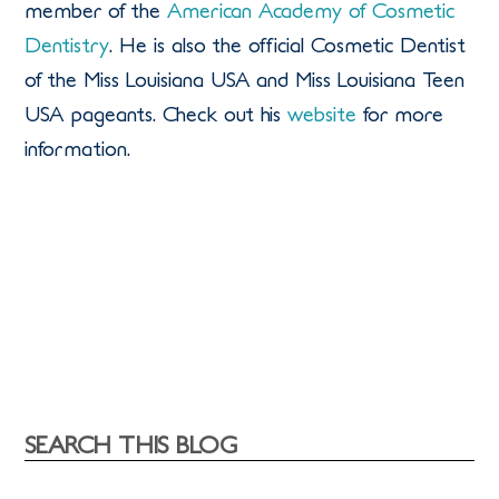
member of the
American Academy of Cosmetic
Dentistry
. He is also the official Cosmetic Dentist
of the Miss Louisiana USA and Miss Louisiana Teen
USA pageants. Check out his
website
for more
information.
SEARCH THIS BLOG