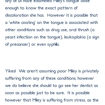
any of us have examined Miley’s tongue close
enough to know the exact pattern of
discoloration she has. However it is possible that
a ‘white coating’ on the tongue is associated with
other conditions such as drug use, oral thrush (a
yeast infection on the tongue), leukoplakia (a sign
of precancer) or even syphilis.
Yikes! We aren’t assuming poor Miley is privately
suffering from any of these conditions; however
we do believe she should to go see her dentist as
soon as possible just to be sure. It is possible
however that Miley is suffering from stress, as the