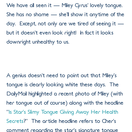
We have all seen it — Miley Cyrus’ lovely tongue.
She has no shame — she’ll show it anytime of the
day. Except, not only are we tired of seeing it —
but it doesn’t even look right! In fact it looks
downright unhealthy to us.
A genius doesn’t need to point out that Miley’s
tongue is clearly looking white these days. The
DailyMail highlighted a recent photo of Miley (with
her tongue out of course) along with the headline
“
Is Star’s Slimy Tongue Giving Away Her Health
Secrets
?” The article headline refers to Cher’s
comment regarding the star’s signature tongue