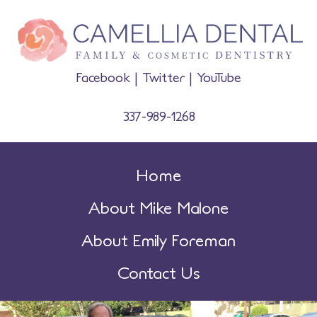
Facebook
|
Twitter
|
YouTube
337-989-1268
Home
About Mike Malone
About Emily Foreman
Contact Us