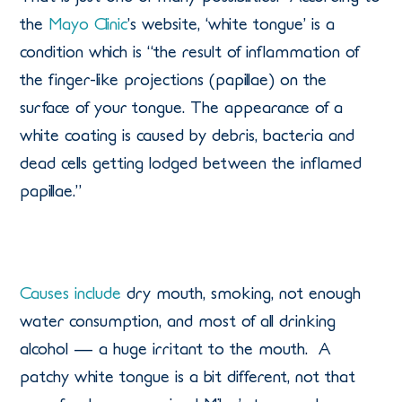
the
Mayo Clinic
’s website, ‘white tongue’ is a
condition which is “the result of inflammation of
the finger-like projections (papillae) on the
surface of your tongue. The appearance of a
white coating is caused by debris, bacteria and
dead cells getting lodged between the inflamed
papillae.”
Causes include
dry mouth, smoking, not enough
water consumption, and most of all drinking
alcohol — a huge irritant to the mouth. A
patchy white tongue is a bit different, not that