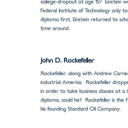
college-dropout at age 15? Einstein wa
Federal Institute of Technology only t
diploma first, Einstein returned to sch
time around.
John D. Rockefeller
Rockefeller, along with Andrew Carne
industrial America. Rockefeller dropp
in order to take business classes at a
diploma, could he? Rockefeller is the fi
his founding Standard Oil Company.