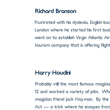
Richard Branson
Frustrated with his dyslexia, English-
London where he started his first bus
went on to establish Virgin Atlantic A
tourism company that is offering flight
Harry Houdini
Probably still the most famous magician
12 and worked a variety of jobs. Whe
magician friend Jack Hayman. By the 
Act — a trick where he escapes from 