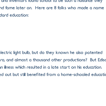
rs, and inventors found school to be such a nuisance they
and fame later on. Here are 8 folks who made a name
dard education:
ectric light bulb, but do they known he also patented
ra, and almost a thousand other productions? But Edis
an illness which resulted in a late start on his education.
ped out but still benefited from a home-schooled educati