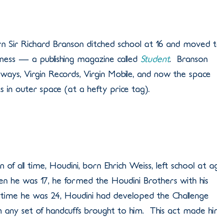
born Sir Richard Branson ditched school at 16 and moved 
iness — a publishing magazine called
Student
. Branson
irways, Virgin Records, Virgin Mobile, and now the space
s in outer space (at a hefty price tag).
 of all time, Houdini, born Ehrich Weiss, left school at a
n he was 17, he formed the Houdini Brothers with his
time he was 24, Houdini had developed the Challenge
any set of handcuffs brought to him. This act made h