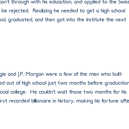
sn’t through with his education, and applied to the Swis
o be rejected. Realizing he needed to get a high school
ool, graduated, and then got into the Institute the next
gie and J.P. Morgan were a few of the men who built
ed out of high school just two months before graduatio
 local college. He couldn’t wait those two months for his
rst recorded billionaire in history, making his fortune aft