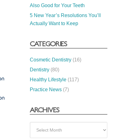
Also Good for Your Teeth
5 New Year’s Resolutions You’ll
Actually Want to Keep
CATEGORIES
Cosmetic Dentistry
(16)
Dentistry
(80)
on
Healthy Lifestyle
(117)
Practice News
(7)
on
ARCHIVES
Archives