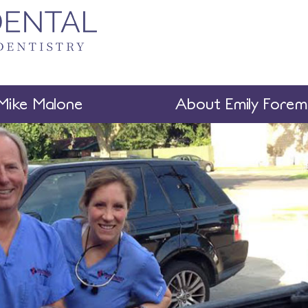
Mike Malone
About Emily Fore