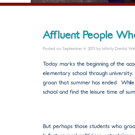
Affluent People W
Posted on
September 4, 2013
by
Infinity Dental W
Today marks the beginning of the acad
elementary school through university. 
groan that summer has ended. While 
school and find the leisure time of su
But perhaps those students who groan 