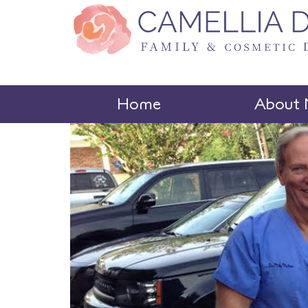
Home
About 