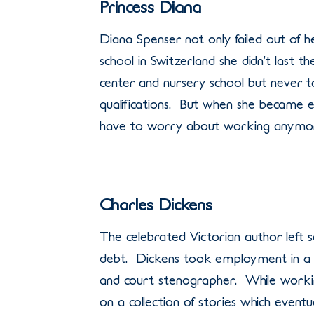
Princess Diana
Diana Spenser not only failed out of her 
school in Switzerland she didn’t last 
center and nursery school but never t
qualifications. But when she became en
have to worry about working anymo
Charles Dickens
The celebrated Victorian author left s
debt. Dickens took employment in a f
and court stenographer. While workin
on a collection of stories which eventu