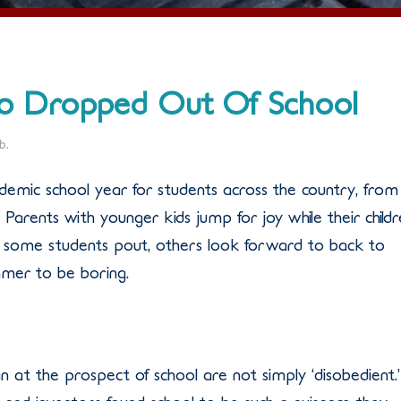
ho Dropped Out Of School
eb
.
emic school year for students across the country, from
Parents with younger kids jump for joy while their child
some students pout, others look forward to back to
mmer to be boring.
at the prospect of school are not simply ‘disobedient.