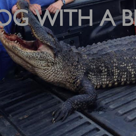
OG WITH A B