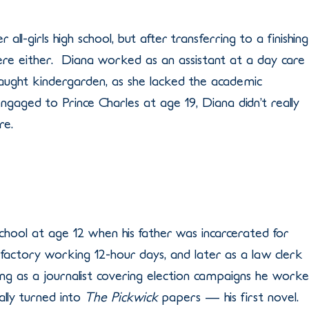
all-girls high school, but after transferring to a finishing
there either. Diana worked as an assistant at a day care
aught kindergarden, as she lacked the academic
gaged to Prince Charles at age 19, Diana didn’t really
re.
chool at age 12 when his father was incarcerated for
actory working 12-hour days, and later as a law clerk
g as a journalist covering election campaigns he work
ally turned into
The Pickwick
papers — his first novel.