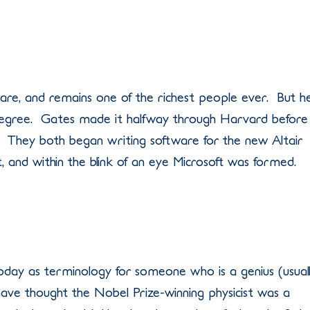
ware, and remains one of the richest people ever. But h
e degree. Gates made it halfway through Harvard before
en. They both began writing software for the new Altair
and within the blink of an eye Microsoft was formed.
oday as terminology for someone who is a genius (usual
have thought the Nobel Prize-winning physicist was a