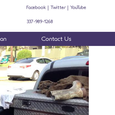
Facebook
|
Twitter
|
YouTube
337-989-1268
man
Contact Us