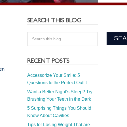
SEARCH THIS BLOG
RECENT POSTS
ren
Accessorize Your Smile: 5
Questions to the Perfect Outfit
Want a Better Night’s Sleep? Try
Brushing Your Teeth in the Dark
5 Surprising Things You Should
Know About Cavities
’
Tips for Losing Weight That are