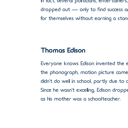
In fact, several politicians, entertaine
dropped out — only to find success 
for themselves without earning a stan
Thomas Edison
Everyone knows Edison invented the el
the phonograph, motion picture came
didn’t do well in school, partly due to 
Since he wasn’t excelling, Edison drop
as his mother was a schoolteacher.