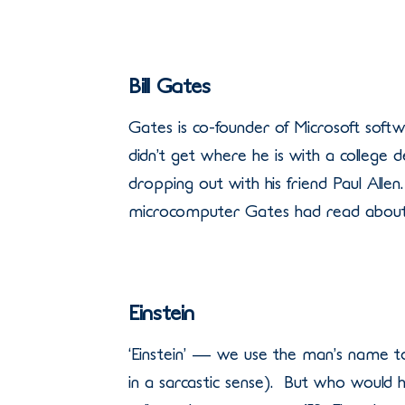
Bill Gates
Gates is co-founder of Microsoft soft
didn’t get where he is with a colleg
dropping out with his friend Paul All
microcomputer Gates had read about, 
Einstein
‘Einstein’ — we use the man’s name t
in a sarcastic sense). But who would 