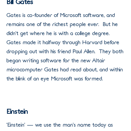
Bill Gates
Gates is co-founder of Microsoft software, and
remains one of the richest people ever. But he
didn’t get where he is with a college degree.
Gates made it halfway through Harvard before
dropping out with his friend Paul Allen. They both
began writing software for the new Altair
microcomputer Gates had read about, and within
the blink of an eye Microsoft was formed.
Einstein
‘Einstein’ — we use the man’s name today as