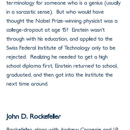
terminology for someone who is a genius (usually
in a sarcastic sense). But who would have
thought the Nobel Prize-winning physicist was a
college-dropout at age 15? Einstein wasn’t
through with his education, and applied to the
Swiss Federal Institute of Technology only to be
rejected. Realizing he needed to get a high
school diploma first, Einstein returned to school,
graduated, and then got into the Institute the
next time around.
John D. Rockefeller
Rockefeller, along with Andrew Carnegie and J.P.