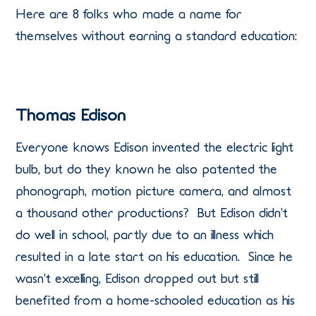
Here are 8 folks who made a name for
themselves without earning a standard education:
Thomas Edison
Everyone knows Edison invented the electric light
bulb, but do they known he also patented the
phonograph, motion picture camera, and almost
a thousand other productions? But Edison didn’t
do well in school, partly due to an illness which
resulted in a late start on his education. Since he
wasn’t excelling, Edison dropped out but still
benefited from a home-schooled education as his