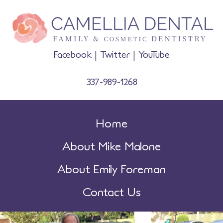
Facebook
|
Twitter
|
YouTube
337-989-1268
Home
About Mike Malone
About Emily Foreman
Contact Us