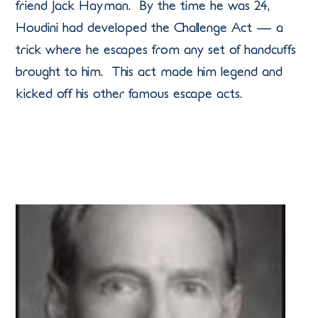
friend Jack Hayman. By the time he was 24,
Houdini had developed the Challenge Act — a
trick where he escapes from any set of handcuffs
brought to him. This act made him legend and
kicked off his other famous escape acts.