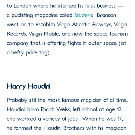
to London where he started his first business —
a publishing magazine called
Student
. Branson
went on to establish Virgin Atlantic Airways, Virgin
Records, Virgin Mobile, and now the space tourism
company that is offering flights in outer space (at
a hefty price tag).
Harry Houdini
Probably still the most famous magician of all time,
Houdini, born Ehrich Weiss, left school at age 12
and worked a variety of jobs. When he was 17,
he formed the Houdini Brothers with his magician