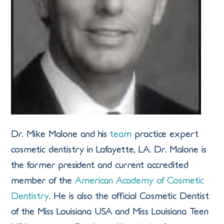
Dr. Mike Malone and his
team
practice expert
cosmetic dentistry in Lafayette, LA. Dr. Malone is
the former president and current accredited
member of the
American Academy of Cosmetic
Dentistry
. He is also the official Cosmetic Dentist
of the Miss Louisiana USA and Miss Louisiana Teen