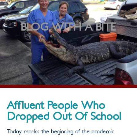
BLOG WITH A BITE
Affluent People Who
Dropped Out Of School
Today marks the beginning of the academic