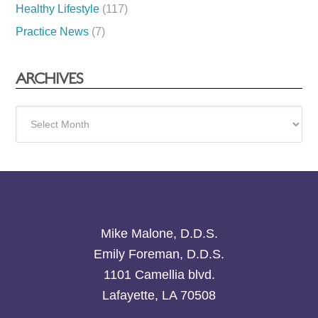
Healthy Lifestyle
(117)
Practice News
(7)
ARCHIVES
Archives
Mike Malone, D.D.S.
Emily Foreman, D.D.S.
1101 Camellia blvd.
Lafayette, LA 70508