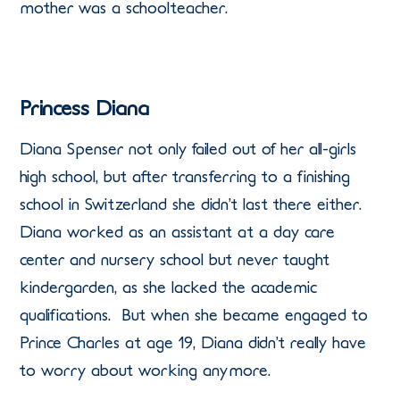
mother was a schoolteacher.
Princess Diana
Diana Spenser not only failed out of her all-girls
high school, but after transferring to a finishing
school in Switzerland she didn’t last there either.
Diana worked as an assistant at a day care
center and nursery school but never taught
kindergarden, as she lacked the academic
qualifications. But when she became engaged to
Prince Charles at age 19, Diana didn’t really have
to worry about working anymore.