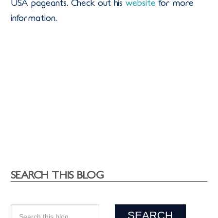
USA pageants. Check out his
website
for more
information.
SEARCH THIS BLOG