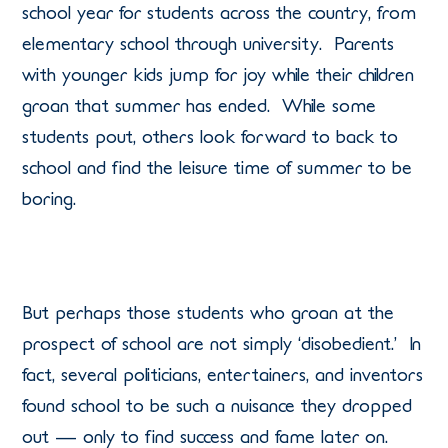
school year for students across the country, from
elementary school through university. Parents
with younger kids jump for joy while their children
groan that summer has ended. While some
students pout, others look forward to back to
school and find the leisure time of summer to be
boring.
But perhaps those students who groan at the
prospect of school are not simply ‘disobedient.’ In
fact, several politicians, entertainers, and inventors
found school to be such a nuisance they dropped
out — only to find success and fame later on.