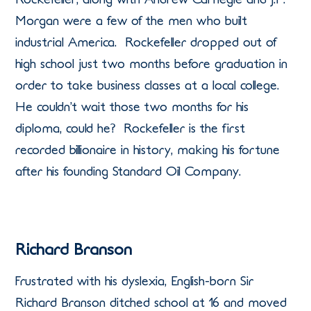
Morgan were a few of the men who built
industrial America. Rockefeller dropped out of
high school just two months before graduation in
order to take business classes at a local college.
He couldn’t wait those two months for his
diploma, could he? Rockefeller is the first
recorded billionaire in history, making his fortune
after his founding Standard Oil Company.
Richard Branson
Frustrated with his dyslexia, English-born Sir
Richard Branson ditched school at 16 and moved