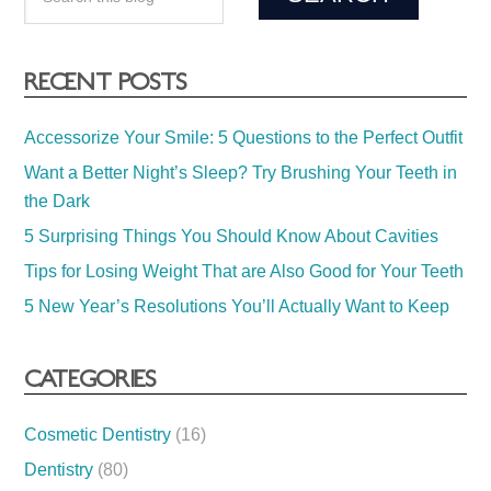
RECENT POSTS
Accessorize Your Smile: 5 Questions to the Perfect Outfit
Want a Better Night’s Sleep? Try Brushing Your Teeth in
the Dark
5 Surprising Things You Should Know About Cavities
Tips for Losing Weight That are Also Good for Your Teeth
5 New Year’s Resolutions You’ll Actually Want to Keep
CATEGORIES
Cosmetic Dentistry
(16)
Dentistry
(80)