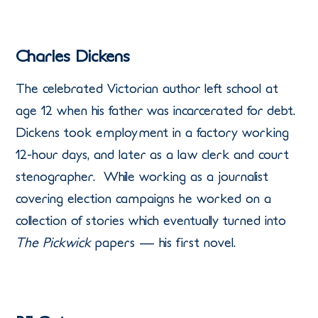
Charles Dickens
The celebrated Victorian author left school at
age 12 when his father was incarcerated for debt.
Dickens took employment in a factory working
12-hour days, and later as a law clerk and court
stenographer. While working as a journalist
covering election campaigns he worked on a
collection of stories which eventually turned into
The Pickwick
papers — his first novel.