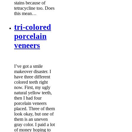
stains because of
tetracycline too. Does
this mean…
tri-colored
porcelain
veneers
I’ve got a smile
makeover disaster. I
have three different
colored teeth right
now. First, my ugly
natural yellow teeth,
then I had four
porcelain veneers
placed. Three of them
look okay, but one of
them is an uneven
gray color. I paid a lot
of money hoping to