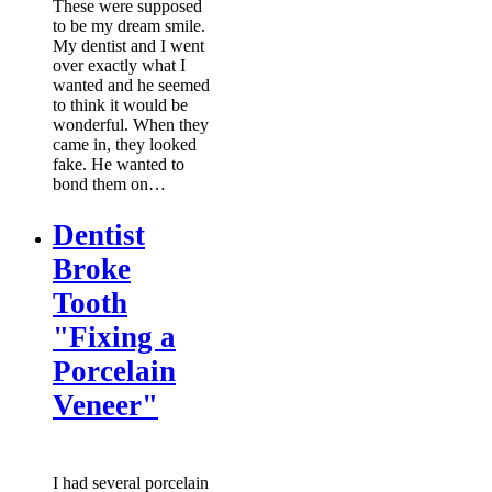
These were supposed
to be my dream smile.
My dentist and I went
over exactly what I
wanted and he seemed
to think it would be
wonderful. When they
came in, they looked
fake. He wanted to
bond them on…
Dentist
Broke
Tooth
"Fixing a
Porcelain
Veneer"
I had several porcelain