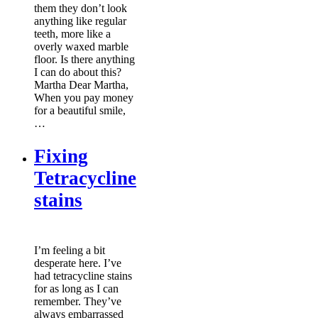
them they don’t look
anything like regular
teeth, more like a
overly waxed marble
floor. Is there anything
I can do about this?
Martha Dear Martha,
When you pay money
for a beautiful smile,
…
Fixing
Tetracycline
stains
I’m feeling a bit
desperate here. I’ve
had tetracycline stains
for as long as I can
remember. They’ve
always embarrassed