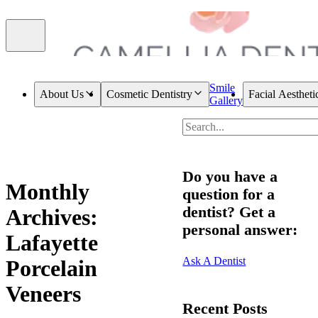
Smile
About Us
Cosmetic Dentistry
Facial Aestheti
Gallery
Do you have a
Monthly
question for a
dentist? Get a
Archives:
personal answer:
Lafayette
Ask A Dentist
Porcelain
Veneers
Recent Posts