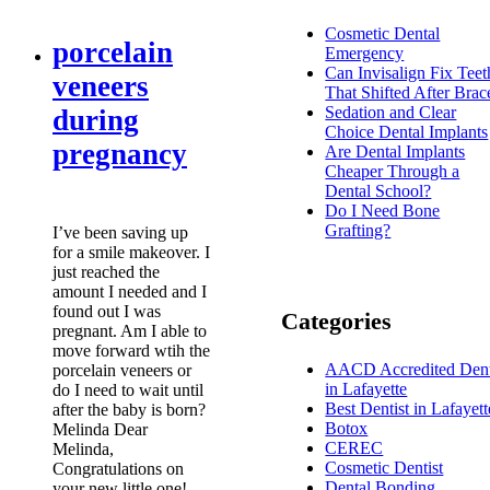
Cosmetic Dental
porcelain
Emergency
Can Invisalign Fix Teet
veneers
That Shifted After Brac
Sedation and Clear
during
Choice Dental Implants
pregnancy
Are Dental Implants
Cheaper Through a
Dental School?
Do I Need Bone
Grafting?
I’ve been saving up
for a smile makeover. I
just reached the
amount I needed and I
found out I was
Categories
pregnant. Am I able to
move forward wtih the
AACD Accredited Dent
porcelain veneers or
in Lafayette
do I need to wait until
Best Dentist in Lafayett
after the baby is born?
Botox
Melinda Dear
CEREC
Melinda,
Cosmetic Dentist
Congratulations on
Dental Bonding
your new little one!