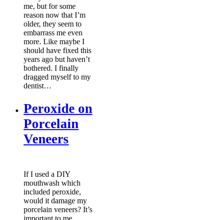
me, but for some
reason now that I’m
older, they seem to
embarrass me even
more. Like maybe I
should have fixed this
years ago but haven’t
bothered. I finally
dragged myself to my
dentist…
Peroxide on
Porcelain
Veneers
If I used a DIY
mouthwash which
included peroxide,
would it damage my
porcelain veneers? It’s
important to me