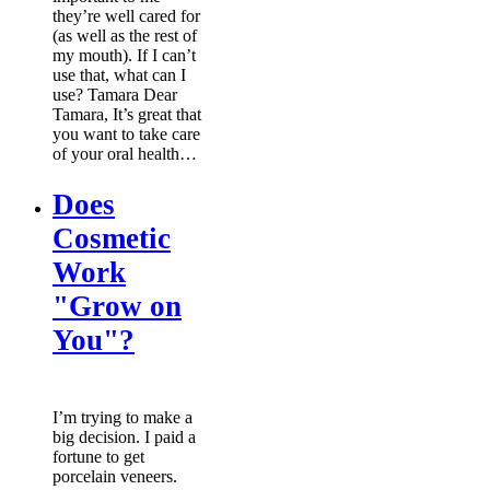
they’re well cared for
(as well as the rest of
my mouth). If I can’t
use that, what can I
use? Tamara Dear
Tamara, It’s great that
you want to take care
of your oral health…
Does
Cosmetic
Work
"Grow on
You"?
I’m trying to make a
big decision. I paid a
fortune to get
porcelain veneers.