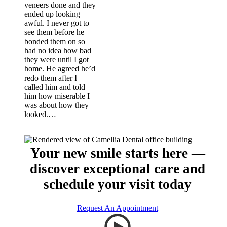
veneers done and they
ended up looking
awful. I never got to
see them before he
bonded them on so
had no idea how bad
they were until I got
home. He agreed he’d
redo them after I
called him and told
him how miserable I
was about how they
looked.…
Your new smile starts here —
discover exceptional care and
schedule your visit today
Request An Appointment