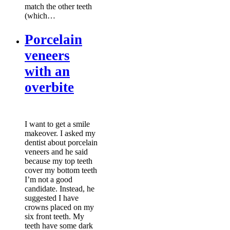
match the other teeth
(which…
Porcelain
veneers
with an
overbite
I want to get a smile
makeover. I asked my
dentist about porcelain
veneers and he said
because my top teeth
cover my bottom teeth
I’m not a good
candidate. Instead, he
suggested I have
crowns placed on my
six front teeth. My
teeth have some dark