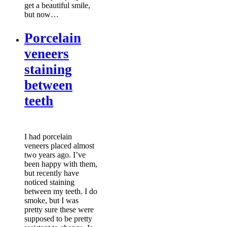
get a beautiful smile,
but now…
Porcelain
veneers
staining
between
teeth
I had porcelain
veneers placed almost
two years ago. I’ve
been happy with them,
but recently have
noticed staining
between my teeth. I do
smoke, but I was
pretty sure these were
supposed to be pretty