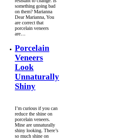
resistant to change. Is
something going bad
on them? Marianna
Dear Marianna, You
are correct that
porcelain veneers
are…
Porcelain
Veneers
Look
Unnaturally
Shiny
I’m curious if you can
reduce the shine on
porcelain veneers.
Mine are unnaturally
shiny looking. There’s
so much shine on