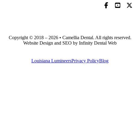
Copyright © 2018 – 2026 • Camellia Dental. All rights reserved.
Website Design and SEO by Infinity Dental Web
Louisiana Lumineers
Privacy Policy
Blog