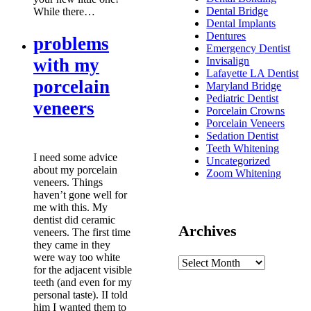
Dental Bridge
While there…
Dental Implants
Dentures
problems
Emergency Dentist
with my
Invisalign
Lafayette LA Dentist
porcelain
Maryland Bridge
Pediatric Dentist
veneers
Porcelain Crowns
Porcelain Veneers
Sedation Dentist
Teeth Whitening
I need some advice
Uncategorized
about my porcelain
Zoom Whitening
veneers. Things
haven’t gone well for
me with this. My
dentist did ceramic
Archives
veneers. The first time
they came in they
were way too white
for the adjacent visible
teeth (and even for my
personal taste). II told
him I wanted them to