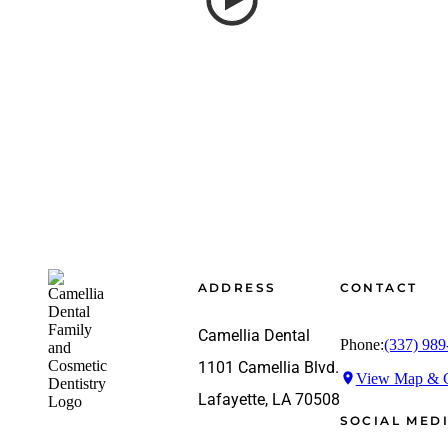
Footer
ADDRESS
CONTACT
Camellia Dental
Phone:
(337) 989
1101 Camellia Blvd.
View Map & G
Lafayette, LA 70508
SOCIAL MED