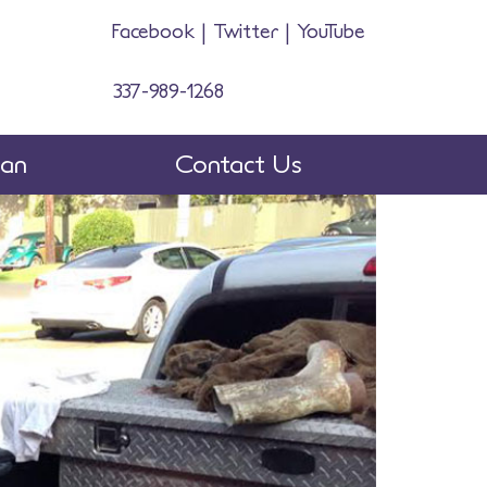
Facebook
|
Twitter
|
YouTube
337-989-1268
man
Contact Us