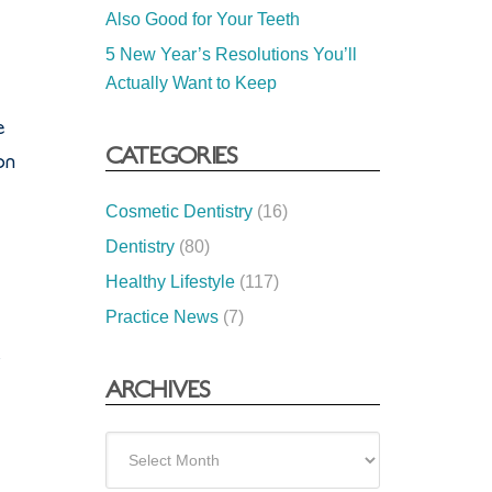
Also Good for Your Teeth
5 New Year’s Resolutions You’ll
Actually Want to Keep
e
CATEGORIES
on
Cosmetic Dentistry
(16)
Dentistry
(80)
Healthy Lifestyle
(117)
Practice News
(7)
s
ARCHIVES
Archives