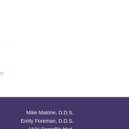
or
Mike Malone, D.D.S.
Emily Foreman, D.D.S.