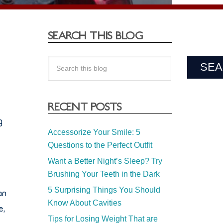
SEARCH THIS BLOG
RECENT POSTS
g
Accessorize Your Smile: 5
Questions to the Perfect Outfit
Want a Better Night’s Sleep? Try
Brushing Your Teeth in the Dark
5 Surprising Things You Should
an
Know About Cavities
e,
Tips for Losing Weight That are