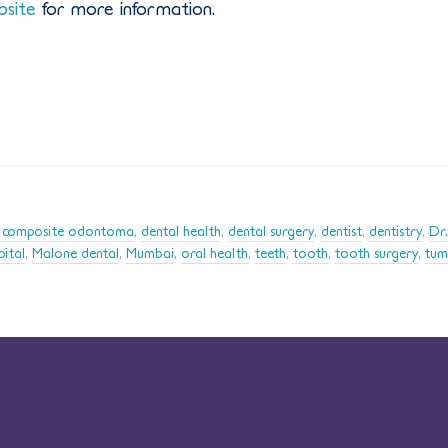
bsite
for more information.
 composite odontoma
,
dental health
,
dental surgery
,
dentist
,
dentistry
,
Dr.
pital
,
Malone dental
,
Mumbai
,
oral health
,
teeth
,
tooth
,
tooth surgery
,
tum