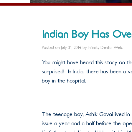
Indian Boy Has Ove
Posted on
July 31, 2014
by
Infinity Dental Web
.
You might have heard this story on th
surprised! In India, there has been a 
boy in the hospital.
The teenage boy, Ashik Gavai lived in 
issue a year and a half before the ope