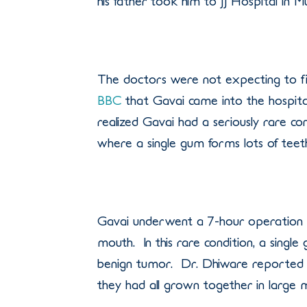
his father took him to JJ Hospital in 
The doctors were not expecting to f
BBC
that Gavai came into the hospita
realized Gavai had a seriously rare 
where a single gum forms lots of teeth
Gavai underwent a 7-hour operation 
mouth. In this rare condition, a single
benign tumor. Dr. Dhiware reported th
they had all grown together in large 