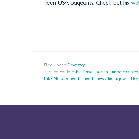
Teen USA pageants. Check out his
we
Filed Under:
Dentistry
Tagged With:
Ashik Gavai
,
benign tumor
,
complex
Mike Malone
,
health
,
health news
,
India
,
jaw
,
JJ Hos