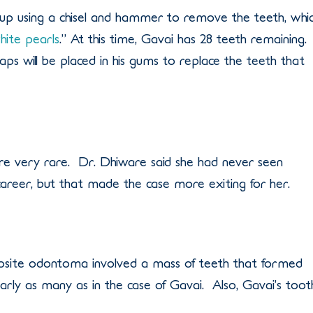
 up using a chisel and hammer to remove the teeth, whi
hite pearls
.” At this time, Gavai has 28 teeth remaining.
ps will be placed in his gums to replace the teeth that
are very rare. Dr. Dhiware said she had never seen
 career, but that made the case more exiting for her.
site odontoma involved a mass of teeth that formed
arly as many as in the case of Gavai. Also, Gavai’s toot