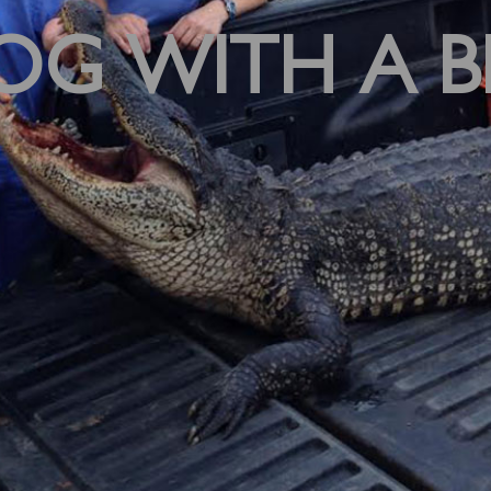
OG WITH A B