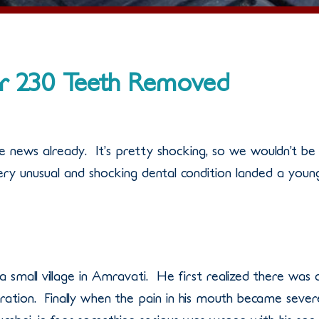
r 230 Teeth Removed
e news already. It’s pretty shocking, so we wouldn’t be
very unusual and shocking dental condition landed a youn
a small village in Amravati. He first realized there was 
ration. Finally when the pain in his mouth became sever