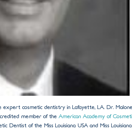
e expert cosmetic dentistry in Lafayette, LA. Dr. Malon
accredited member of the
American Academy of Cosmeti
metic Dentist of the Miss Louisiana USA and Miss Louisiana