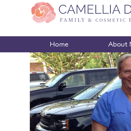
Home
About 