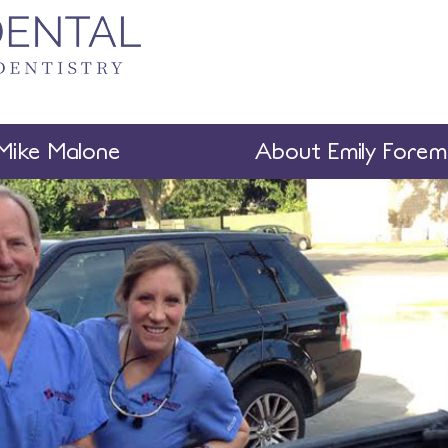
Mike Malone
About Emily Fore