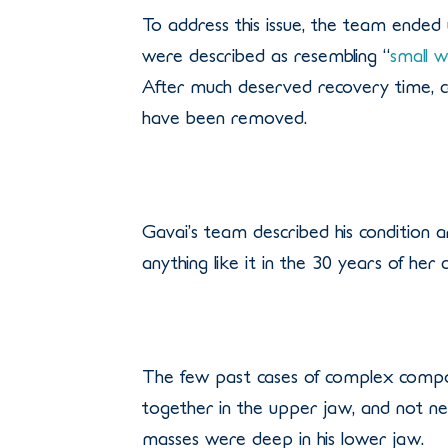
To address this issue, the team ended
were described as resembling “
small w
After much deserved recovery time, ca
have been removed.
Gavai’s team described his condition 
anything like it in the 30 years of her
The few past cases of complex compo
together in the upper jaw, and not ne
masses were deep in his lower jaw.