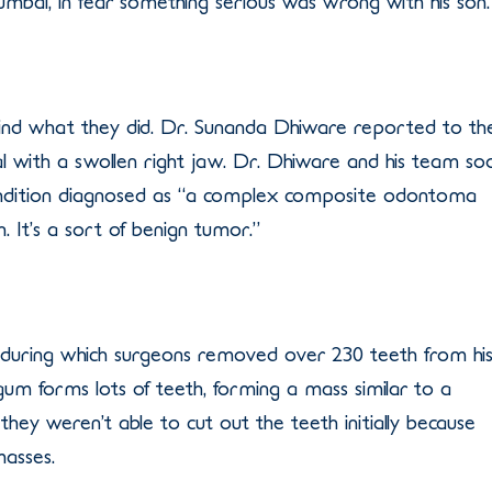
Mumbai, in fear something serious was wrong with his son.
ind what they did. Dr. Sunanda Dhiware reported to th
l with a swollen right jaw. Dr. Dhiware and his team so
condition diagnosed as “a complex composite odontoma
. It’s a sort of benign tumor.”
during which surgeons removed over 230 teeth from hi
 gum forms lots of teeth, forming a mass similar to a
ey weren’t able to cut out the teeth initially because
masses.