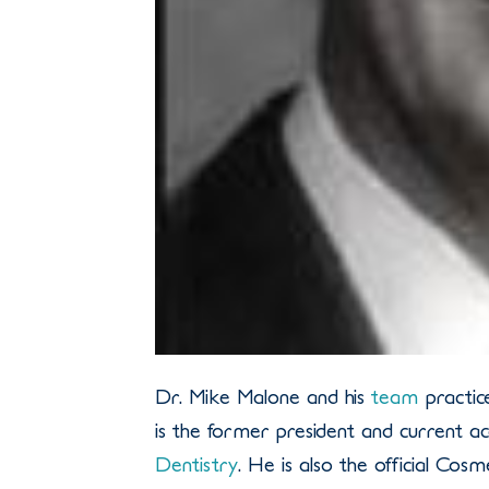
Dr. Mike Malone and his
team
practic
is the former president and current 
Dentistry
. He is also the official Cos