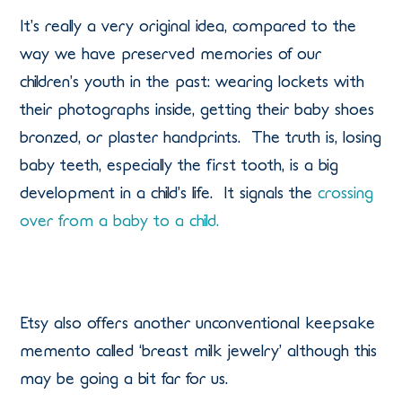
It’s really a very original idea, compared to the
way we have preserved memories of our
children’s youth in the past: wearing lockets with
their photographs inside, getting their baby shoes
bronzed, or plaster handprints. The truth is, losing
baby teeth, especially the first tooth, is a big
development in a child’s life. It signals the
crossing
over from a baby to a child.
Etsy also offers another unconventional keepsake
memento called ‘breast milk jewelry’ although this
may be going a bit far for us.