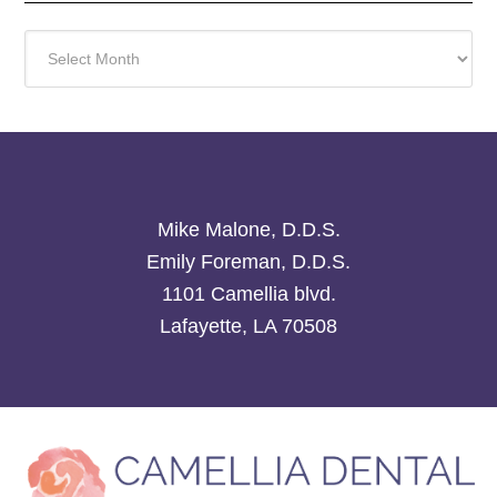
Archives
Mike Malone, D.D.S.
Emily Foreman, D.D.S.
1101 Camellia blvd.
Lafayette, LA 70508