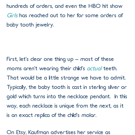
hundreds of orders, and even the HBO hit show
Girls
has reached out to her for some orders of
baby tooth jewelry.
First, let’s clear one thing up – most of these
moms aren’t wearing their child’s
actual
teeth.
That would be a little strange we have to admit.
Typically, the baby tooth is cast in sterling silver or
gold which turns into the necklace pendant. In this
way, each necklace is unique from the next, as it
is an exact replica of the child’s molar.
On Etsy, Kaufman advertises her service as