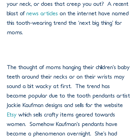
your neck, or does that creep you out? A recent
blast of
news articles
on the internet have named
this tooth-wearing trend the ‘next big thing’ for
moms.
The thought of moms hanging their children’s baby
teeth around their necks or on their wrists may
sound a bit wacky at first. The trend has
become popular due to the tooth pendants artist
Jackie Kaufman designs and sells for the website
Etsy
which sells crafty items geared towards
women. Somehow Kaufman’s pendants have
become a phenomenon overnight. She’s had