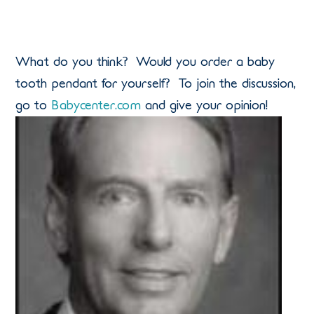
What do you think? Would you order a baby
tooth pendant for yourself? To join the discussion,
go to
Babycenter.com
and give your opinion!