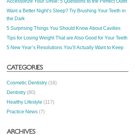
Accessorize Your Smile: 5 Questions to the Perfect Outfit
Want a Better Night’s Sleep? Try Brushing Your Teeth in
the Dark
5 Surprising Things You Should Know About Cavities
Tips for Losing Weight That are Also Good for Your Teeth
5 New Year’s Resolutions You’ll Actually Want to Keep
CATEGORIES
Cosmetic Dentistry
(16)
Dentistry
(80)
Healthy Lifestyle
(117)
Practice News
(7)
ARCHIVES