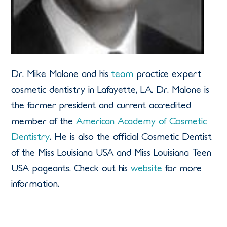
Dr. Mike Malone and his
team
practice expert
cosmetic dentistry in Lafayette, LA. Dr. Malone is
the former president and current accredited
member of the
American Academy of Cosmetic
Dentistry
. He is also the official Cosmetic Dentist
of the Miss Louisiana USA and Miss Louisiana Teen
USA pageants. Check out his
website
for more
information.