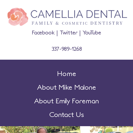
Facebook
|
Twitter
|
YouTube
337-989-1268
Home
About Mike Malone
About Emily Foreman
Contact Us