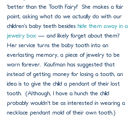
‘better than the Tooth Fairy!’ She makes a fair
point, asking what do we actually do with our
children’s baby teeth besides
hide them away in a
jewelry box
— and likely forget about them?
Her service turns the baby tooth into an
everlasting memory, a piece of jewelry to be
worn forever. Kaufman has suggested that
instead of getting money for losing a tooth, an
idea is to give the child a pendant of their lost
tooth. (Although, I have a hunch the child
probably wouldn’t be as interested in wearing a
necklace pendant mold of their own tooth.)