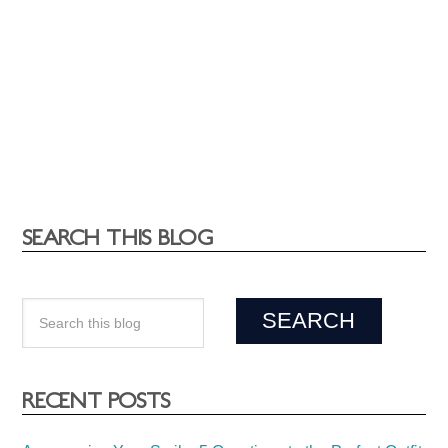
SEARCH THIS BLOG
RECENT POSTS