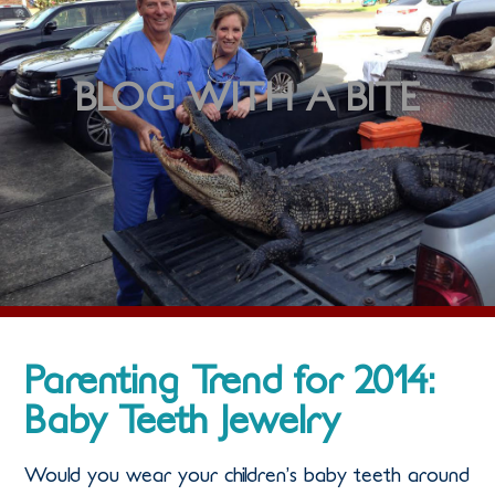
BLOG WITH A BITE
Parenting Trend for 2014:
Baby Teeth Jewelry
Would you wear your children’s baby teeth around