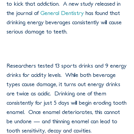
to kick that addiction. A new study released in
the journal of
General Dentistry
has found that
drinking energy beverages consistently will cause
serious damage to teeth.
Researchers tested 13 sports drinks and 9 energy
drinks for acidity levels. While both beverage
types cause damage, it turns out energy drinks
are twice as acidic. Drinking one of them
consistently for just 5 days will begin eroding tooth
enamel. Once enamel deteriorates, this cannot
be undone — and thinning enamel can lead to
tooth sensitivity, decay and cavities.