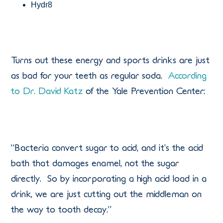
Hydr8
Turns out these energy and sports drinks are just
as bad for your teeth as regular soda.
According
to Dr. David Katz
of the Yale Prevention Center:
“Bacteria convert sugar to acid, and it’s the acid
bath that damages enamel, not the sugar
directly. So by incorporating a high acid load in a
drink, we are just cutting out the middleman on
the way to tooth decay.”