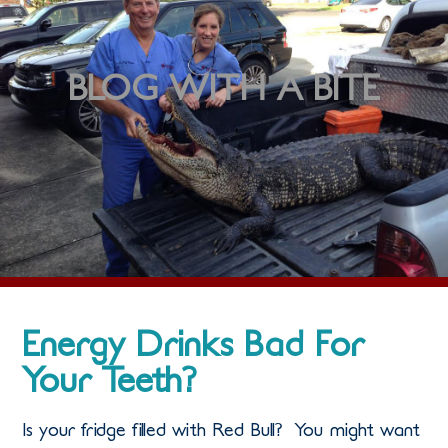
BLOG WITH A BITE
Energy Drinks Bad For
Your Teeth?
Is your fridge filled with Red Bull? You might want