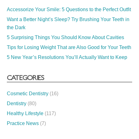
Accessorize Your Smile: 5 Questions to the Perfect Outfit
Want a Better Night’s Sleep? Try Brushing Your Teeth in
the Dark
5 Surprising Things You Should Know About Cavities
Tips for Losing Weight That are Also Good for Your Teeth
5 New Year’s Resolutions You’ll Actually Want to Keep
CATEGORIES
Cosmetic Dentistry
(16)
Dentistry
(80)
Healthy Lifestyle
(117)
Practice News
(7)