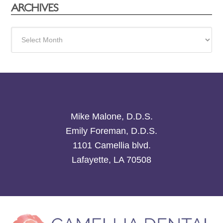
ARCHIVES
Archives
Mike Malone, D.D.S.
Emily Foreman, D.D.S.
1101 Camellia blvd.
Lafayette, LA 70508