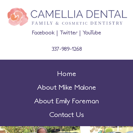
Facebook
|
Twitter
|
YouTube
337-989-1268
Home
About Mike Malone
About Emily Foreman
Contact Us