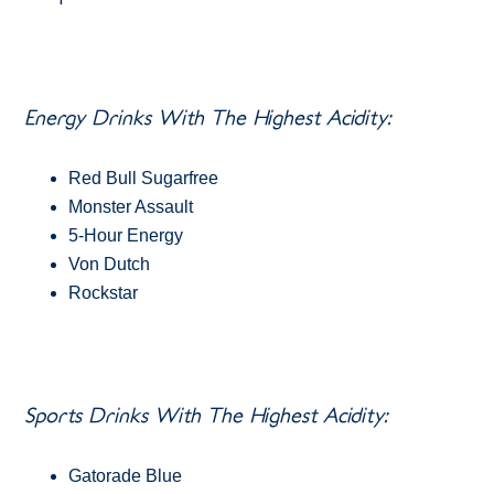
Energy Drinks With The Highest Acidity:
Red Bull Sugarfree
Monster Assault
5-Hour Energy
Von Dutch
Rockstar
Sports Drinks With The Highest Acidity:
Gatorade Blue