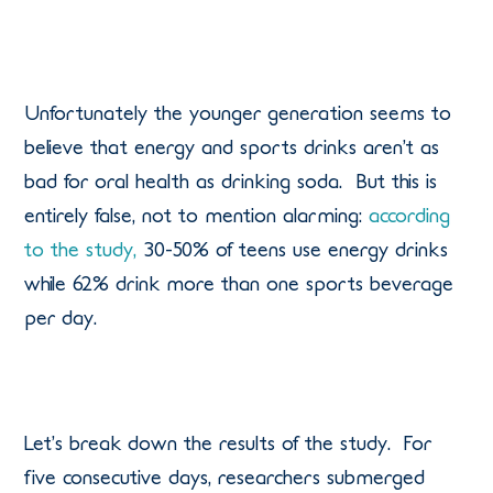
Unfortunately the younger generation seems to
believe that energy and sports drinks aren’t as
bad for oral health as drinking soda. But this is
entirely false, not to mention alarming:
according
to the study,
30-50% of teens use energy drinks
while 62% drink more than one sports beverage
per day.
Let’s break down the results of the study. For
five consecutive days, researchers submerged