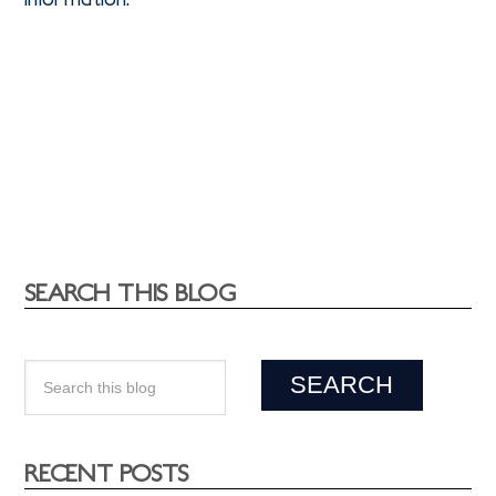
SEARCH THIS BLOG
RECENT POSTS