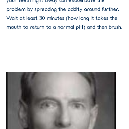
your teeth right away can exacerbate the
problem by spreading the acidity around further.
Wait at least 30 minutes (how long it takes the
mouth to return to a normal pH) and then brush.