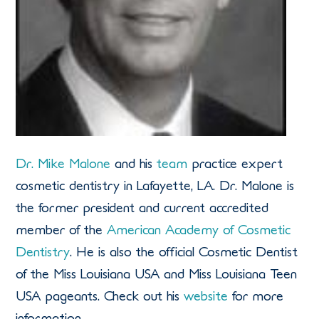
Dr. Mike Malone
and his
team
practice expert
cosmetic dentistry in Lafayette, LA. Dr. Malone is
the former president and current accredited
member of the
American Academy of Cosmetic
Dentistry
. He is also the official Cosmetic Dentist
of the Miss Louisiana USA and Miss Louisiana Teen
USA pageants. Check out his
website
for more
information.