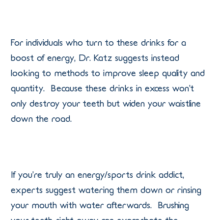
For individuals who turn to these drinks for a
boost of energy, Dr. Katz suggests instead
looking to methods to improve sleep quality and
quantity. Because these drinks in excess won’t
only destroy your teeth but widen your waistline
down the road.
If you’re truly an energy/sports drink addict,
experts suggest watering them down or rinsing
your mouth with water afterwards. Brushing