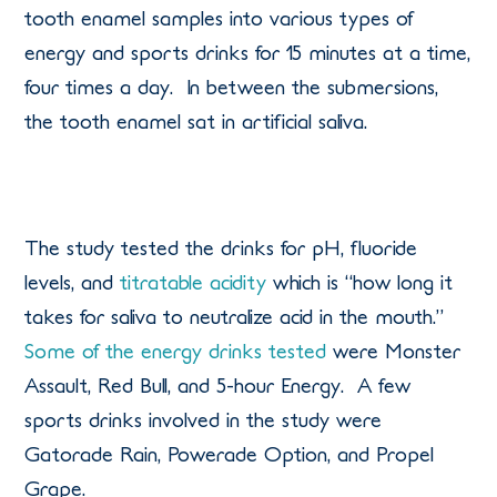
tooth enamel samples into various types of
energy and sports drinks for 15 minutes at a time,
four times a day. In between the submersions,
the tooth enamel sat in artificial saliva.
The study tested the drinks for pH, fluoride
levels, and
titratable acidity
which is “how long it
takes for saliva to neutralize acid in the mouth.”
Some of the energy drinks tested
were Monster
Assault, Red Bull, and 5-hour Energy. A few
sports drinks involved in the study were
Gatorade Rain, Powerade Option, and Propel
Grape.