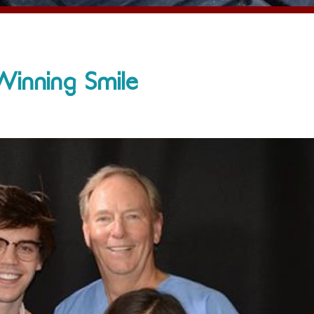
Winning Smile