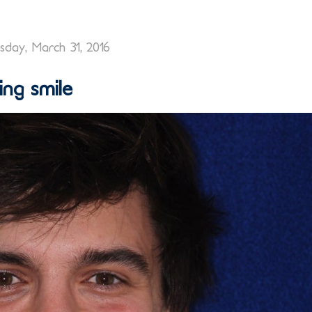
day, March 31, 2016
ng smile