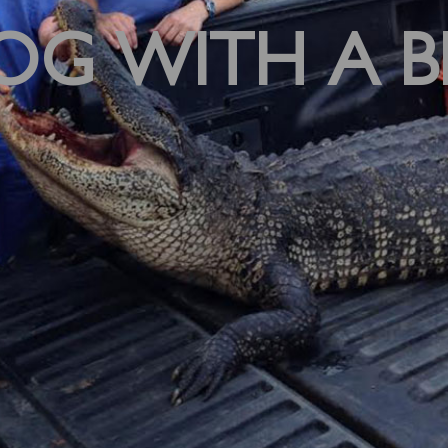
OG WITH A B