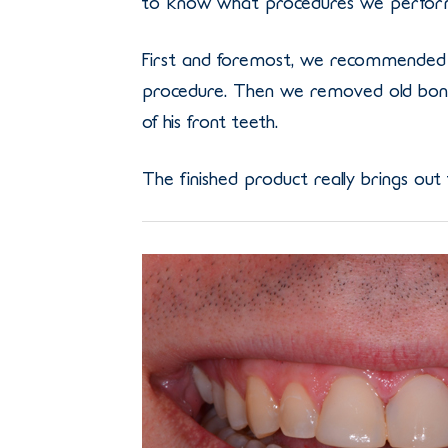
to know what procedures we perform
First and foremost, we recommended 
procedure. Then we removed old bondi
of his front teeth.
The finished product really brings out 