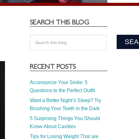
SEARCH THIS BLOG
RECENT POSTS
Accessorize Your Smile: 5
Questions to the Perfect Outfit
Want a Better Night’s Sleep? Try
Brushing Your Teeth in the Dark
5 Surprising Things You Should
Know About Cavities
Tips for Losing Weight That are