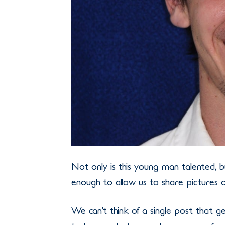
Not only is this young man talented, 
enough to allow us to share pictures o
We can’t think of a single post that 