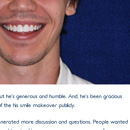
but he’s generous and humble. And, he’s been gracious
f the his smile makeover publicly.
generated more discussion and questions. People wanted