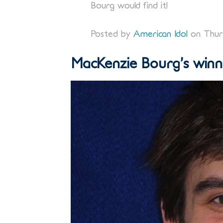
Bourg would find it!
Posted by
American Idol
on Thurs
MacKenzie Bourg’s winni