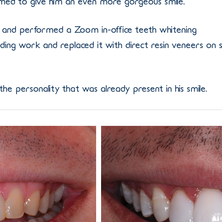
ed to give him an even more gorgeous smile.
and performed a Zoom in-office teeth whitening
ng work and replaced it with direct resin veneers on s
the personality that was already present in his smile.