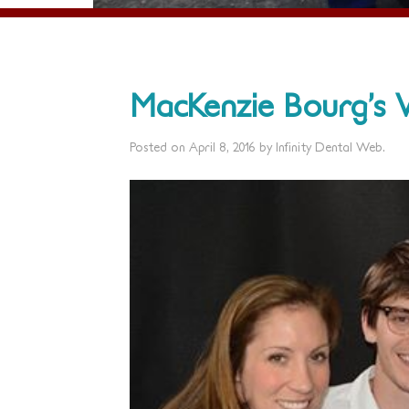
MacKenzie Bourg’s 
Posted on
April 8, 2016
by
Infinity Dental Web
.