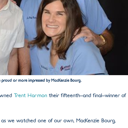
 proud or more impressed by MacKenzie Bourg.
rowned
Trent Harmon
their fifteenth–and final–winner of
, as we watched one of our own, MacKenzie Bourg,