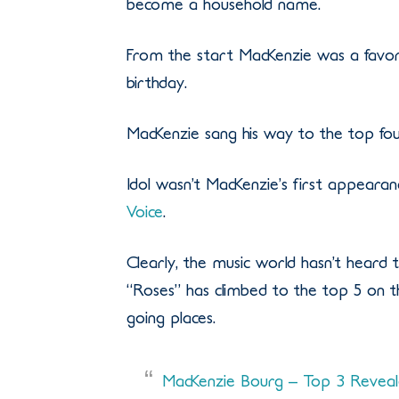
become a household name.
From the start MacKenzie was a favorit
birthday.
MacKenzie sang his way to the top fo
Idol wasn’t MacKenzie’s first appearan
Voice
.
Clearly, the music world hasn’t heard th
“Roses” has climbed to the top 5 on the
going places.
MacKenzie Bourg – Top 3 Reveale