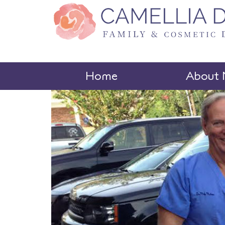
Home
About 