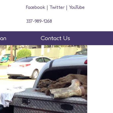
Facebook
|
Twitter
|
YouTube
337-989-1268
man
Contact Us