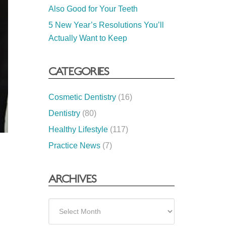
Also Good for Your Teeth
5 New Year’s Resolutions You’ll
Actually Want to Keep
CATEGORIES
Cosmetic Dentistry
(16)
Dentistry
(80)
Healthy Lifestyle
(117)
Practice News
(7)
ARCHIVES
Archives