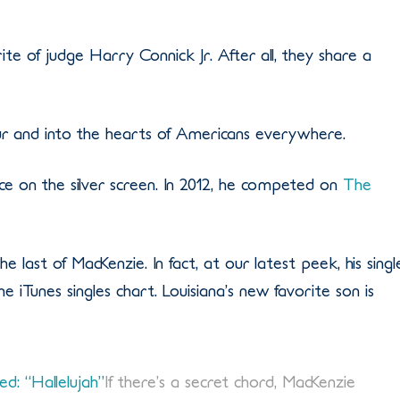
e of judge Harry Connick Jr. After all, they share a
ur and into the hearts of Americans everywhere.
ce on the silver screen. In 2012, he competed on
The
e last of MacKenzie. In fact, at our latest peek, his singl
 iTunes singles chart. Louisiana’s new favorite son is
d: “Hallelujah”
If there’s a secret chord, MacKenzie