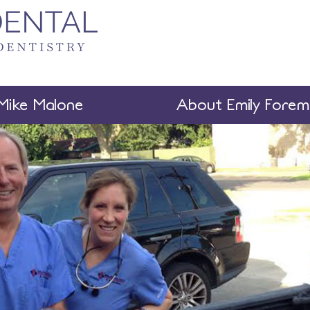
Mike Malone
About Emily Fore