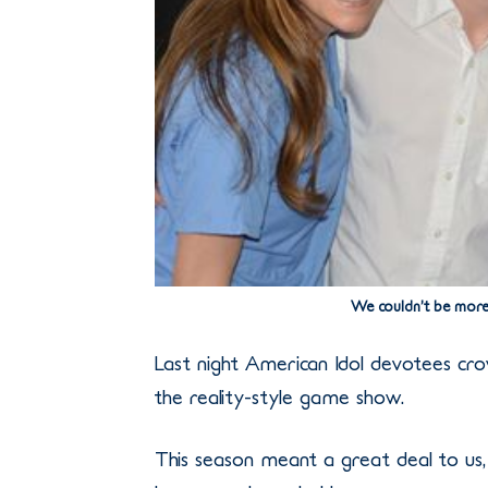
We couldn’t be more
Last night American Idol devotees c
the reality-style game show.
This season meant a great deal to us