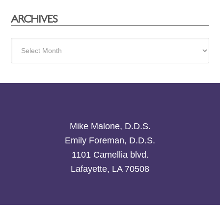
ARCHIVES
Archives
Mike Malone, D.D.S.
Emily Foreman, D.D.S.
1101 Camellia blvd.
Lafayette, LA 70508