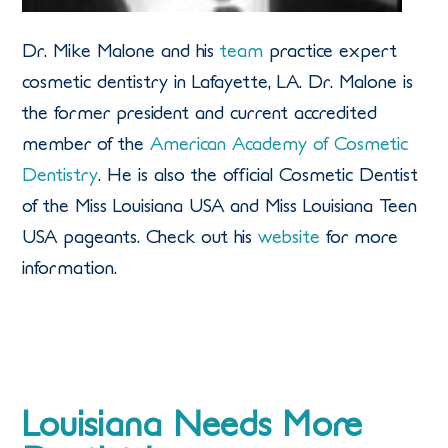
Dr. Mike Malone and his
team
practice expert
cosmetic dentistry in Lafayette, LA. Dr. Malone is
the former president and current accredited
member of the
American Academy of Cosmetic
Dentistry
. He is also the official Cosmetic Dentist
of the Miss Louisiana USA and Miss Louisiana Teen
USA pageants. Check out his
website
for more
information.
Louisiana Needs More