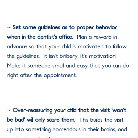
~
Set some guidelines as to proper behavior
when in the dentist’s office
.
Plan a reward in
advance so that your child is motivated to follow
the guidelines.
It isn’t bribery, it’s motivation!
Make it someone small and easy that you can do
right after the appointment.
~
Over-reassuring your child that the visit ‘won’t
be bad’ will only scare them
.
This builds the visit
up into something horrendous in their brains, and