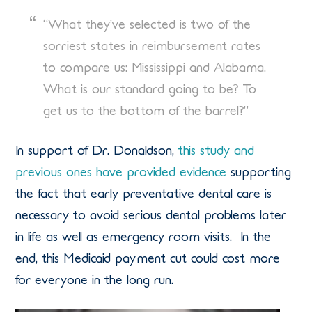
“What they’ve selected is two of the
sorriest states in reimbursement rates
to compare us: Mississippi and Alabama.
What is our standard going to be? To
get us to the bottom of the barrel?”
In support of Dr. Donaldson,
this study and
previous ones have provided evidence
supporting
the fact that early preventative dental care is
necessary to avoid serious dental problems later
in life as well as emergency room visits. In the
end, this Medicaid payment cut could cost more
for everyone in the long run.