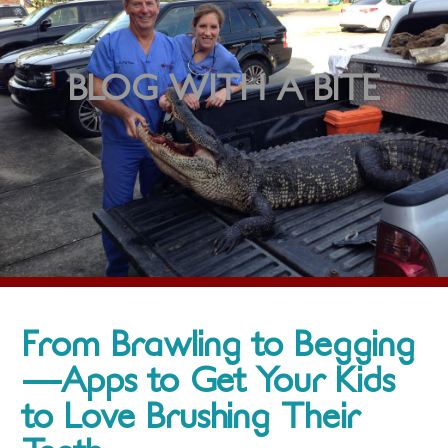
BLOG WITH A BITE
From Brawling to Begging
—Apps to Get Your Kids
to Love Brushing Their