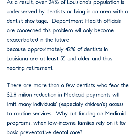
As a result, over 24% of Louisiana’s population is
underserved by dentists or living in an area with a
dentist shortage. Department Health officials
are concerned this problem will only become
exacerbated in the future
because approximately 42% of dentists in
Louisiana are at least 55 and older and thus
nearing retirement.
There are more than a few dentists who fear the
$2.8 million reduction in Medicaid payments will
limit many individuals’ (especially children’s) access
to routine services. Why cut funding on Medicaid
programs, when low-income families rely on it for
basic preventative dental care?