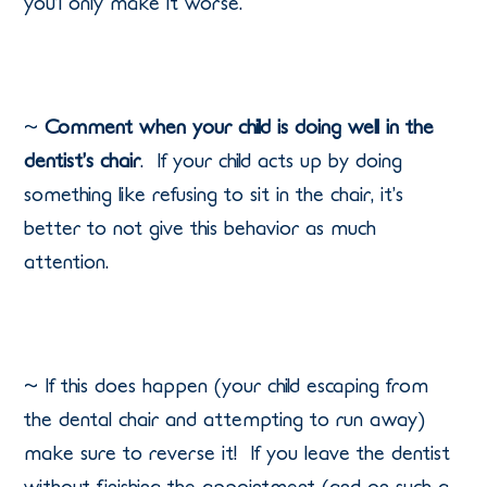
you’l only make it worse.
~
Comment when your child is doing well in the
dentist’s chair
.
If your child acts up by doing
something like refusing to sit in the chair, it’s
better to not give this behavior as much
attention.
~ If this does happen (your child escaping from
the dental chair and attempting to run away)
make sure to reverse it!
If you leave the dentist
without finishing the appointment (and on such a