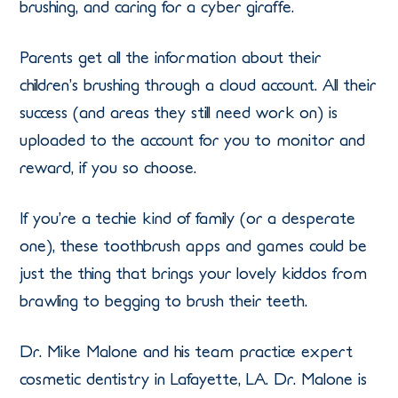
brushing, and caring for a cyber giraffe.
Parents get all the information about their
children’s brushing through a cloud account. All their
success (and areas they still need work on) is
uploaded to the account for you to monitor and
reward, if you so choose.
If you’re a techie kind of family (or a desperate
one), these toothbrush apps and games could be
just the thing that brings your lovely kiddos from
brawling to begging to brush their teeth.
Dr. Mike Malone and his team practice expert
cosmetic dentistry in Lafayette, LA. Dr. Malone is