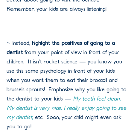
Remember, your kids are always listening!
~ Instead,
highlight the positives of going to a
dentist
from your point of view in front of your
children.
It isn’t rocket science — you know you
use this same psychology in front of your kids
when you want them to eat their broccoli and
brussels sprouts!
Emphasize why you like going to
the dentist to your kids —
My teeth feel clean,
My dentist is very nice, I really enjoy going to see
my dentist,
etc.
Soon, your child might even ask
you to go!