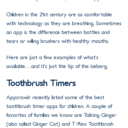
Children in the 21st century are as comfortable
with technology as they are breathing. Sometimes
an app is the difference between battles and
tears or willing brushers with healthy mouths.
Here are just a few examples of what’s
available…and it’s just the tip of the iceberg.
Toothbrush Timers
Appcrawlr recently listed some of the best
toothbrush timer apps for children. A couple of
favorites of families we know are Talking Ginger
(also called Ginger Cat) and T-Rex Toothbrush