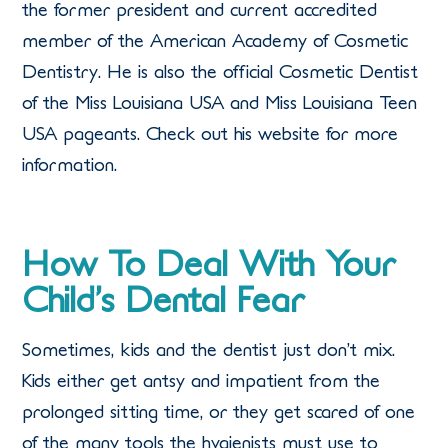
the former president and current accredited
member of the American Academy of Cosmetic
Dentistry. He is also the official Cosmetic Dentist
of the Miss Louisiana USA and Miss Louisiana Teen
USA pageants. Check out his website for more
information.
How To Deal With Your
Child’s Dental Fear
Sometimes, kids and the dentist just don’t mix.
Kids either get antsy and impatient from the
prolonged sitting time, or they get scared of one
of the many tools the hygienists must use to