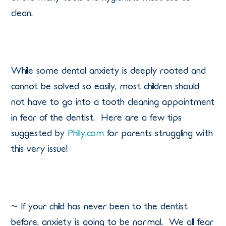
clean.
While some dental anxiety is deeply rooted and
cannot be solved so easily, most children should
not have to go into a tooth cleaning appointment
in fear of the dentist.
Here are a few tips
suggested by
Philly.com
for parents struggling with
this very issue!
~ If your child has never been to the dentist
before, anxiety is going to be normal.
We all fear