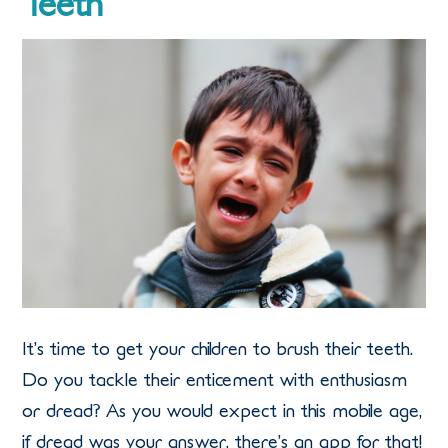
Teeth
It’s time to get your children to brush their teeth.
Do you tackle their enticement with enthusiasm
or dread? As you would expect in this mobile age,
if dread was your answer, there’s an app for that!