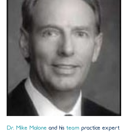
Dr. Mike Malone
and his
team
practice expert