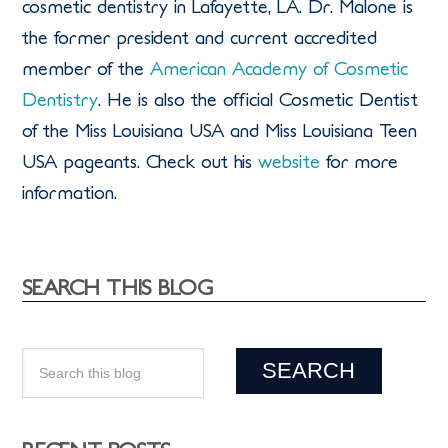
cosmetic dentistry in Lafayette, LA. Dr. Malone is
the former president and current accredited
member of the
American Academy of Cosmetic
Dentistry
. He is also the official Cosmetic Dentist
of the Miss Louisiana USA and Miss Louisiana Teen
USA pageants. Check out his
website
for more
information.
SEARCH THIS BLOG