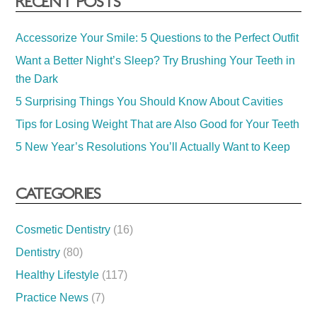
RECENT POSTS
Accessorize Your Smile: 5 Questions to the Perfect Outfit
Want a Better Night’s Sleep? Try Brushing Your Teeth in
the Dark
5 Surprising Things You Should Know About Cavities
Tips for Losing Weight That are Also Good for Your Teeth
5 New Year’s Resolutions You’ll Actually Want to Keep
CATEGORIES
Cosmetic Dentistry
(16)
Dentistry
(80)
Healthy Lifestyle
(117)
Practice News
(7)