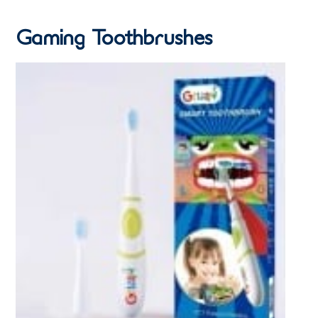
Gaming Toothbrushes