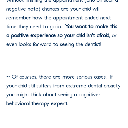
negative note) chances are your child will
remember how the appointment ended next
time they need to go in.
You want to make this
a positive experience so your child isn’t afraid
, or
even looks forward to seeing the dentist!
~ Of courses, there are more serious cases.
If
your child still suffers from extreme dental anxiety,
you might think about seeing a cognitive-
behavioral therapy expert.