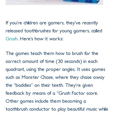
If you’re children are gamers, they’ve recently
released toothbrushes for young gamers, called
Grush
. Here’s how it works:
The games teach them how to brush for the
correct amount of time (30 seconds) in each
quadrant, using the proper angles. It uses games
such as Monster Chase, where they chase away
the “baddies” on their teeth. They’re given
feedback by means of a “Grush Factor score.
Other games include them becoming a
toothbrush conductor to play beautiful music while