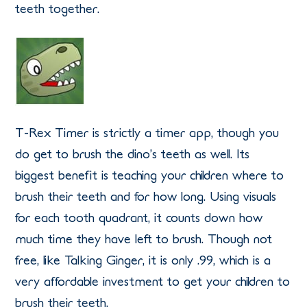
teeth together.
T-Rex Timer is strictly a timer app, though you
do get to brush the dino’s teeth as well. Its
biggest benefit is teaching your children where to
brush their teeth and for how long. Using visuals
for each tooth quadrant, it counts down how
much time they have left to brush. Though not
free, like Talking Ginger, it is only .99, which is a
very affordable investment to get your children to
brush their teeth.