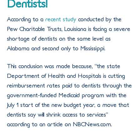
Dentists!
According to a
recent study
conducted by the
Pew Charitable Trusts, Louisiana is facing a severe
shortage of dentists on the same level as
Alabama and second only to Mississippi.
This conclusion was made because, “the state
Department of Health and Hospitals is cutting
reimbursement rates paid to dentists through the
government-funded Medicaid program with the
July 1 start of the new budget year, a move that
dentists say will shrink access to services”
according to an article on NBCNews.com.