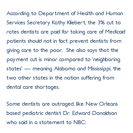
According to Department of Health and Human
Services Secretary Kathy Kliebert, the 3% cut to
rates dentists are paid for taking care of Medicaid
patients should not in fact prevent dentists from
giving care to the poor. She also says that the
payment cut is minor compared to ‘neighboring
states’ — meaning Alabama and Mississippi, the
two other states in the nation suffering from
dental care shortages.
Some dentists are outraged, like New Orleans
based pediatric dentist Dr. Edward Donaldson
who said in a statement to NBC: