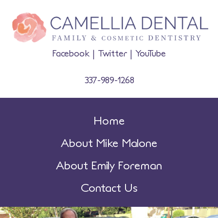
Facebook
|
Twitter
|
YouTube
337-989-1268
Home
About Mike Malone
About Emily Foreman
Contact Us