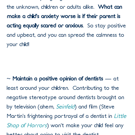
the unknown, children or adults alike.
What can
make a child’s anxiety worse is if their parent is
acting equally scared or anxious
.
So stay positive
and upbeat, and you can spread the calmness to
your child!
~
Maintain a positive opinion of dentists
— at
least around your children.
Contributing to the
negative stereotype around dentists brought on
by television (ahem,
Seinfeld
) and film (Steve
Martin’s frightening portrayal of a dentist in
Little
Shop of Horrors
) won’t make your child feel any
better about going to visit the dentist.