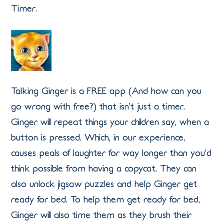
Timer.
Talking Ginger is a FREE app (And how can you
go wrong with free?) that isn’t just a timer.
Ginger will repeat things your children say, when a
button is pressed. Which, in our experience,
causes peals of laughter for way longer than you’d
think possible from having a copycat. They can
also unlock jigsaw puzzles and help Ginger get
ready for bed. To help them get ready for bed,
Ginger will also time them as they brush their