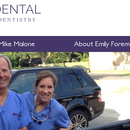
Mike Malone
About Emily Fore