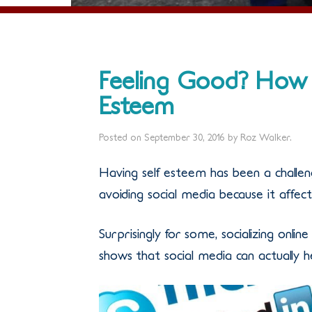
Feeling Good? How 
Esteem
Posted on
September 30, 2016
by
Roz Walker
.
Having self esteem has been a chall
avoiding social media because it affects
Surprisingly for some, socializing onlin
shows that social media can actually h