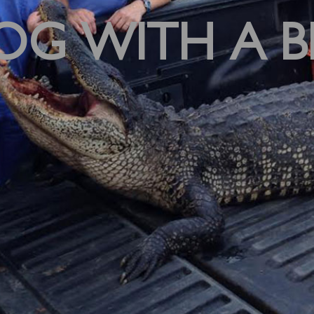
OG WITH A B