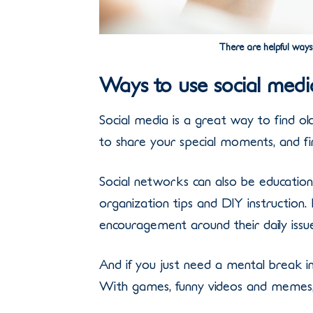
There are helpful ways
Ways to use social med
Social media is a great way to find ol
to share your special moments, and fi
Social networks can also be educationa
organization tips and DIY instruction
encouragement around their daily issue
And if you just need a mental break in
With games, funny videos and memes, y