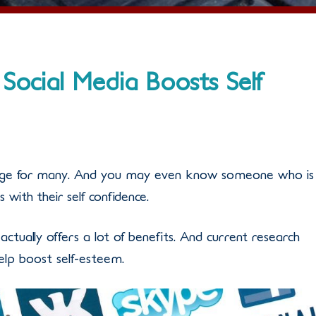
Social Media Boosts Self
enge for many. And you may even know someone who is
 with their self confidence.
e actually offers a lot of benefits. And current research
elp boost self-esteem.