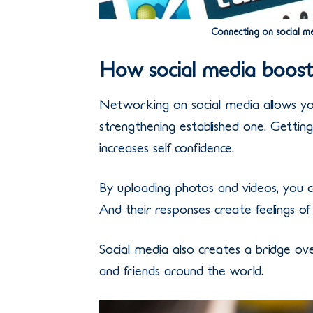
Connecting on social me
How social media boosts
Networking on social media allows you
strengthening established one. Gettin
increases self confidence.
By uploading photos and videos, you c
And their responses create feelings of
Social media also creates a bridge over
and friends around the world.