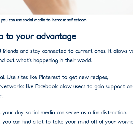
 you can use social media to increase self esteem.
ia to your advantage
d friends and stay connected to current ones. It allows 
nd out what’s happening in their world.
l. Use sites like Pinterest to get new recipes,
. Networks like Facebook allow users to gain support an
s.
 your day, social media can serve as a fun distraction.
ou can find a lot to take your mind off of your worrie