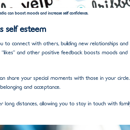
dia can boost moods and increase self confidence.
 self esteem
 to connect with others, building new relationships and
g “likes” and other positive feedback boosts moods and
an share your special moments with those in your circle.
 belonging and acceptance.
 long distances, allowing you to stay in touch with famil