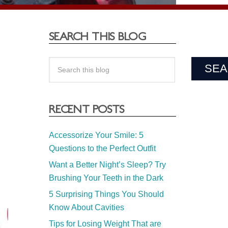
SEARCH THIS BLOG
RECENT POSTS
Accessorize Your Smile: 5
Questions to the Perfect Outfit
Want a Better Night’s Sleep? Try
Brushing Your Teeth in the Dark
5 Surprising Things You Should
Know About Cavities
Tips for Losing Weight That are