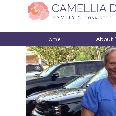
Home
About 