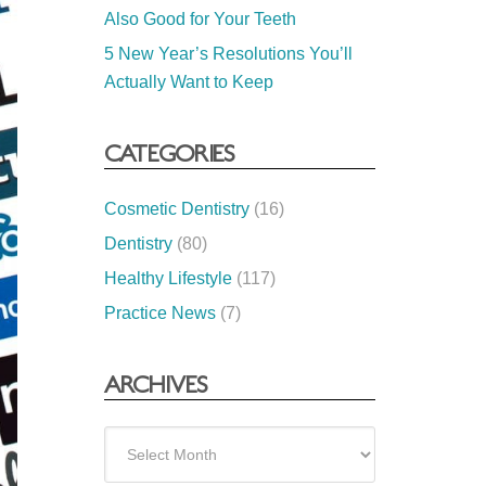
Also Good for Your Teeth
5 New Year’s Resolutions You’ll
Actually Want to Keep
CATEGORIES
Cosmetic Dentistry
(16)
Dentistry
(80)
Healthy Lifestyle
(117)
Practice News
(7)
ARCHIVES
Archives