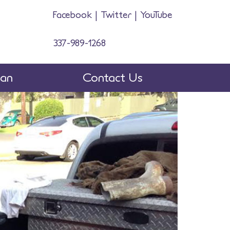
Facebook
|
Twitter
|
YouTube
337-989-1268
man
Contact Us