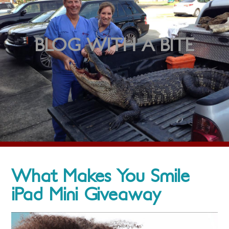
BLOG WITH A BITE
What Makes You Smile
iPad Mini Giveaway