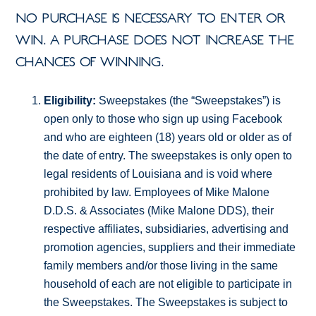
NO PURCHASE IS NECESSARY TO ENTER OR
WIN. A PURCHASE DOES NOT INCREASE THE
CHANCES OF WINNING.
Eligibility:
Sweepstakes (the “Sweepstakes”) is
open only to those who sign up using Facebook
and who are eighteen (18) years old or older as of
the date of entry. The sweepstakes is only open to
legal residents of Louisiana and is void where
prohibited by law. Employees of Mike Malone
D.D.S. & Associates (Mike Malone DDS), their
respective affiliates, subsidiaries, advertising and
promotion agencies, suppliers and their immediate
family members and/or those living in the same
household of each are not eligible to participate in
the Sweepstakes. The Sweepstakes is subject to