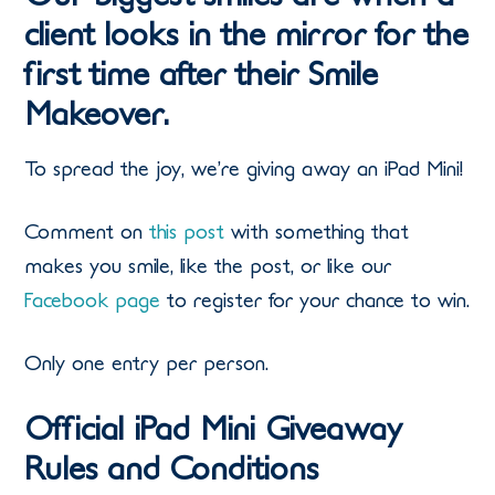
client looks in the mirror for the
first time after their Smile
Makeover.
To spread the joy, we’re giving away an iPad Mini!
Comment on
this post
with something that
makes you smile, like the post, or like our
Facebook page
to register for your chance to win.
Only one entry per person.
Official iPad Mini Giveaway
Rules and Conditions