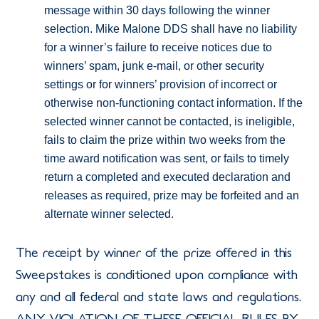
message within 30 days following the winner
selection. Mike Malone DDS shall have no liability
for a winner’s failure to receive notices due to
winners’ spam, junk e-mail, or other security
settings or for winners’ provision of incorrect or
otherwise non-functioning contact information. If the
selected winner cannot be contacted, is ineligible,
fails to claim the prize within two weeks from the
time award notification was sent, or fails to timely
return a completed and executed declaration and
releases as required, prize may be forfeited and an
alternate winner selected.
The receipt by winner of the prize offered in this
Sweepstakes is conditioned upon compliance with
any and all federal and state laws and regulations.