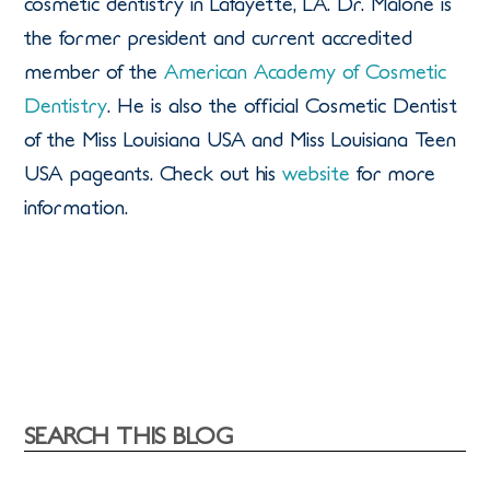
cosmetic dentistry in Lafayette, LA. Dr. Malone is
the former president and current accredited
member of the
American Academy of Cosmetic
Dentistry
. He is also the official Cosmetic Dentist
of the Miss Louisiana USA and Miss Louisiana Teen
USA pageants. Check out his
website
for more
information.
SEARCH THIS BLOG