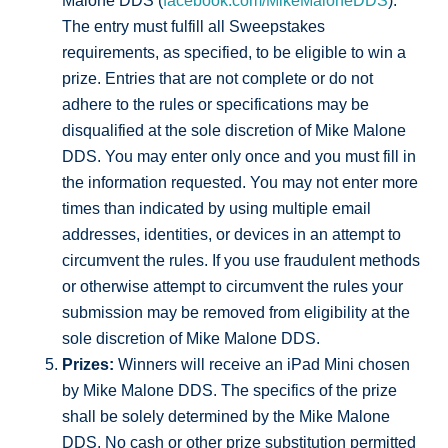
Malone DDS (
facebook.com/MikeMaloneDDS
).
The entry must fulfill all Sweepstakes
requirements, as specified, to be eligible to win a
prize. Entries that are not complete or do not
adhere to the rules or specifications may be
disqualified at the sole discretion of Mike Malone
DDS. You may enter only once and you must fill in
the information requested. You may not enter more
times than indicated by using multiple email
addresses, identities, or devices in an attempt to
circumvent the rules. If you use fraudulent methods
or otherwise attempt to circumvent the rules your
submission may be removed from eligibility at the
sole discretion of Mike Malone DDS.
Prizes:
Winners will receive an iPad Mini chosen
by Mike Malone DDS. The specifics of the prize
shall be solely determined by the Mike Malone
DDS. No cash or other prize substitution permitted