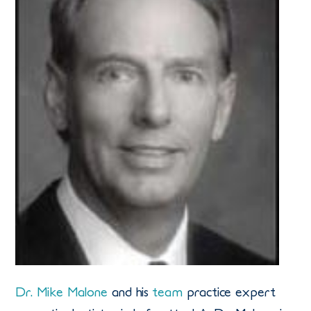
Dr. Mike Malone
and his
team
practice expert