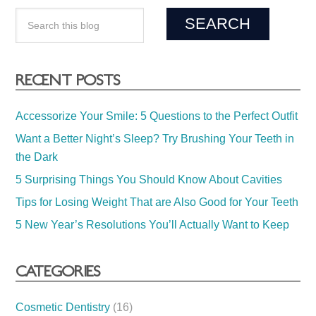
RECENT POSTS
Accessorize Your Smile: 5 Questions to the Perfect Outfit
Want a Better Night’s Sleep? Try Brushing Your Teeth in
the Dark
5 Surprising Things You Should Know About Cavities
Tips for Losing Weight That are Also Good for Your Teeth
5 New Year’s Resolutions You’ll Actually Want to Keep
CATEGORIES
Cosmetic Dentistry
(16)