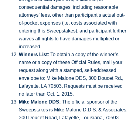
consequential damages, including reasonable
attorneys’ fees, other than participant’s actual out-
of-pocket expenses (i.e. costs associated with
entering this Sweepstakes), and participant further
waives all rights to have damages multiplied or
increased.
Winners List:
To obtain a copy of the winner’s
name or a copy of these Official Rules, mail your
request along with a stamped, self-addressed
envelope to: Mike Malone DDS, 300 Doucet Rd.,
Lafayette, LA 70503. Requests must be received
no later than Oct. 1, 2015.
Mike Malone DDS:
The official sponsor of the
Sweepstakes is Mike Malone D.D.S. & Associates,
300 Doucet Road, Lafayette, Louisiana, 70503.