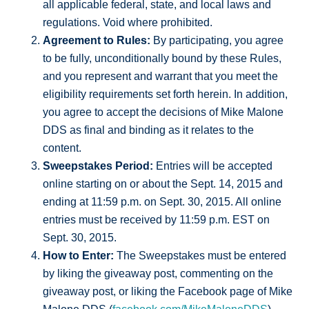
all applicable federal, state, and local laws and
regulations. Void where prohibited.
Agreement to Rules:
By participating, you agree
to be fully, unconditionally bound by these Rules,
and you represent and warrant that you meet the
eligibility requirements set forth herein. In addition,
you agree to accept the decisions of Mike Malone
DDS as final and binding as it relates to the
content.
Sweepstakes Period:
Entries will be accepted
online starting on or about the Sept. 14, 2015 and
ending at 11:59 p.m. on Sept. 30, 2015. All online
entries must be received by 11:59 p.m. EST on
Sept. 30, 2015.
How to Enter:
The Sweepstakes must be entered
by liking the giveaway post, commenting on the
giveaway post, or liking the Facebook page of Mike