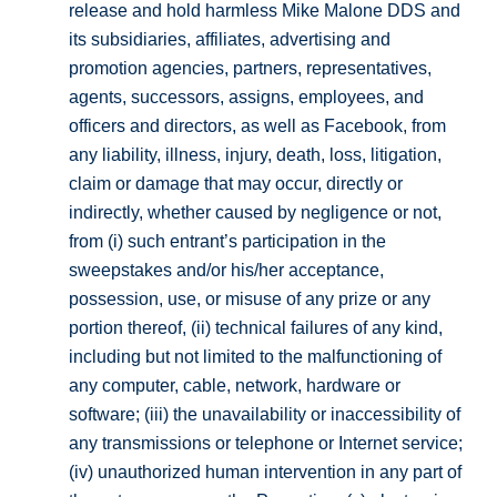
release and hold harmless Mike Malone DDS and
its subsidiaries, affiliates, advertising and
promotion agencies, partners, representatives,
agents, successors, assigns, employees, and
officers and directors, as well as Facebook, from
any liability, illness, injury, death, loss, litigation,
claim or damage that may occur, directly or
indirectly, whether caused by negligence or not,
from (i) such entrant’s participation in the
sweepstakes and/or his/her acceptance,
possession, use, or misuse of any prize or any
portion thereof, (ii) technical failures of any kind,
including but not limited to the malfunctioning of
any computer, cable, network, hardware or
software; (iii) the unavailability or inaccessibility of
any transmissions or telephone or Internet service;
(iv) unauthorized human intervention in any part of