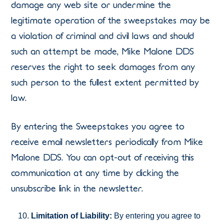
damage any web site or undermine the
legitimate operation of the sweepstakes may be
a violation of criminal and civil laws and should
such an attempt be made, Mike Malone DDS
reserves the right to seek damages from any
such person to the fullest extent permitted by
law.
By entering the Sweepstakes you agree to
receive email newsletters periodically from Mike
Malone DDS. You can opt-out of receiving this
communication at any time by clicking the
unsubscribe link in the newsletter.
Limitation of Liability:
By entering you agree to