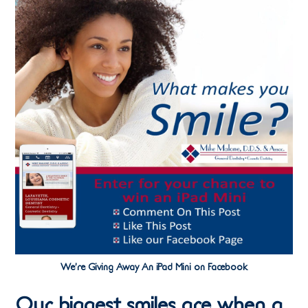
We’re Giving Away An iPad Mini on Facebook
Our biggest smiles are when a