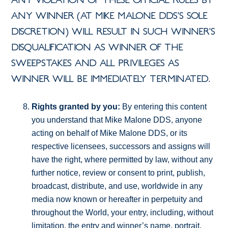
ANY VIOLATION OF THESE OFFICIAL RULES BY
ANY WINNER (AT MIKE MALONE DDS’S SOLE
DISCRETION) WILL RESULT IN SUCH WINNER’S
DISQUALIFICATION AS WINNER OF THE
SWEEPSTAKES AND ALL PRIVILEGES AS
WINNER WILL BE IMMEDIATELY TERMINATED.
Rights granted by you:
By entering this content
you understand that Mike Malone DDS, anyone
acting on behalf of Mike Malone DDS, or its
respective licensees, successors and assigns will
have the right, where permitted by law, without any
further notice, review or consent to print, publish,
broadcast, distribute, and use, worldwide in any
media now known or hereafter in perpetuity and
throughout the World, your entry, including, without
limitation, the entry and winner’s name, portrait,