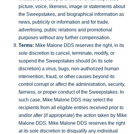
picture, voice, likeness, image or statements about
the Sweepstakes, and biographical information as
news, publicity or information and for trade,
advertising, public relations and promotional
purposes without any further compensation.
Terms:
Mike Malone DDS reserves the right, in its
sole discretion to cancel, terminate, modify, or
suspend the Sweepstakes should (in its sole
discretion) a virus, bugs, non-authorized human
intervention, fraud, or other causes beyond its
control corrupt or affect the administration, security,
fairness, or proper conduct of the Sweepstakes. In
such case, Mike Malone DDS may select the
recipients from all eligible entries received prior to
and/or after (if appropriate) the action taken by Mike
Malone DDS. Mike Malone DDS reserves the right
at its sole discretion to disqualify any individual