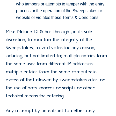
who tampers or attempts to tamper with the entry
process or the operation of the Sweepstakes or
website or violates these Terms & Conditions.
Mike Malone DDS has the right, in its sole
discretion, to maintain the integrity of the
Sweepstakes, to void votes for any reason,
including, but not limited to; multiple entries from
the same user from different IP addresses;
multiple entries from the same computer in
excess of that allowed by sweepstakes rules; or
the use of bots, macros or scripts or other
technical means for entering.
Any attempt by an entrant to deliberately