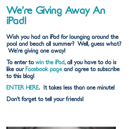
We’re Giving Away An
iPad!
Wish you had an iPad for lounging around the
pool and beach all summer? Well, guess what?
We’re giving one away!
To enter to
win the iPad
, all you have to do is
like our
Facebook page
and agree to subscribe
to this blog!
ENTER HERE
. It takes less than one minute!
Don’t forget to tell your friends!