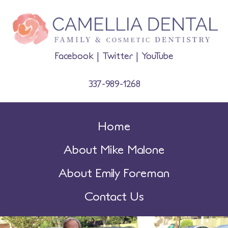
Facebook
|
Twitter
|
YouTube
337-989-1268
Home
About Mike Malone
About Emily Foreman
Contact Us