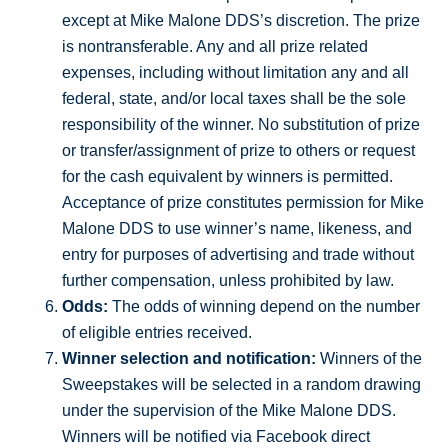
except at Mike Malone DDS’s discretion. The prize
is nontransferable. Any and all prize related
expenses, including without limitation any and all
federal, state, and/or local taxes shall be the sole
responsibility of the winner. No substitution of prize
or transfer/assignment of prize to others or request
for the cash equivalent by winners is permitted.
Acceptance of prize constitutes permission for Mike
Malone DDS to use winner’s name, likeness, and
entry for purposes of advertising and trade without
further compensation, unless prohibited by law.
Odds:
The odds of winning depend on the number
of eligible entries received.
Winner selection and notification:
Winners of the
Sweepstakes will be selected in a random drawing
under the supervision of the Mike Malone DDS.
Winners will be notified via Facebook direct