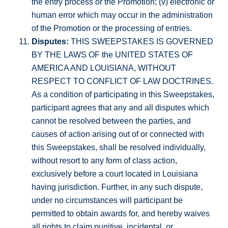
the entry process or the Promotion; (v) electronic or
human error which may occur in the administration
of the Promotion or the processing of entries.
Disputes:
THIS SWEEPSTAKES IS GOVERNED
BY THE LAWS OF the UNITED STATES OF
AMERICA AND LOUISIANA, WITHOUT
RESPECT TO CONFLICT OF LAW DOCTRINES.
As a condition of participating in this Sweepstakes,
participant agrees that any and all disputes which
cannot be resolved between the parties, and
causes of action arising out of or connected with
this Sweepstakes, shall be resolved individually,
without resort to any form of class action,
exclusively before a court located in Louisiana
having jurisdiction. Further, in any such dispute,
under no circumstances will participant be
permitted to obtain awards for, and hereby waives
all rights to claim punitive, incidental, or