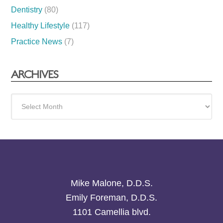
Dentistry
(80)
Healthy Lifestyle
(117)
Practice News
(7)
ARCHIVES
Archives
Mike Malone, D.D.S.
Emily Foreman, D.D.S.
1101 Camellia blvd.