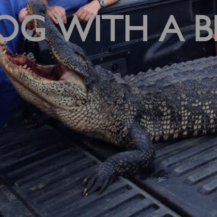
OG WITH A B