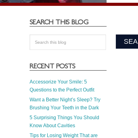
SEARCH THIS BLOG
RECENT POSTS
Accessorize Your Smile: 5
Questions to the Perfect Outfit
Want a Better Night’s Sleep? Try
Brushing Your Teeth in the Dark
5 Surprising Things You Should
Know About Cavities
Tips for Losing Weight That are