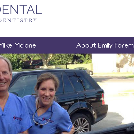
Mike Malone
About Emily Fore