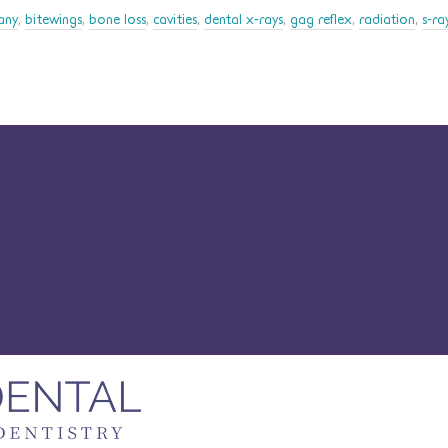
any
,
bitewings
,
bone loss
,
cavities
,
dental x-rays
,
gag reflex
,
radiation
,
s-ra