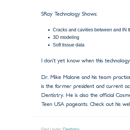
SRay Technology Shows:
Cracks and cavities between and IN t
3D modeling
Soft tissue data
I don’t yet know when this technology w
Dr. Mike Malone and his team practice
is the former president and current
Dentistry. He is also the official Cosm
Teen USA pageants. Check out his web
Filed Under:
Dentistry