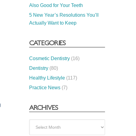
Also Good for Your Teeth
5 New Year’s Resolutions You’ll
Actually Want to Keep
CATEGORIES
Cosmetic Dentistry
(16)
Dentistry
(80)
Healthy Lifestyle
(117)
Practice News
(7)
g
ARCHIVES
Archives