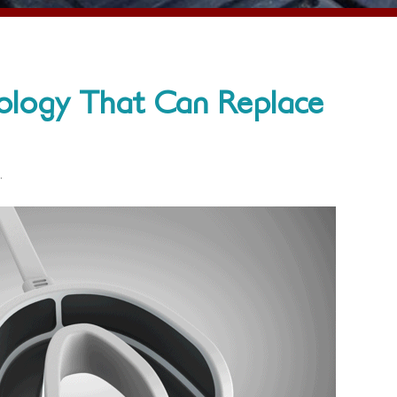
ology That Can Replace
.