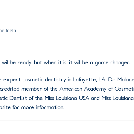
he teeth
ill be ready, but when it is, it will be a game changer.
 expert cosmetic dentistry in Lafayette, LA. Dr. Malon
 accredited member of the American Academy of Cosmet
etic Dentist of the Miss Louisiana USA and Miss Louisiana
site for more information.