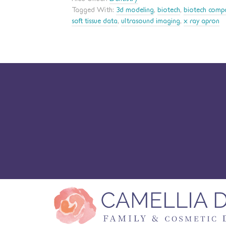
Tagged With:
3d modeling
,
biotech
,
biotech comp
soft tissue data
,
ultrasound imaging
,
x ray apron