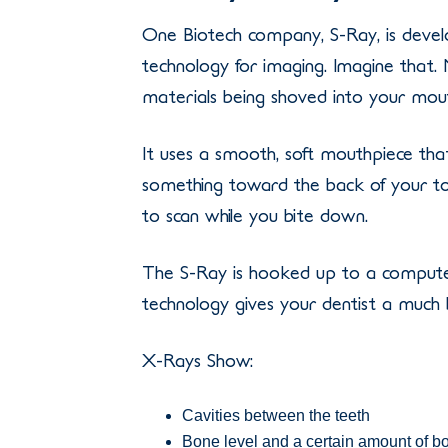
One Biotech company, S-Ray, is develo
technology for imaging. Imagine that
materials being shoved into your mou
It uses a smooth, soft mouthpiece tha
something toward the back of your to
to scan while you bite down.
The S-Ray is hooked up to a computer 
technology gives your dentist a much 
X-Rays Show:
Cavities between the teeth
Bone level and a certain amount of b