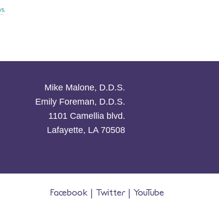
ys
,
Mike Malone, D.D.S.
Emily Foreman, D.D.S.
1101 Camellia blvd.
Lafayette, LA 70508
Facebook
|
Twitter
|
YouTube