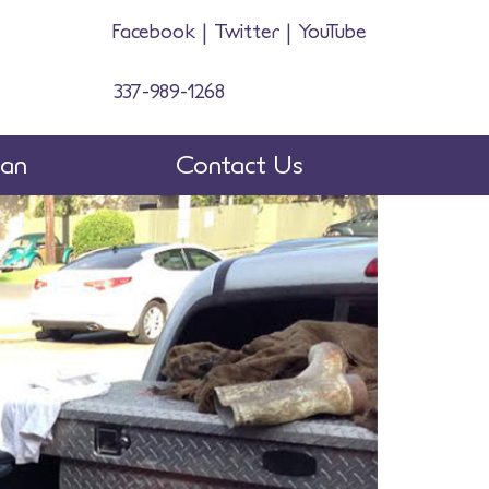
Facebook
|
Twitter
|
YouTube
337-989-1268
man
Contact Us