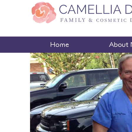
Home
About 