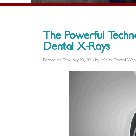
The Powerful Techn
Dental X-Rays
Posted on
February 23, 2016
by
Infinity Dental Web