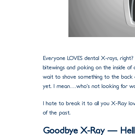
Everyone LOVES dental X-rays, right?
bitewings and poking on the inside of 
wait to shove something to the back 
yet. I mean…who’s not looking for wa
I hate to break it to all you X-Ray lov
of the past.
Goodbye X-Ray — Hell