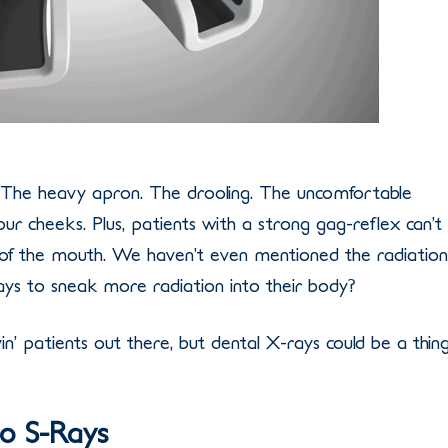
 The heavy apron. The drooling. The uncomfortable
our cheeks. Plus, patients with a strong gag-reflex can’t
of the mouth. We haven’t even mentioned the radiation
ys to sneak more radiation into their body?
in’ patients out there, but dental X-rays could be a thin
o S-Rays