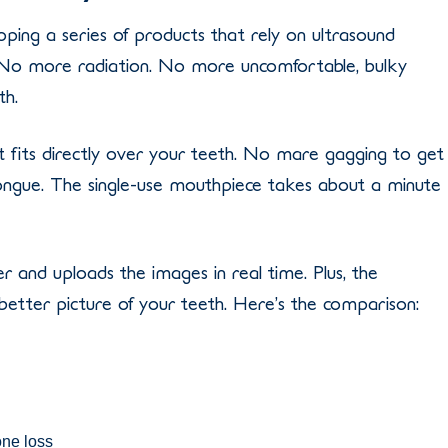
ping a series of products that rely on ultrasound
. No more radiation. No more uncomfortable, bulky
th.
t fits directly over your teeth. No mare gagging to get
ngue. The single-use mouthpiece takes about a minute
and uploads the images in real time. Plus, the
better picture of your teeth. Here’s the comparison:
one loss