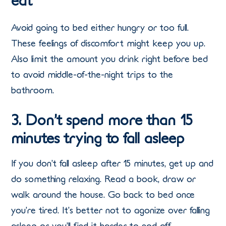
eat
Avoid going to bed either hungry or too full.
These feelings of discomfort might keep you up.
Also limit the amount you drink right before bed
to avoid middle-of-the-night trips to the
bathroom.
3. Don’t spend more than 15
minutes trying to fall asleep
If you don’t fall asleep after 15 minutes, get up and
do something relaxing. Read a book, draw or
walk around the house. Go back to bed once
you’re tired. It’s better not to agonize over falling
asleep or you’ll find it harder to nod off.