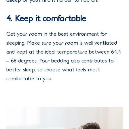
4. Keep it comfortable
Get your room in the best environment for
sleeping. Make sure your room is well ventilated
and kept at the ideal temperature between 64.4
– 68 degrees. Your bedding also contributes to
better sleep, so choose what feels most
comfortable to you.