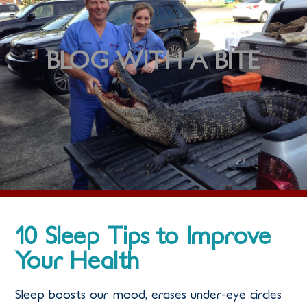
BLOG WITH A BITE
10 Sleep Tips to Improve
Your Health
Sleep boosts our mood, erases under-eye circles