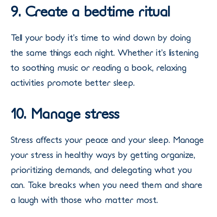
9. Create a bedtime ritual
Tell your body it’s time to wind down by doing
the same things each night. Whether it’s listening
to soothing music or reading a book, relaxing
activities promote better sleep.
10. Manage stress
Stress affects your peace and your sleep. Manage
your stress in healthy ways by getting organize,
prioritizing demands, and delegating what you
can. Take breaks when you need them and share
a laugh with those who matter most.