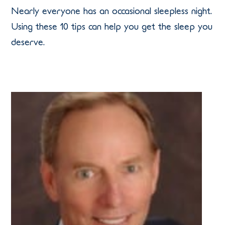
Nearly everyone has an occasional sleepless night.
Using these 10 tips can help you get the sleep you
deserve.