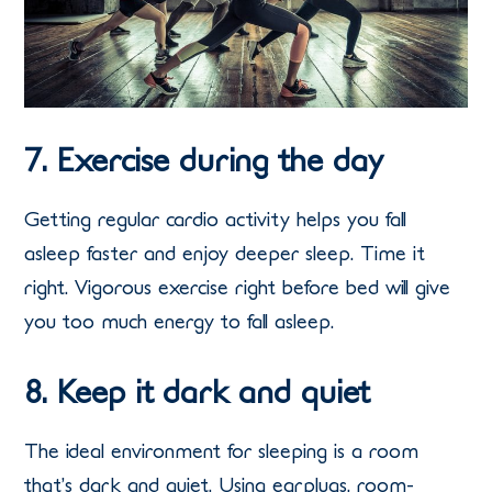
7. Exercise during the day
Getting regular cardio activity helps you fall
asleep faster and enjoy deeper sleep. Time it
right. Vigorous exercise right before bed will give
you too much energy to fall asleep.
8. Keep it dark and quiet
The ideal environment for sleeping is a room
that’s dark and quiet. Using earplugs, room-