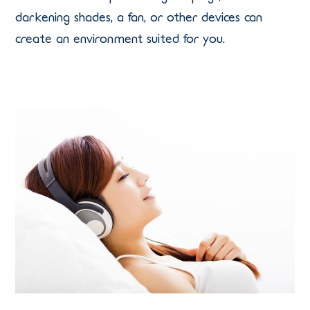
darkening shades, a fan, or other devices can
create an environment suited for you.