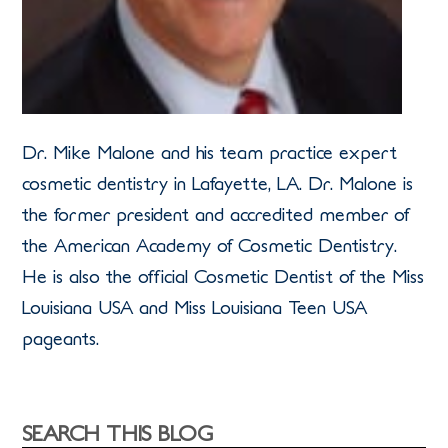
Dr. Mike Malone and his team practice expert
cosmetic dentistry in Lafayette, LA. Dr. Malone is
the former president and accredited member of
the American Academy of Cosmetic Dentistry.
He is also the official Cosmetic Dentist of the Miss
Louisiana USA and Miss Louisiana Teen USA
pageants.
SEARCH THIS BLOG