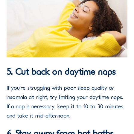
5. Cut back on daytime naps
If you’re struggling with poor sleep quality or
insomnia at night, try limiting your daytime naps.
If a nap is necessary, keep it to 10 to 30 minutes
and take it mid-afternoon.
6. Stay away from hot baths