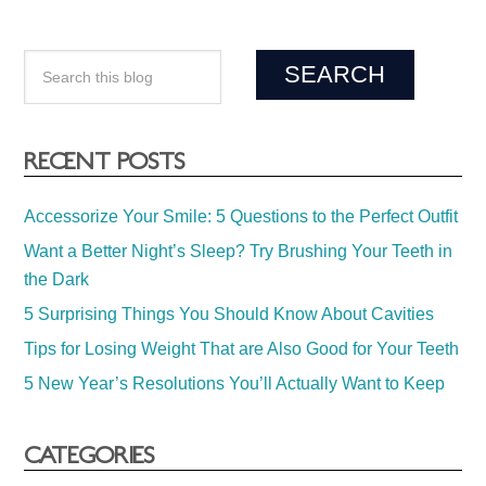
RECENT POSTS
Accessorize Your Smile: 5 Questions to the Perfect Outfit
Want a Better Night’s Sleep? Try Brushing Your Teeth in
the Dark
5 Surprising Things You Should Know About Cavities
Tips for Losing Weight That are Also Good for Your Teeth
5 New Year’s Resolutions You’ll Actually Want to Keep
CATEGORIES