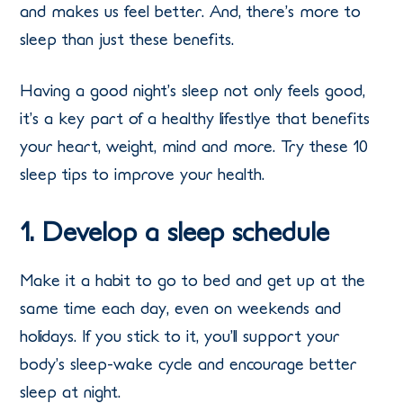
and makes us feel better. And, there’s more to
sleep than just these benefits.
Having a good night’s sleep not only feels good,
it’s a key part of a healthy lifestlye that benefits
your heart, weight, mind and more. Try these 10
sleep tips to improve your health.
1. Develop a sleep schedule
Make it a habit to go to bed and get up at the
same time each day, even on weekends and
holidays. If you stick to it, you’ll support your
body’s sleep-wake cycle and encourage better
sleep at night.