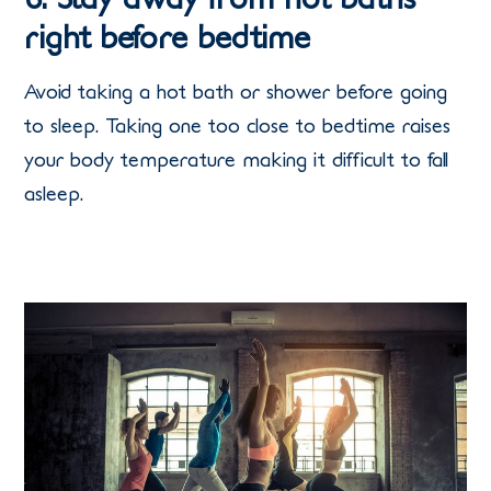
right before bedtime
Avoid taking a hot bath or shower before going
to sleep. Taking one too close to bedtime raises
your body temperature making it difficult to fall
asleep.