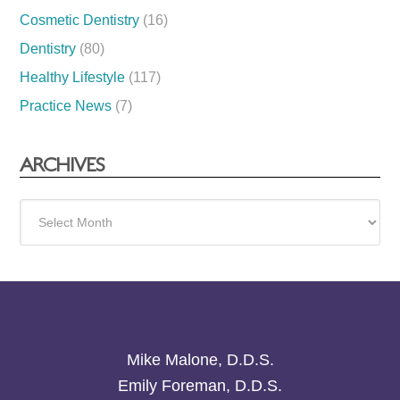
Cosmetic Dentistry
(16)
Dentistry
(80)
Healthy Lifestyle
(117)
Practice News
(7)
ARCHIVES
Archives
Mike Malone, D.D.S.
Emily Foreman, D.D.S.