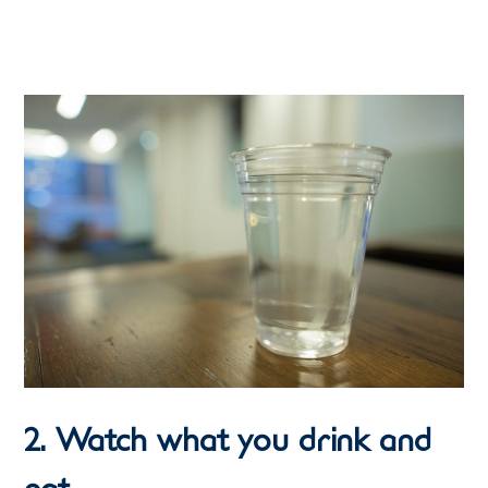
2. Watch what you drink and