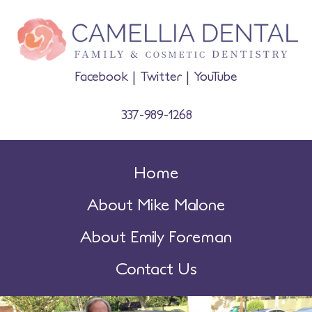
Facebook
|
Twitter
|
YouTube
337-989-1268
Home
About Mike Malone
About Emily Foreman
Contact Us