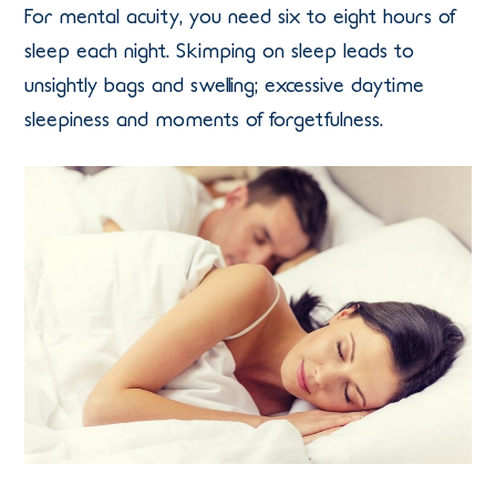
For mental acuity, you need six to eight hours of
sleep each night. Skimping on sleep leads to
unsightly bags and swelling; excessive daytime
sleepiness and moments of forgetfulness.