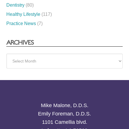
Dentistry
(80)
Healthy Lifestyle
(117)
Practice News
(7)
ARCHIVES
Archives
Mike Malone, D.D.S.
Emily Foreman, D.D.S.
1101 Camellia blvd.