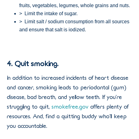
fruits, vegetables, legumes, whole grains and nuts.
> Limit the intake of sugar.
> Limit salt / sodium consumption from all sources
and ensure that salt is iodized.
4. Quit smoking.
In addition to increased incidents of heart disease
and cancer, smoking leads to periodontal (gum)
disease, bad breath, and yellow teeth. If you’re
struggling to quit,
smokefree.gov
offers plenty of
resources. And, find a quitting buddy who’ll keep
you accountable.