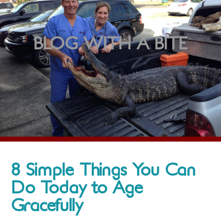
BLOG WITH A BITE
8 Simple Things You Can
Do Today to Age
Gracefully