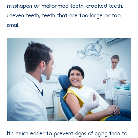
misshapen or malformed teeth, crooked teeth,
uneven teeth, teeth that are too large or too
small.
It’s much easier to prevent signs of aging than to