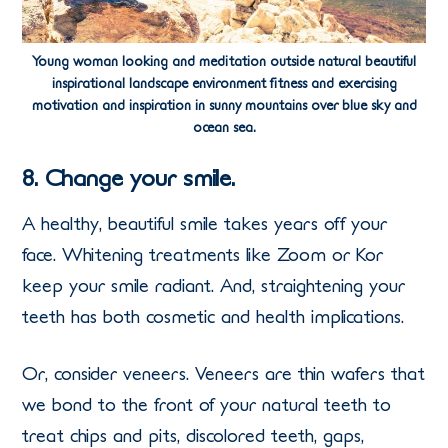
Young woman looking and meditation outside natural beautiful
inspirational landscape environment fitness and exercising
motivation and inspiration in sunny mountains over blue sky and
ocean sea.
8. Change your smile.
A healthy, beautiful smile takes years off your
face. Whitening treatments like Zoom or Kor
keep your smile radiant. And, straightening your
teeth has both cosmetic and health implications.
Or, consider veneers. Veneers are thin wafers that
we bond to the front of your natural teeth to
treat chips and pits, discolored teeth, gaps,