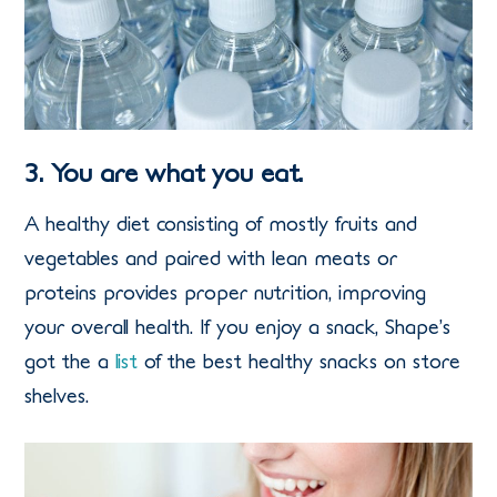
3. You are what you eat.
A healthy diet consisting of mostly fruits and
vegetables and paired with lean meats or
proteins provides proper nutrition, improving
your overall health. If you enjoy a snack, Shape’s
got the a
list
of the best healthy snacks on store
shelves.