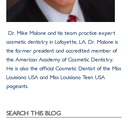
Dr. Mike Malone and his team practice expert
cosmetic dentistry in Lafayette, LA. Dr. Malone is
the former president and accredited member of
the American Academy of Cosmetic Dentistry.
He is also the official Cosmetic Dentist of the Miss
Louisiana USA and Miss Louisiana Teen USA
pageants.
SEARCH THIS BLOG