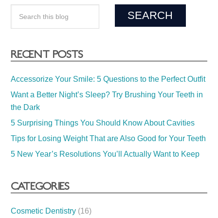
RECENT POSTS
Accessorize Your Smile: 5 Questions to the Perfect Outfit
Want a Better Night’s Sleep? Try Brushing Your Teeth in
the Dark
5 Surprising Things You Should Know About Cavities
Tips for Losing Weight That are Also Good for Your Teeth
5 New Year’s Resolutions You’ll Actually Want to Keep
CATEGORIES
Cosmetic Dentistry
(16)