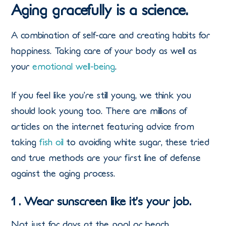
Aging gracefully is a science.
A combination of self-care and creating habits for
happiness. Taking care of your body as well as
your
emotional well-being
.
If you feel like you’re still young, we think you
should look young too. There are millions of
articles on the internet featuring advice from
taking
fish oil
to avoiding white sugar, these tried
and true methods are your first line of defense
against the aging process.
1 . Wear sunscreen like it’s your job.
Not just for days at the pool or beach,