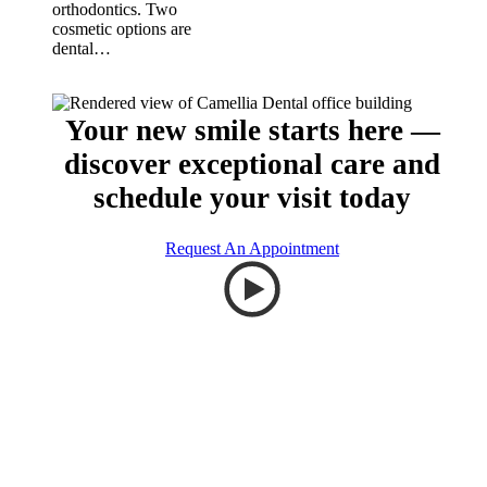
orthodontics. Two
cosmetic options are
dental…
Your new smile starts here —
discover exceptional care and
schedule your visit today
Request An Appointment