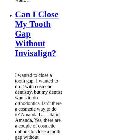
Can I Close
My Tooth
Gap
Without
Invisalign?
I wanted to close a
tooth gap. I wanted to
do it with cosmetic
dentistry, but my dentist
wants to do
orthodontics. Isn’t there
a cosmetic way to do
it? Amanda L. – Idaho
Amanda, Yes, there are
a couple of cosmetic
options to close a tooth
gap without