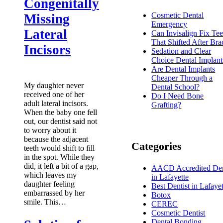
Congenitally
Cosmetic Dental
Missing
Emergency
Lateral
Can Invisalign Fix Tee
That Shifted After Bra
Incisors
Sedation and Clear
Choice Dental Implant
Are Dental Implants
Cheaper Through a
My daughter never
Dental School?
received one of her
Do I Need Bone
adult lateral incisors.
Grafting?
When the baby one fell
out, our dentist said not
to worry about it
because the adjacent
Categories
teeth would shift to fill
in the spot. While they
did, it left a bit of a gap,
AACD Accredited Den
which leaves my
in Lafayette
daughter feeling
Best Dentist in Lafayet
embarrassed by her
Botox
smile. This…
CEREC
Cosmetic Dentist
Dental Bonding