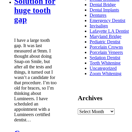
Solution for
Dental Bridge
huge tooth
Dental Implants
Dentures
gap
Emergency Dentist
Invisalign
Lafayette LA Dentist
Maryland Bridge
I have a large tooth
Pediatric Dentist
gap. It was last
Porcelain Crowns
measured at 9mm. I
Porcelain Veneers
thought about doing
Sedation Dentist
Snap-on Smile, but
Teeth Whitening
after all the tests and
Uncategorized
things, it turned out I
Zoom Whitening
wasn’t a candidate for
that procedure. I’m too
old for braces, so I’m
thinking about
Archives
Lumineers. I have
scheduled an
appointment with a
Lumineers certified
dentist…