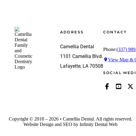
Footer
ADDRESS
CONTACT
Camellia Dental
Phone:
(337) 989
1101 Camellia Blvd.
View Map & G
Lafayette, LA 70508
SOCIAL MED
Copyright © 2018 – 2026 • Camellia Dental. All rights reserved.
Website Design and SEO by Infinity Dental Web