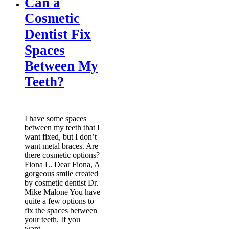
Can a
Cosmetic
Dentist Fix
Spaces
Between My
Teeth?
I have some spaces
between my teeth that I
want fixed, but I don’t
want metal braces. Are
there cosmetic options?
Fiona L. Dear Fiona, A
gorgeous smile created
by cosmetic dentist Dr.
Mike Malone You have
quite a few options to
fix the spaces between
your teeth. If you
want…