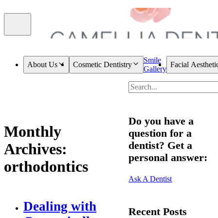
Smile
About Us
Cosmetic Dentistry
Facial Aestheti
Gallery
Do you have a
Monthly
question for a
dentist? Get a
Archives:
personal answer:
orthodontics
Ask A Dentist
Dealing with
Recent Posts