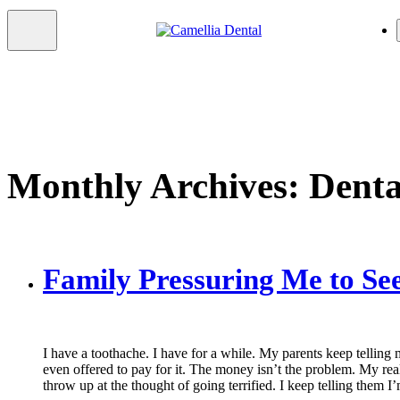
Monthly Archives: Dent
Family Pressuring Me to See
I have a toothache. I have for a while. My parents keep telling m
even offered to pay for it. The money isn’t the problem. My real 
throw up at the thought of going terrified. I keep telling them 