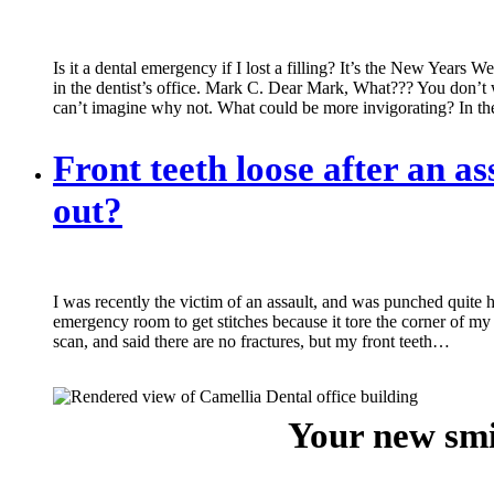
Is it a dental emergency if I lost a filling? It’s the New Years 
in the dentist’s office. Mark C. Dear Mark, What??? You don’t w
can’t imagine why not. What could be more invigorating? In t
Front teeth loose after an as
out?
I was recently the victim of an assault, and was punched quite ha
emergency room to get stitches because it tore the corner of m
scan, and said there are no fractures, but my front teeth…
Your new smi