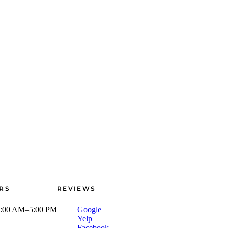
RS
REVIEWS
:00 AM–5:00 PM
Google
Yelp
Facebook