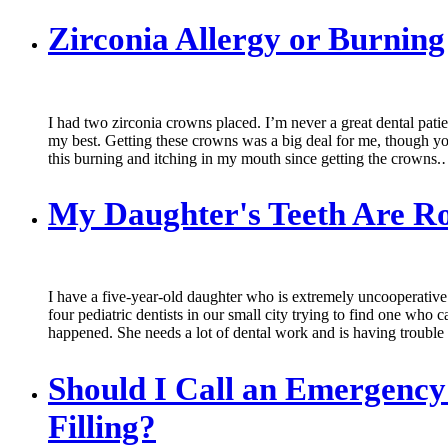
Zirconia Allergy or Burni
I had two zirconia crowns placed. I’m never a great dental patien
my best. Getting these crowns was a big deal for me, though you 
this burning and itching in my mouth since getting the crowns
My Daughter's Teeth Are Ro
I have a five-year-old daughter who is extremely uncooperative a
four pediatric dentists in our small city trying to find one who c
happened. She needs a lot of dental work and is having troubl
Should I Call an Emergency 
Filling?