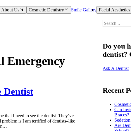
About Us
Cosmetic Dentistry
Smile Gallery
Facial Aesthetics
Do you h
dentist?
al Emergency
Ask A Dentist
 Dentist
Recent P
Cosmeti
Can Invi
Braces?
e that I need to see the dentist. They’ve
Sedation
problem is I am terrified of dentists–like
Are Dent
I’m…
School?