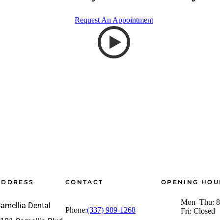
Request An Appointment
ADDRESS
CONTACT
OPENING HOU
Mon–Thu: 8
amellia Dental
Phone:
(337) 989-1268
Fri: Closed