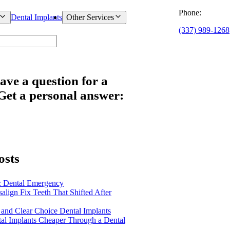
Phone:
Dental Implants
Other Services
(337) 989-1268
ave a question for a
 Get a personal answer:
osts
c Dental Emergency
salign Fix Teeth That Shifted After
 and Clear Choice Dental Implants
al Implants Cheaper Through a Dental