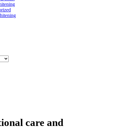
itening
rized
itening
tional care and