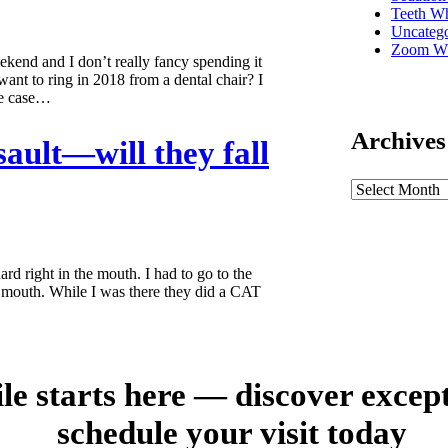
Teeth Wh
Uncatego
Zoom Wh
Weekend and I don’t really fancy spending it
ant to ring in 2018 from a dental chair? I
he case…
Archives
sault—will they fall
rd right in the mouth. I had to go to the
y mouth. While I was there they did a CAT
le starts here — discover excep
schedule your visit today