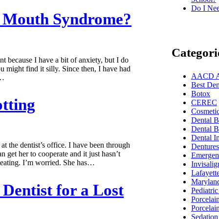
Do I Nee
ng Mouth Syndrome?
Categori
t because I have a bit of anxiety, but I do
might find it silly. Since then, I have had
AACD Acc
.…
Best Dent
Botox
tting
CEREC
Cosmetic
Dental 
Dental B
Dental I
t the dentist’s office. I have been through
Dentures
an get her to cooperate and it just hasn’t
Emergenc
e eating. I’m worried. She has…
Invisalig
Lafayett
Marylan
Dentist for a Lost
Pediatric
Porcelai
Porcelai
Sedation