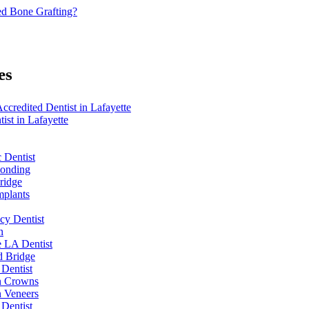
d Bone Grafting?
es
redited Dentist in Lafayette
ist in Lafayette
 Dentist
Bonding
ridge
mplants
y Dentist
n
e LA Dentist
d Bridge
 Dentist
n Crowns
n Veneers
 Dentist