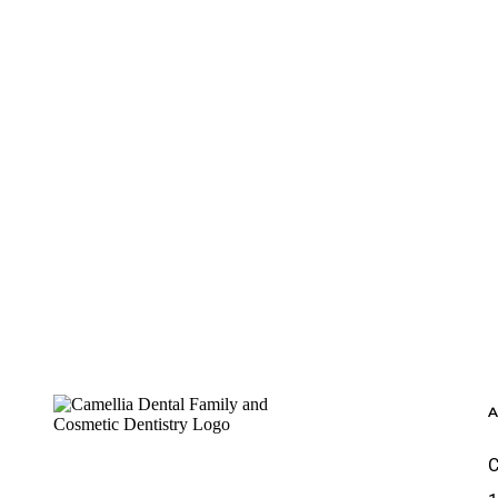
Footer
C