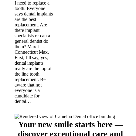
I need to replace a
tooth. Everyone
says dental implants
are the best
replacement. Are
there implant
specialists or can a
general dentist do
them? Max L. –
Connecticut Max,
First, I’ll say, yes,
dental implants
really are the top of
the line tooth
replacement. Be
aware that not
everyone is a
candidate for
dental…
Your new smile starts here —
discover exceptional care and