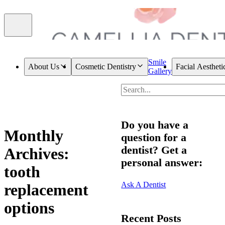
Smile
About Us
Cosmetic Dentistry
Facial Aestheti
Gallery
Do you have a
Monthly
question for a
dentist? Get a
Archives:
personal answer:
tooth
Ask A Dentist
replacement
options
Recent Posts