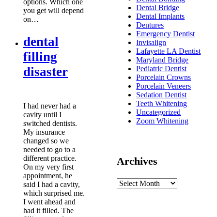
options. Which one
Dental Bridge
you get will depend
Dental Implants
on…
Dentures
Emergency Dentist
dental
Invisalign
Lafayette LA Dentist
filling
Maryland Bridge
disaster
Pediatric Dentist
Porcelain Crowns
Porcelain Veneers
Sedation Dentist
Teeth Whitening
I had never had a
Uncategorized
cavity until I
Zoom Whitening
switched dentists.
My insurance
changed so we
needed to go to a
different practice.
Archives
On my very first
appointment, he
said I had a cavity,
which surprised me.
I went ahead and
had it filled. The