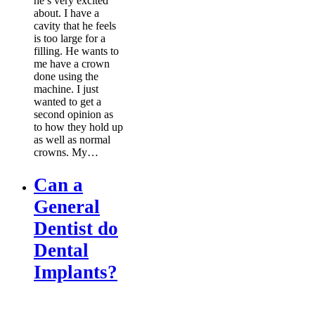
he’s very excited
about. I have a
cavity that he feels
is too large for a
filling. He wants to
me have a crown
done using the
machine. I just
wanted to get a
second opinion as
to how they hold up
as well as normal
crowns. My…
Can a
General
Dentist do
Dental
Implants?