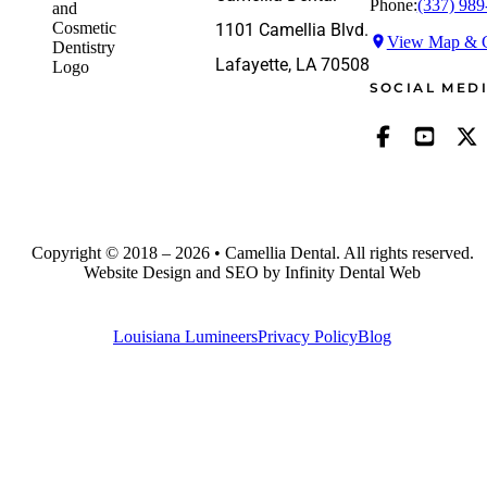
Phone:
(337) 989
1101 Camellia Blvd.
View Map & G
Lafayette, LA 70508
SOCIAL MED
Copyright © 2018 – 2026 • Camellia Dental. All rights reserved.
Website Design and SEO by Infinity Dental Web
Louisiana Lumineers
Privacy Policy
Blog