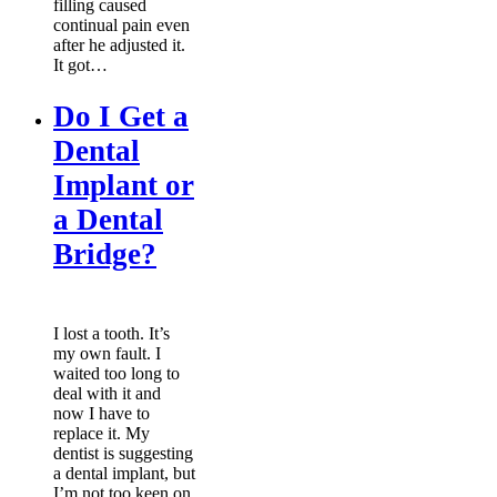
filling caused
continual pain even
after he adjusted it.
It got…
Do I Get a
Dental
Implant or
a Dental
Bridge?
I lost a tooth. It’s
my own fault. I
waited too long to
deal with it and
now I have to
replace it. My
dentist is suggesting
a dental implant, but
I’m not too keen on