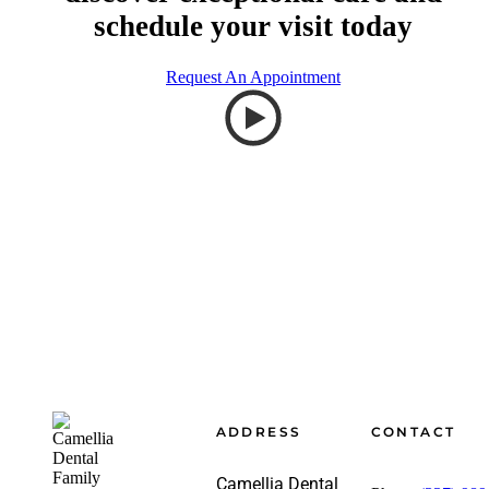
schedule your visit today
Request An Appointment
Footer
ADDRESS
CONTACT
Camellia Dental