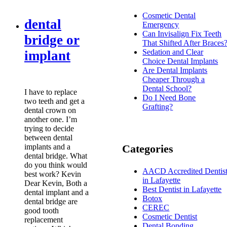
Cosmetic Dental
dental
Emergency
Can Invisalign Fix Teeth
bridge or
That Shifted After Braces
Sedation and Clear
implant
Choice Dental Implants
Are Dental Implants
Cheaper Through a
Dental School?
I have to replace
Do I Need Bone
two teeth and get a
Grafting?
dental crown on
another one. I’m
trying to decide
between dental
implants and a
Categories
dental bridge. What
do you think would
AACD Accredited Dentis
best work? Kevin
in Lafayette
Dear Kevin, Both a
Best Dentist in Lafayette
dental implant and a
Botox
dental bridge are
CEREC
good tooth
Cosmetic Dentist
replacement
Dental Bonding