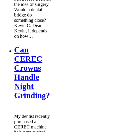
the idea of surgery.
Would a dental
bridge do
something close?
Kevin C. Dear
Kevin, It depends
on how…
Can
CEREC
Crowns
Handle
Night
Grinding?
My dentist recently
purchased a
CEREC machine