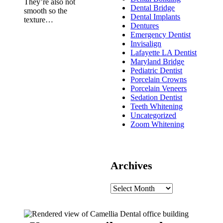
They’re also not
Dental Bridge
smooth so the
Dental Implants
texture…
Dentures
Emergency Dentist
Invisalign
Lafayette LA Dentist
Maryland Bridge
Pediatric Dentist
Porcelain Crowns
Porcelain Veneers
Sedation Dentist
Teeth Whitening
Uncategorized
Zoom Whitening
Archives