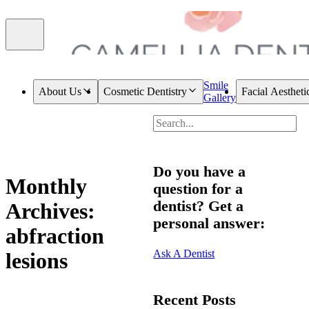
Smile
About Us
Cosmetic Dentistry
Facial Aestheti
Gallery
Do you have a
Monthly
question for a
dentist? Get a
Archives:
personal answer:
abfraction
Ask A Dentist
lesions
Recent Posts