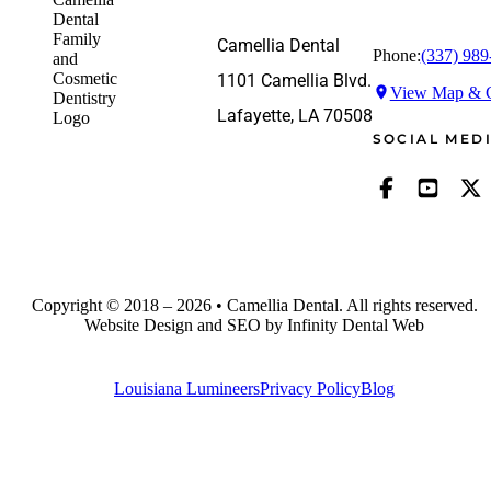
Camellia Dental
Phone:
(337) 989
1101 Camellia Blvd.
View Map & G
Lafayette, LA 70508
SOCIAL MED
Copyright © 2018 – 2026 • Camellia Dental. All rights reserved.
Website Design and SEO by Infinity Dental Web
Louisiana Lumineers
Privacy Policy
Blog