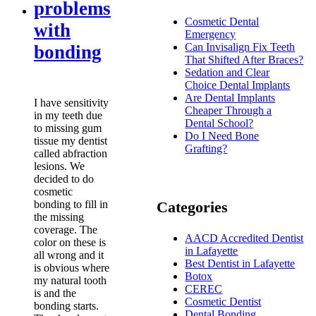
problems
Cosmetic Dental
with
Emergency
Can Invisalign Fix Teeth
bonding
That Shifted After Braces?
Sedation and Clear
Choice Dental Implants
Are Dental Implants
I have sensitivity
Cheaper Through a
in my teeth due
Dental School?
to missing gum
Do I Need Bone
tissue my dentist
Grafting?
called abfraction
lesions. We
decided to do
cosmetic
bonding to fill in
Categories
the missing
coverage. The
AACD Accredited Dentist
color on these is
in Lafayette
all wrong and it
Best Dentist in Lafayette
is obvious where
Botox
my natural tooth
CEREC
is and the
Cosmetic Dentist
bonding starts.
Dental Bonding