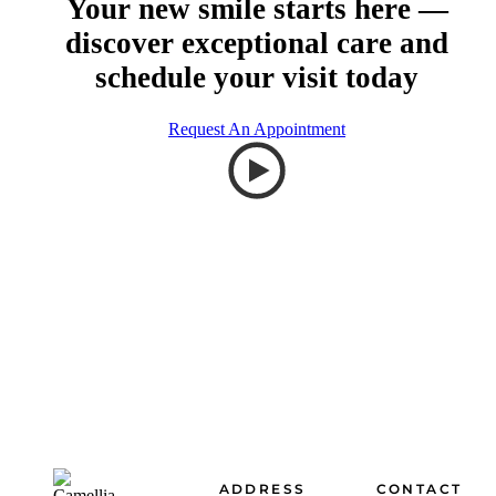
Your new smile starts here —
discover exceptional care and
schedule your visit today
Request An Appointment
Footer
ADDRESS
CONTACT