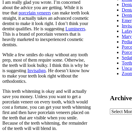
I am really glad you wrote. I’m concerned
Denta
about the advice you are getting. While it is
Denta
true that
porcelain veneers
can make teeth look
Dent
straight, it actually takes an advanced cosmetic
Emer
dentist to make it look right. I don’t think your
Invis
dentist qualifies. He is suggesting
Lumineers
.
Lafay
This is a brand of porcelain veneers that is
Mary
heavily marketed to inexperienced cosmetic
Pedia
dentists.
Porc
Porce
While a few smiles do okay without any tooth
Sedat
prep, most of them require some. Otherwise,
Teet
the teeth will look bulky. I think this is why he
Unca
is suggesting
Invisalign
. He doesn’t know how
Zoom
to make your teeth look right without the
orthodontics.
This teeth whitening is okay and will actually
save you money. Unless you want to get a
Archive
porcelain veneer on every tooth, which would
cost a fortune, you can get your teeth whitening
first and then have porcelain veneers placed on
the teeth that are visible when you smile.
Because of the teeth whitening, the remainder
of the teeth will will blend in.