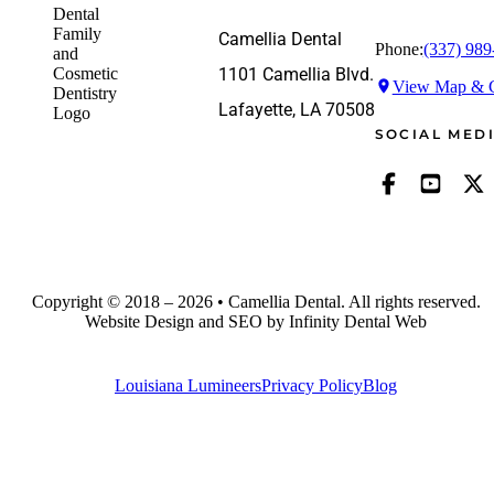
Camellia Dental
Phone:
(337) 989
1101 Camellia Blvd.
View Map & G
Lafayette, LA 70508
SOCIAL MED
Copyright © 2018 – 2026 • Camellia Dental. All rights reserved.
Website Design and SEO by Infinity Dental Web
Louisiana Lumineers
Privacy Policy
Blog