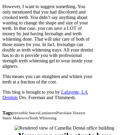
However, I want to suggest something. You
only mentioned that you had discolored and
crooked teeth. You didn’t say anything about
wanting to change the shape and size of your
teeth. In that case, you can save a LOT of
money by just having Invisalign and teeth
whitening done. That will take care of both of
those issues for you. In fact, Invisalign can
double as teeth whitening trays. All your dentist
has to do is provide you with professional
strength teeth whitening gel to wear inside your
aligners.
This means you can straighten and whiten your
teeth at a fraction of the cost.
This blog is brought to you by
Lafayette, LA
Dentists
Drs. Foreman and Thimmesh.
Tags:
invisible braces
Lumineers
Porcelain Veneers
Smile Makeover
Teeth Whitening