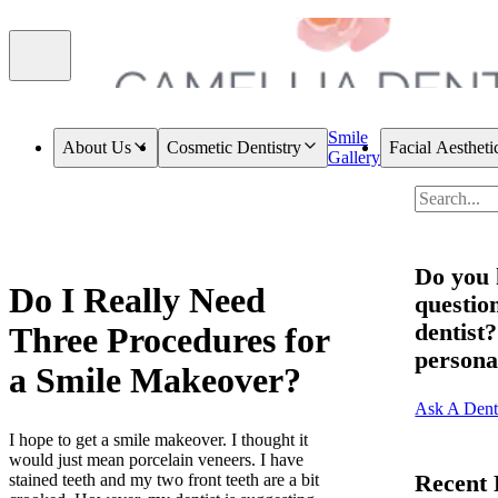
Smile
About Us
Cosmetic Dentistry
Facial Aestheti
Gallery
Do you 
Do I Really Need
question
dentist
Three Procedures for
persona
a Smile Makeover?
Ask A Dent
I hope to get a smile makeover. I thought it
would just mean porcelain veneers. I have
Recent 
stained teeth and my two front teeth are a bit