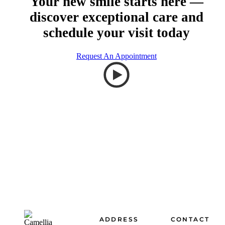
Your new smile starts here —
discover exceptional care and
schedule your visit today
Request An Appointment
Footer
ADDRESS
CONTACT