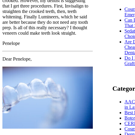
crooked. However, my dentist is suggesting
that I get three procedures. First, Invisalign to
Cosm
straighten the crooked teeth, then, teeth
Emer
whitening. Finally Lumineers, which he said
Can I
are better because they do not need any tooth
That 
prep. Is all of this really necessary? I thought
Sedat
veneers could make teeth look straight.
Choic
Are D
Penelope
Chea
Dent
Do I
Dear Penelope,
Graft
Categor
AACD
in La
Best 
Boto
CER
Cosme
Dent