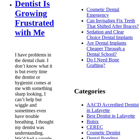
Dentist Is
Cosmetic Dental
Growing
Emergency
Can Invisalign Fix Teeth
Frustrated
That Shifted After Braces?
with Me
Sedation and Clear
Choice Dental Implants
Are Dental Implants
Cheaper Through a
Dental School?
I have problems in
Do I Need Bone
the dental chair. I
Grafting?
don’t know what it
is but every time
the dentist or
hygienist comes at
me with something
Categories
sharp looking, I
can’t help but
AACD Accredited Dentist
wiggle and
in Lafayette
sometimes even
Best Dentist in Lafayette
have trouble
Botox
breathing. I thought
CEREC
my dentist was
Cosmetic Dentist
understanding.
Dental Bonding
We’d had a couple