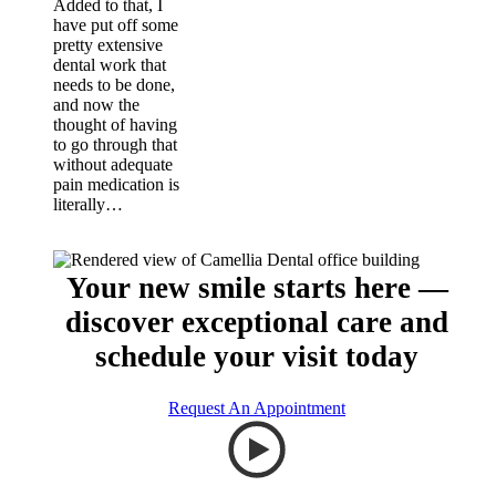
Added to that, I
have put off some
pretty extensive
dental work that
needs to be done,
and now the
thought of having
to go through that
without adequate
pain medication is
literally…
Your new smile starts here —
discover exceptional care and
schedule your visit today
Request An Appointment