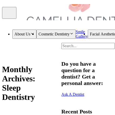
Smile
About Us
Cosmetic Dentistry
Facial Aestheti
Gallery
Do you have a
Monthly
question for a
dentist? Get a
Archives:
personal answer:
Sleep
Ask A Dentist
Dentistry
Recent Posts