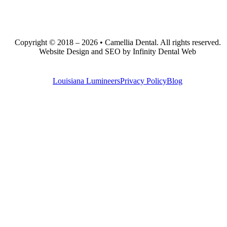
Copyright © 2018 – 2026 • Camellia Dental. All rights reserved.
Website Design and SEO by Infinity Dental Web
Louisiana Lumineers
Privacy Policy
Blog