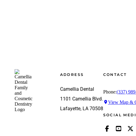
Footer
ADDRESS
CONTACT
Camellia Dental
Phone:
(337) 989
1101 Camellia Blvd.
View Map & G
Lafayette, LA 70508
SOCIAL MED