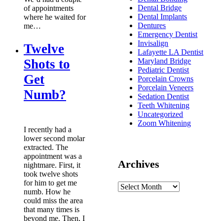
Dental Bridge
of appointments
Dental Implants
where he waited for
Dentures
me…
Emergency Dentist
Invisalign
Twelve
Lafayette LA Dentist
Shots to
Maryland Bridge
Pediatric Dentist
Get
Porcelain Crowns
Porcelain Veneers
Numb?
Sedation Dentist
Teeth Whitening
Uncategorized
Zoom Whitening
I recently had a
lower second molar
extracted. The
appointment was a
Archives
nightmare. First, it
took twelve shots
for him to get me
numb. How he
could miss the area
that many times is
beyond me. Then, I