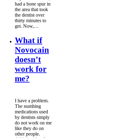
had a bone spur in
the area that took
the dentist over
thirty minutes to
get. Now,…
What if
Novocain
doesn’t
work for
me?
I have a problem.
The numbing
medications used
by dentists simply
do not work on me
like they do on
other people.